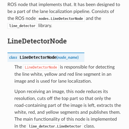
ROS node that implements that. It has been designed to
be a part of the lane localization pipeline. Consists of
the ROS node
and the
nodes.LineDetectorNode
library.
line_detector
LineDetectorNode
LineDetectorNode
class
(
node_name
)
The
is responsible for detecting
LineDetectorNode
the line white, yellow and red line segment in an
image and is used for lane localization.
Upon receiving an image, this node reduces its
resolution, cuts off the top part so that only the
road-containing part of the image is left, extracts the
white, red, and yellow segments and publishes them.
The main functionality of this node is implemented
in the
class.
line_detector.LineDetector