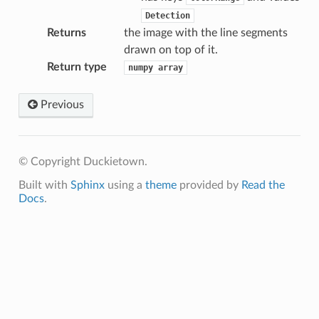
Detection
Returns
the image with the line segments
drawn on top of it.
Return type
numpy
array
Previous
© Copyright Duckietown.
Built with
Sphinx
using a
theme
provided by
Read the
Docs
.