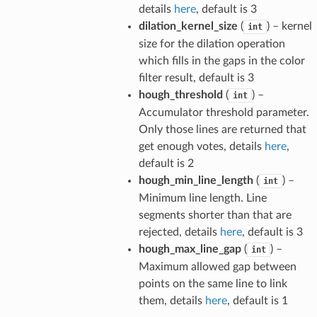
details
here
, default is 3
dilation_kernel_size
(
) – kernel
int
size for the dilation operation
which fills in the gaps in the color
filter result, default is 3
hough_threshold
(
) –
int
Accumulator threshold parameter.
Only those lines are returned that
get enough votes, details
here
,
default is 2
hough_min_line_length
(
) –
int
Minimum line length. Line
segments shorter than that are
rejected, details
here
, default is 3
hough_max_line_gap
(
) –
int
Maximum allowed gap between
points on the same line to link
them, details
here
, default is 1