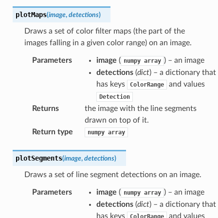
plotMaps
(
image
,
detections
)
Draws a set of color filter maps (the part of the
images falling in a given color range) on an image.
Parameters
image
(
) – an image
numpy
array
detections
(
dict
) – a dictionary that
has keys
and values
ColorRange
Detection
Returns
the image with the line segments
drawn on top of it.
Return type
numpy
array
plotSegments
(
image
,
detections
)
Draws a set of line segment detections on an image.
Parameters
image
(
) – an image
numpy
array
detections
(
dict
) – a dictionary that
has keys
and values
ColorRange