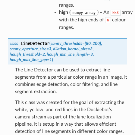
ranges.
high
(
) – An
array
numpy
array
Nx3
with the high ends of
colour
N
ranges.
LineDetector
class
(
canny_thresholds
=
[80, 200]
,
canny_aperture_size
=
3
,
dilation_kernel_size
=
3
,
hough_threshold
=
2
,
hough_min_line_length
=
3
,
hough_max_line_gap
=
1
)
The Line Detector can be used to extract line
segments from a particular color range in an image. It
combines edge detection, color filtering, and line
segment extraction.
This class was created for the goal of extracting the
white, yellow, and red lines in the Duckiebot’s
camera stream as part of the lane localization
pipeline. It is setup in a way that allows efficient
detection of line segments in different color ranges.