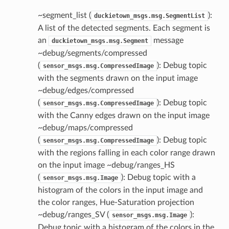
~segment_list (
):
duckietown_msgs.msg.SegmentList
A list of the detected segments. Each segment is
an
message
duckietown_msgs.msg.Segment
~debug/segments/compressed
(
): Debug topic
sensor_msgs.msg.CompressedImage
with the segments drawn on the input image
~debug/edges/compressed
(
): Debug topic
sensor_msgs.msg.CompressedImage
with the Canny edges drawn on the input image
~debug/maps/compressed
(
): Debug topic
sensor_msgs.msg.CompressedImage
with the regions falling in each color range drawn
on the input image ~debug/ranges_HS
(
): Debug topic with a
sensor_msgs.msg.Image
histogram of the colors in the input image and
the color ranges, Hue-Saturation projection
~debug/ranges_SV (
):
sensor_msgs.msg.Image
Debug topic with a histogram of the colors in the