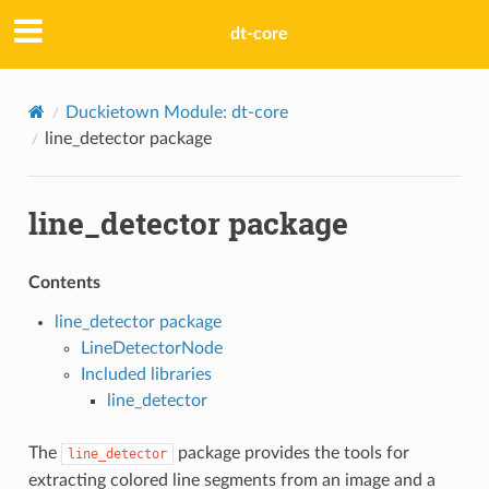
dt-core
Duckietown Module: dt-core
line_detector package
line_detector package
Contents
line_detector package
LineDetectorNode
Included libraries
line_detector
The
package provides the tools for
line_detector
extracting colored line segments from an image and a