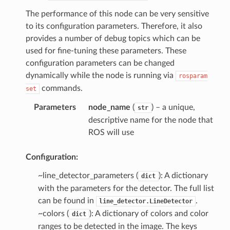
The performance of this node can be very sensitive
to its configuration parameters. Therefore, it also
provides a number of debug topics which can be
used for fine-tuning these parameters. These
configuration parameters can be changed
dynamically while the node is running via
rosparam
commands.
set
Parameters
node_name
(
) – a unique,
str
descriptive name for the node that
ROS will use
Configuration:
~line_detector_parameters (
): A dictionary
dict
with the parameters for the detector. The full list
can be found in
.
line_detector.LineDetector
~colors (
): A dictionary of colors and color
dict
ranges to be detected in the image. The keys