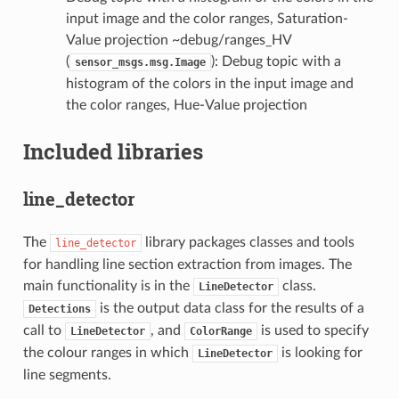
input image and the color ranges, Saturation-
Value projection ~debug/ranges_HV
(
): Debug topic with a
sensor_msgs.msg.Image
histogram of the colors in the input image and
the color ranges, Hue-Value projection
Included libraries
line_detector
The
library packages classes and tools
line_detector
for handling line section extraction from images. The
main functionality is in the
class.
LineDetector
is the output data class for the results of a
Detections
call to
, and
is used to specify
LineDetector
ColorRange
the colour ranges in which
is looking for
LineDetector
line segments.