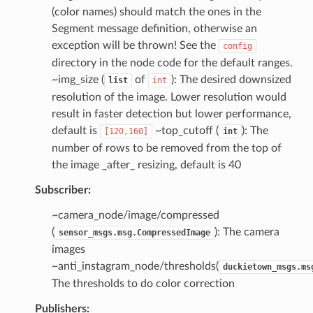
(color names) should match the ones in the
Segment message definition, otherwise an
exception will be thrown! See the
config
directory in the node code for the default ranges.
~img_size (
of
): The desired downsized
list
int
resolution of the image. Lower resolution would
result in faster detection but lower performance,
default is
~top_cutoff (
): The
[120,160]
int
number of rows to be removed from the top of
the image _after_ resizing, default is 40
Subscriber:
~camera_node/image/compressed
(
): The camera
sensor_msgs.msg.CompressedImage
images
~anti_instagram_node/thresholds(
duckietown_msgs.ms
The thresholds to do color correction
Publishers: