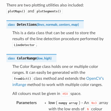
There are two plotting utilities also included:
and
plotMaps()
plotSegments()
Detections
class
(
lines
,
normals
,
centers
,
map
)
This is a data class that can be used to store the
results of the line detection procedure performed by
.
LineDetector
ColorRange
class
(
low
,
high
)
The Color Range class holds one or multiple color
ranges. It can easily be generated with the
class method and extends the
OpenCV’s
fromDict()
inRange
method to work with multiple color ranges.
All colours must be given in
space.
HSV
Parameters
low
(
) – An
array
numpy
array
Nx3
with the low ends of
colour
N