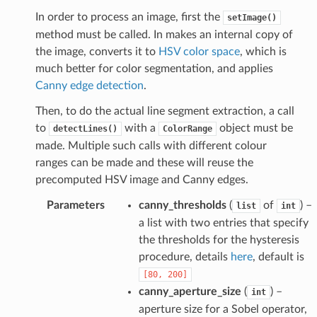
In order to process an image, first the
setImage()
method must be called. In makes an internal copy of
the image, converts it to
HSV color space
, which is
much better for color segmentation, and applies
Canny edge detection
.
Then, to do the actual line segment extraction, a call
to
with a
object must be
detectLines()
ColorRange
made. Multiple such calls with different colour
ranges can be made and these will reuse the
precomputed HSV image and Canny edges.
Parameters
canny_thresholds
(
of
) –
list
int
a list with two entries that specify
the thresholds for the hysteresis
procedure, details
here
, default is
[80,
200]
canny_aperture_size
(
) –
int
aperture size for a Sobel operator,