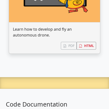
Learn how to develop and fly an
autonomous drone.
PDF
HTML
Code Documentation