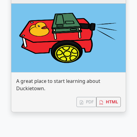
A great place to start learning about
Duckietown.
PDF
HTML