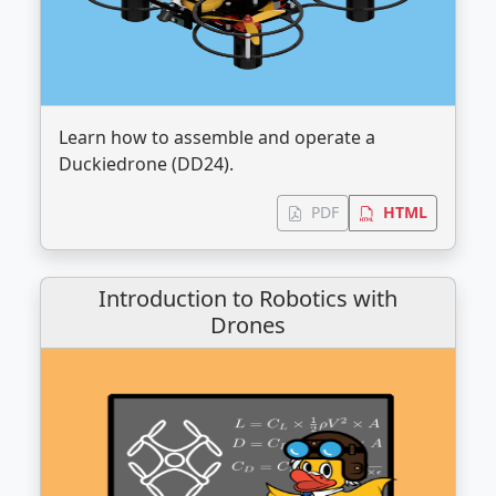
Learn how to assemble and operate a
Duckiedrone (DD24).
PDF
HTML
Introduction to Robotics with
Drones