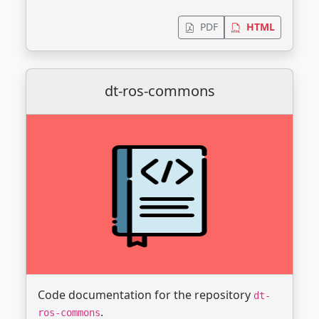
PDF
HTML
dt-ros-commons
Code documentation for the repository
dt-
.
ros-commons