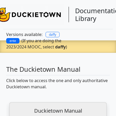
Documentati
Library
Versions available:
daffy
(If you are doing the
ente
2023/2024 MOOC, select
daffy
)
The Duckietown Manual
Click below to access the one and only authoritative
Duckietown manual.
Duckietown Manual