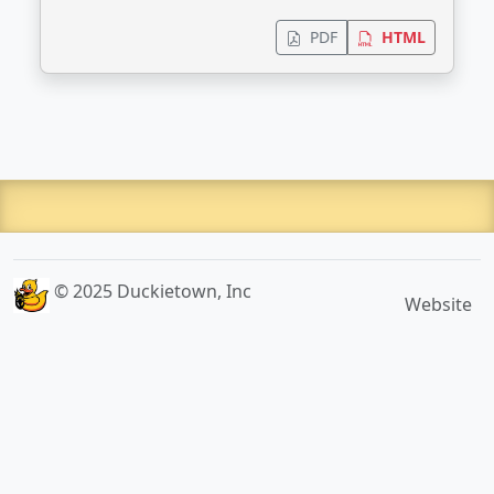
PDF
HTML
© 2025 Duckietown, Inc
Website