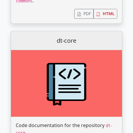
.
commons
PDF
HTML
dt-core
Code documentation for the repository
dt-
.
core