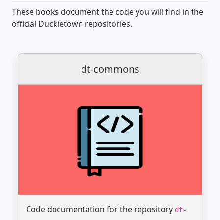
These books document the code you will find in the
official Duckietown repositories.
dt-commons
Code documentation for the repository
dt-