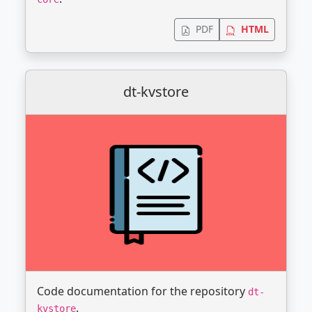
PDF
HTML
dt-kvstore
Code documentation for the repository
dt-
.
kvstore