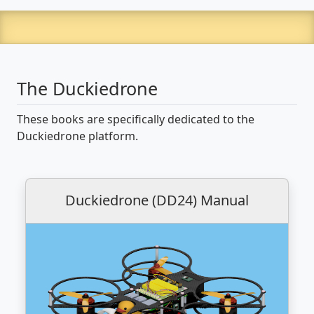
The Duckiedrone
These books are specifically dedicated to the
Duckiedrone platform.
Duckiedrone (DD24) Manual