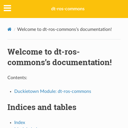
dt-ros-commons
Welcome to dt-ros-commons’s documentation!
Welcome to dt-ros-
commons’s documentation!
Contents:
Duckietown Module: dt-ros-commons
Indices and tables
Index