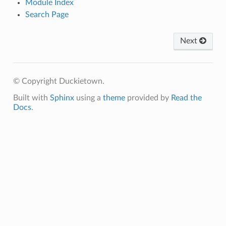
Module Index
Search Page
Next
© Copyright Duckietown.
Built with
Sphinx
using a
theme
provided by
Read the
Docs
.