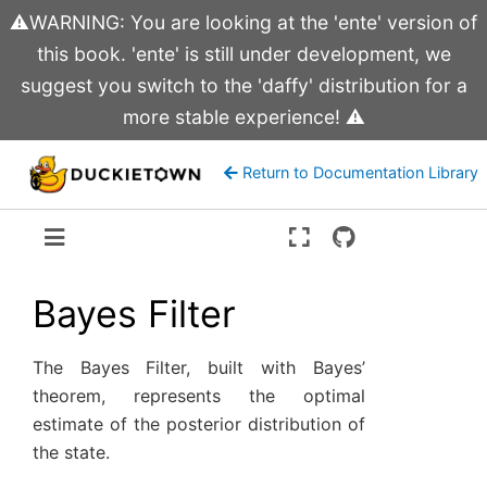
⚠️WARNING: You are looking at the 'ente' version of
this book. 'ente' is still under development, we
suggest you switch to the 'daffy' distribution for a
more stable experience! ⚠️
Return to Documentation Library
Version:
ente
Bayes Filter
The Bayes Filter, built with Bayes’
theorem, represents the optimal
estimate of the posterior distribution of
the state.