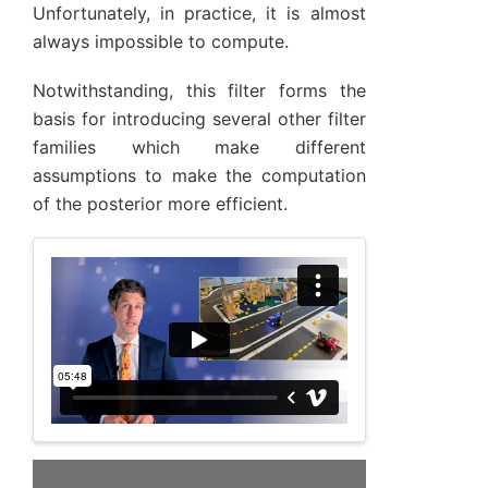
Unfortunately, in practice, it is almost
always impossible to compute.
Notwithstanding, this filter forms the
basis for introducing several other filter
families which make different
assumptions to make the computation
of the posterior more efficient.