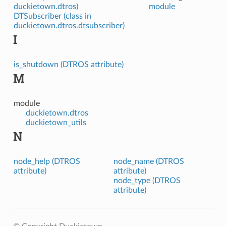
duckietown.dtros)
module
DTSubscriber (class in
duckietown.dtros.dtsubscriber)
I
is_shutdown (DTROS attribute)
M
module
duckietown.dtros
duckietown_utils
N
node_help (DTROS
node_name (DTROS
attribute)
attribute)
node_type (DTROS
attribute)