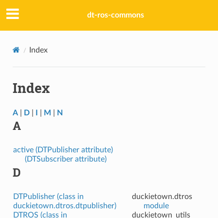
dt-ros-commons
Index
Index
A
|
D
|
I
|
M
|
N
A
active (DTPublisher attribute)
(DTSubscriber attribute)
D
DTPublisher (class in
duckietown.dtros
duckietown.dtros.dtpublisher)
module
DTROS (class in
duckietown_utils