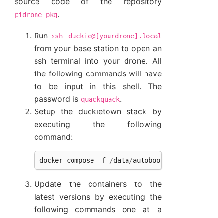
source code of the repository
.
pidrone_pkg
Run
ssh
duckie@[yourdrone].local
from your base station to open an
ssh terminal into your drone. All
the following commands will have
to be input in this shell. The
password is
.
quackquack
Setup the duckietown stack by
executing the following
command:
docker
-
compose
-
f
/
data
/
autoboot
/
duckiedrone
.
Update the containers to the
latest versions by executing the
following commands one at a