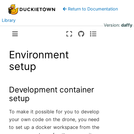
Return to Documentation
Library
Version:
daffy
Environment
setup
Development container
setup
To make it possible for you to develop
your own code on the drone, you need
to set up a docker workspace from the