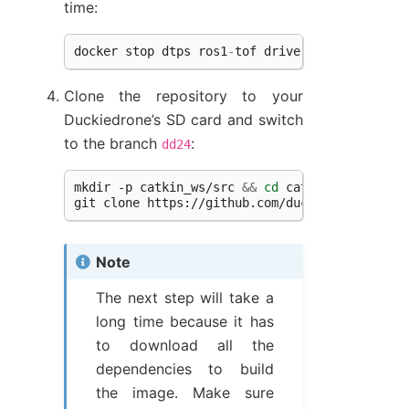
time:
docker
stop
dtps
ros1
-
tof
driver
-
tof
&&
docke
Clone the repository to your
Duckiedrone’s SD card and switch
to the branch
:
dd24
mkdir
-p
catkin_ws/src
&&
cd
catkin_ws/src

git
clone
https://github.com/duckietown/pidro
Note
The next step will take a
long time because it has
to download all the
dependencies to build
the image. Make sure