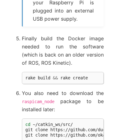
your Raspberry Pi is
plugged into an external
USB power supply.
Finally build the Docker image
needed to run the software
(which is back on an older version
of ROS, ROS Kinetic).
rake
build
&&
rake
create
You also need to download the
package to be
raspicam_node
installed later:
cd
~/catkin_ws/src/

git
clone
https://github.com/duckietown/raspi
git
clone