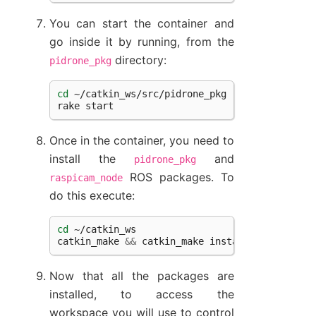
You can start the container and
go inside it by running, from the
directory:
pidrone_pkg
cd
~/catkin_ws/src/pidrone_pkg

rake
Once in the container, you need to
install the
and
pidrone_pkg
ROS packages. To
raspicam_node
do this execute:
cd
~/catkin_ws

catkin_make
&&
catkin_make
Now that all the packages are
installed, to access the
workspace you will use to control