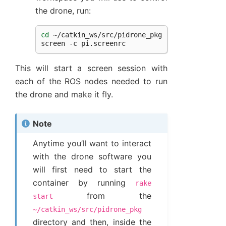
the drone, run:
cd
~/catkin_ws/src/pidrone_pkg

screen
-c
This will start a screen session with
each of the ROS nodes needed to run
the drone and make it fly.
Note
Anytime you’ll want to interact
with the drone software you
will first need to start the
container by running
rake
from the
start
~/catkin_ws/src/pidrone_pkg
directory and then, inside the