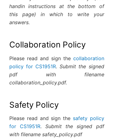
handin instructions at the bottom of
this page) in which to write your
answers.
Collaboration Policy
Please read and sign the
collaboration
policy for CS1951R
.
Submit the signed
pdf with filename
collaboration_policy.pdf.
Safety Policy
Please read and sign the
safety policy
for CS1951R
.
Submit the signed pdf
with filename safety_policy.pdf