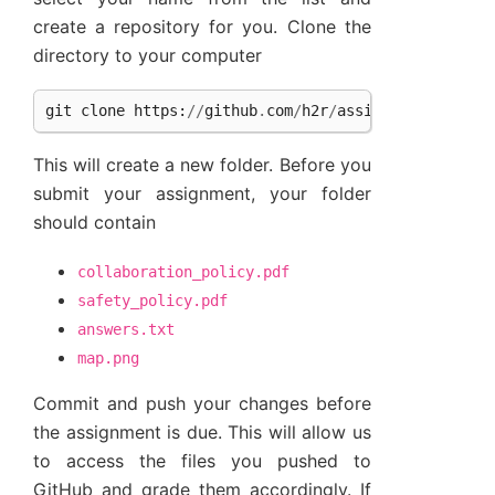
create a repository for you. Clone the
directory to your computer
git
clone
https
:
//
github
.
com
/
h2r
/
assignment
-
introd
This will create a new folder. Before you
submit your assignment, your folder
should contain
collaboration_policy.pdf
safety_policy.pdf
answers.txt
map.png
Commit and push your changes before
the assignment is due. This will allow us
to access the files you pushed to
GitHub and grade them accordingly. If