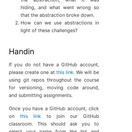
hiding, and what went wrong so
that the abstraction broke down.
How can we use abstractions in
light of these challenges?
Handin
If you do not have a GitHub account,
please create one at
this link
. We will be
using git repos throughout the course
for versioning, moving code around,
and submitting assignments.
Once you have a GitHub account, click
on
this link
to join our GitHub
classroom. This should ask you to
select your name from the list and