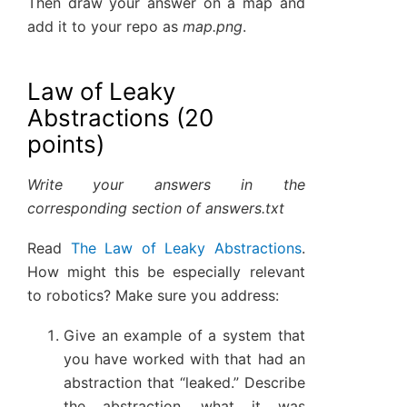
Then draw your answer on a map and
add it to your repo as
map.png
.
Law of Leaky
Abstractions (20
points)
Write your answers in the
corresponding section of answers.txt
Read
The Law of Leaky Abstractions
.
How might this be especially relevant
to robotics? Make sure you address:
Give an example of a system that
you have worked with that had an
abstraction that “leaked.” Describe
the abstraction, what it was