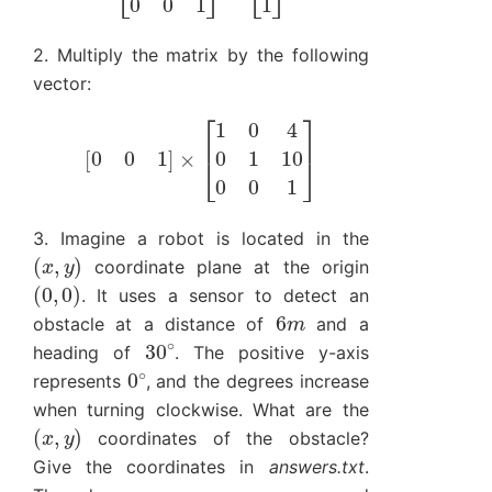
2. Multiply the matrix by the following
vector:
[
0
0
1
]
×
[
1
0
4
0
1
10
0
0
1
]
3. Imagine a robot is located in the
(
x
,
y
)
coordinate plane at the origin
(
0
,
0
)
. It uses a sensor to detect an
6
m
obstacle at a distance of
and a
30
∘
heading of
. The positive y-axis
0
∘
represents
, and the degrees increase
when turning clockwise. What are the
(
x
,
y
)
coordinates of the obstacle?
Give the coordinates in
answers.txt
.