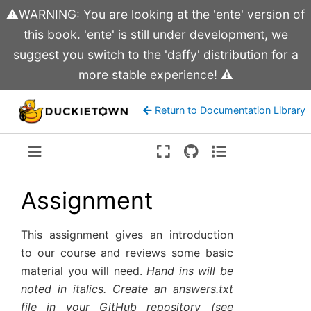
⚠️WARNING: You are looking at the 'ente' version of
this book. 'ente' is still under development, we
suggest you switch to the 'daffy' distribution for a
more stable experience! ⚠️
Return to Documentation Library
Version:
ente
Assignment
This assignment gives an introduction
to our course and reviews some basic
material you will need.
Hand ins will be
noted in italics. Create an answers.txt
file in your GitHub repository (see