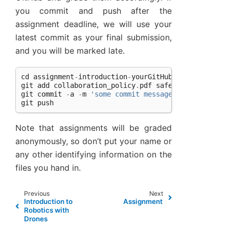
you commit and push after the
assignment deadline, we will use your
latest commit as your final submission,
and you will be marked late.
cd
assignment
-
introduction
-
yourGitHubName
git
add
collaboration_policy
.
pdf
safety_policy
.
pdf
git
commit
-
a
-
m
'some commit message. maybe handi
git
push
Note that assignments will be graded
anonymously, so don’t put your name or
any other identifying information on the
files you hand in.
Previous
Next
Introduction to
Assignment
Robotics with
Drones