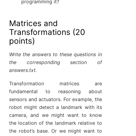
programming it?
Matrices and
Transformations (20
points)
Write the answers to these questions in
the corresponding section of
answers.txt.
Transformation matrices are
fundamental to reasoning about
sensors and actuators. For example, the
robot might detect a landmark with its
camera, and we might want to know
the location of the landmark relative to
the robot’s base. Or we might want to