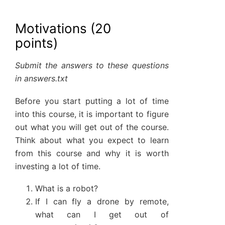
Motivations (20
points)
Submit the answers to these questions
in answers.txt
Before you start putting a lot of time
into this course, it is important to figure
out what you will get out of the course.
Think about what you expect to learn
from this course and why it is worth
investing a lot of time.
What is a robot?
If I can fly a drone by remote,
what can I get out of