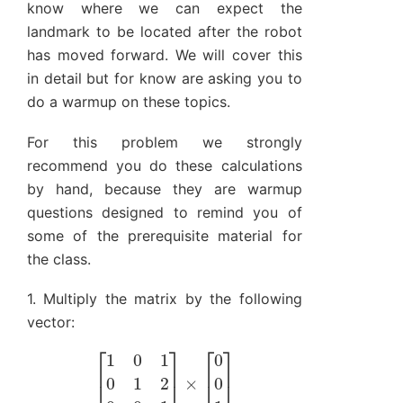
know where we can expect the
landmark to be located after the robot
has moved forward. We will cover this
in detail but for know are asking you to
do a warmup on these topics.
For this problem we strongly
recommend you do these calculations
by hand, because they are warmup
questions designed to remind you of
some of the prerequisite material for
the class.
1. Multiply the matrix by the following
vector:
[
1
0
1
0
1
2
0
0
1
]
×
[
0
0
1
]