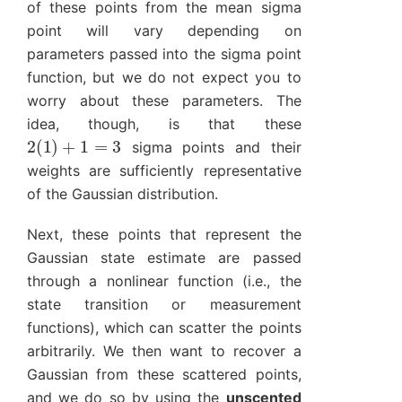
of these points from the mean sigma
point will vary depending on
parameters passed into the sigma point
function, but we do not expect you to
worry about these parameters. The
idea, though, is that these
2
(
1
)
+
1
=
3
sigma points and their
weights are sufficiently representative
of the Gaussian distribution.
Next, these points that represent the
Gaussian state estimate are passed
through a nonlinear function (i.e., the
state transition or measurement
functions), which can scatter the points
arbitrarily. We then want to recover a
Gaussian from these scattered points,
and we do so by using the
unscented