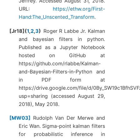
Jeffrey. Accessed August 31, 2018.
URL:
https://ethw.org/First-
Hand:The_Unscented_Transform
.
Jr18
(
1
,
2
,
3
)
Roger R Labbe Jr. Kalman
and bayesian filters in python.
Published as a Jupyter Notebook
hosted on GitHub at
https://github.com/rlabbe/Kalman-
and-Bayesian-Filters-in-Python and
in PDF form at
https://drive.google.com/file/d/0By_SW19c1BfhS
usp=sharing (accessed August 29,
2018), May 2018.
MW03
Rudolph Van Der Merwe and
Eric Wan. Sigma-point kalman filters
for probabilistic inference in