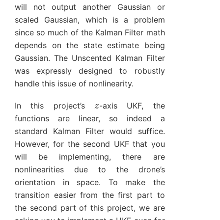
will not output another Gaussian or
scaled Gaussian, which is a problem
since so much of the Kalman Filter math
depends on the state estimate being
Gaussian. The Unscented Kalman Filter
was expressly designed to robustly
handle this issue of nonlinearity.
z
In this project’s
-axis UKF, the
functions are linear, so indeed a
standard Kalman Filter would suffice.
However, for the second UKF that you
will be implementing, there are
nonlinearities due to the drone’s
orientation in space. To make the
transition easier from the first part to
the second part of this project, we are