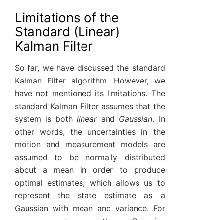
Limitations of the
Standard (Linear)
Kalman Filter
So far, we have discussed the standard
Kalman Filter algorithm. However, we
have not mentioned its limitations. The
standard Kalman Filter assumes that the
system is both
linear
and
Gaussian
. In
other words, the uncertainties in the
motion and measurement models are
assumed to be normally distributed
about a mean in order to produce
optimal estimates, which allows us to
represent the state estimate as a
Gaussian with mean and variance. For