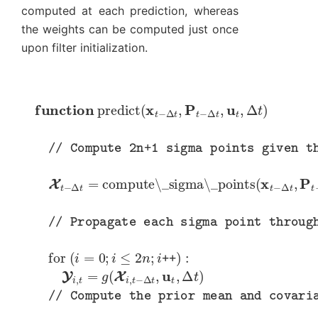
computed at each prediction, whereas
the weights can be computed just once
upon filter initialization.
function
predict
(
x
t
−
Δ
t
,
P
t
−
Δ
t
,
u
t
,
Δ
t
)
// Compute 2n+1 sigma points given the most recent state estimate
X
t
−
Δ
t
=
compute\_sigma\_points
(
x
t
−
Δ
t
,
P
t
−
Δ
t
)
// Propagate each sigma point through the state transition function
for
(
i
=
0
;
i
≤
2
n
;
i
++
)
:
Y
i
,
t
=
g
(
X
i
,
t
−
Δ
t
,
u
t
,
Δ
t
)
// Compute the prior mean and covariance by passing the sigma