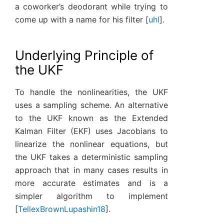
a coworker’s deodorant while trying to
come up with a name for his filter
[
uhl
]
.
Underlying Principle of
the UKF
To handle the nonlinearities, the UKF
uses a sampling scheme. An alternative
to the UKF known as the Extended
Kalman Filter (EKF) uses Jacobians to
linearize the nonlinear equations, but
the UKF takes a deterministic sampling
approach that in many cases results in
more accurate estimates and is a
simpler algorithm to implement
[
TellexBrownLupashin18
]
.