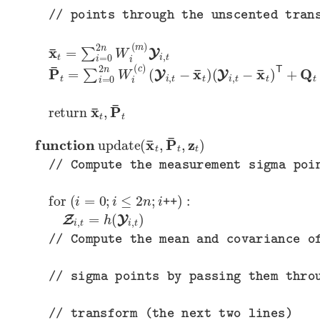
// points through the unscented transform (the next two lines)
x
¯
t
=
∑
i
=
0
2
n
W
i
(
m
)
Y
i
,
t
P
(
(
Y
Y
¯
i
i
t
,
,
=
t
t
−
−
∑
x
x
i
=
¯
¯
t
t
0
)
)
2
T
n
+
W
Q
t
i
(
c
)
return
x
¯
t
,
P
¯
t
function
update
(
x
¯
t
,
P
¯
t
,
z
t
)
// Compute the measurement sigma points
for
(
i
=
0
;
i
≤
2
n
;
i
++
)
:
Z
i
,
t
=
h
(
Y
i
,
t
)
// Compute the mean and covariance of the measurement
// sigma points by passing them through the unscented
// transform (the next two lines)