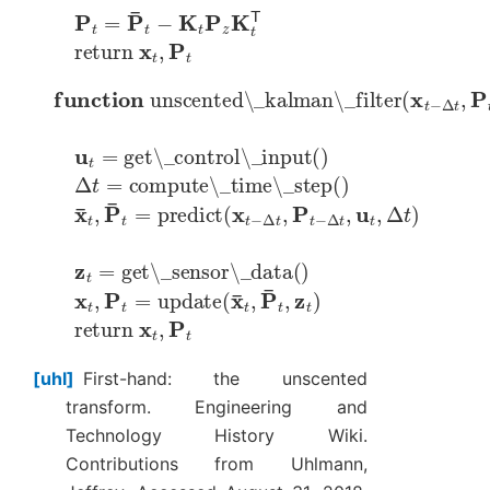
P
t
=
P
¯
t
−
K
t
P
z
K
t
T
return
x
t
,
P
t
function
unscented\_kalman\_filter
(
x
t
−
Δ
t
,
P
t
−
u
t
=
get\_control\_input
(
)
Δ
t
=
compute\_time\_step
(
)
x
¯
t
,
P
¯
t
=
predict
(
x
t
−
Δ
t
,
P
t
−
Δ
t
,
u
t
,
Δ
t
)
z
t
=
get\_sensor\_data
(
)
x
t
,
P
t
=
update
(
x
¯
t
,
P
¯
t
,
z
t
)
return
x
t
,
P
t
uhl
First-hand: the unscented
transform. Engineering and
Technology History Wiki.
Contributions from Uhlmann,