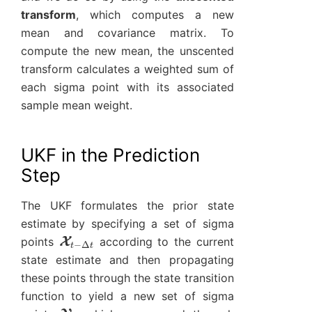
transform
, which computes a new
mean and covariance matrix. To
compute the new mean, the unscented
transform calculates a weighted sum of
each sigma point with its associated
sample mean weight.
UKF in the Prediction
Step
The UKF formulates the prior state
estimate by specifying a set of sigma
X
t
−
Δ
t
points
according to the current
state estimate and then propagating
these points through the state transition
function to yield a new set of sigma
Y
t