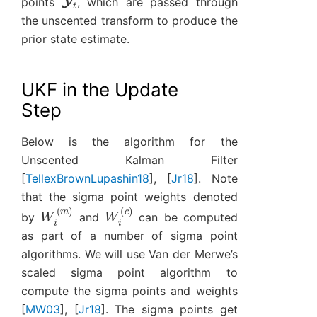
points
, which are passed through
the unscented transform to produce the
prior state estimate.
UKF in the Update
Step
Below is the algorithm for the
Unscented Kalman Filter
[
TellexBrownLupashin18
]
,
[
Jr18
]
. Note
that the sigma point weights denoted
W
i
(
m
)
W
i
(
c
)
by
and
can be computed
as part of a number of sigma point
algorithms. We will use Van der Merwe’s
scaled sigma point algorithm to
compute the sigma points and weights
[
MW03
]
,
[
Jr18
]
. The sigma points get