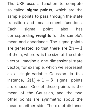
The UKF uses a function to compute
so-called
sigma points
, which are the
sample points to pass through the state
transition and measurement functions.
Each sigma point also has
corresponding
weights
for the sample’s
mean and covariance. The sigma points
2
n
+
1
are generated so that there are
n
of them, where
is the size of the state
vector. Imagine a one-dimensional state
vector, for example, which we represent
as a single-variable Gaussian. In this
2
(
1
)
+
1
=
3
instance,
sigma points
are chosen. One of these points is the
mean of the Gaussian, and the two
other points are symmetric about the
mean on either side. The exact distance