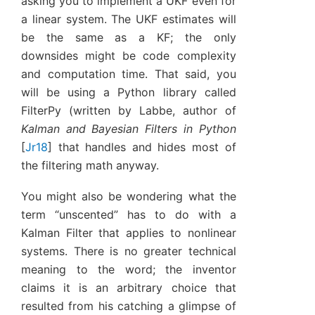
asking you to implement a UKF even for
a linear system. The UKF estimates will
be the same as a KF; the only
downsides might be code complexity
and computation time. That said, you
will be using a Python library called
FilterPy (written by Labbe, author of
Kalman and Bayesian Filters in Python
[
Jr18
]
that handles and hides most of
the filtering math anyway.
You might also be wondering what the
term “unscented” has to do with a
Kalman Filter that applies to nonlinear
systems. There is no greater technical
meaning to the word; the inventor
claims it is an arbitrary choice that
resulted from his catching a glimpse of