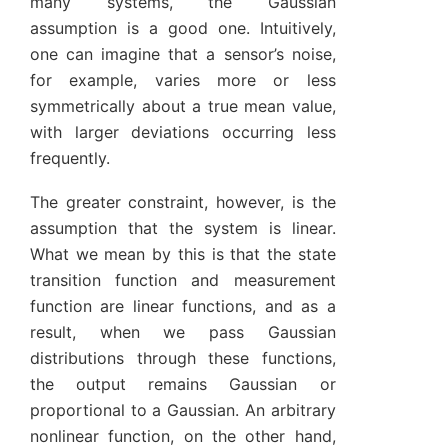
many systems, the Gaussian
assumption is a good one. Intuitively,
one can imagine that a sensor’s noise,
for example, varies more or less
symmetrically about a true mean value,
with larger deviations occurring less
frequently.
The greater constraint, however, is the
assumption that the system is linear.
What we mean by this is that the state
transition function and measurement
function are linear functions, and as a
result, when we pass Gaussian
distributions through these functions,
the output remains Gaussian or
proportional to a Gaussian. An arbitrary
nonlinear function, on the other hand,