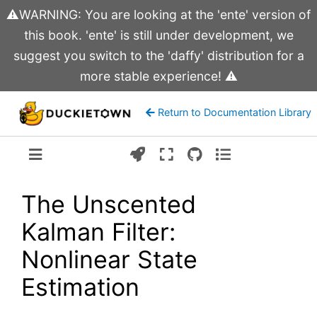
⚠️WARNING: You are looking at the 'ente' version of
this book. 'ente' is still under development, we
suggest you switch to the 'daffy' distribution for a
more stable experience! ⚠️
Return to Documentation Library
Version:
ente
The Unscented
Kalman Filter:
Nonlinear State
Estimation