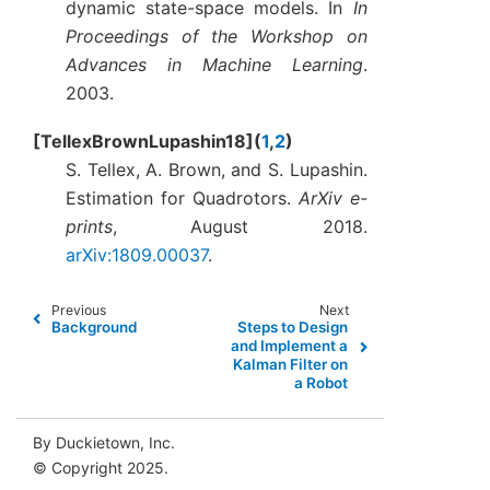
dynamic state-space models. In
In
Proceedings of the Workshop on
Advances in Machine Learning
.
2003.
TellexBrownLupashin18
(
1
,
2
)
S. Tellex, A. Brown, and S. Lupashin.
Estimation for Quadrotors.
ArXiv e-
prints
, August 2018.
arXiv:1809.00037
.
Previous
Next
Background
Steps to Design
and Implement a
Kalman Filter on
a Robot
By Duckietown, Inc.
© Copyright 2025.