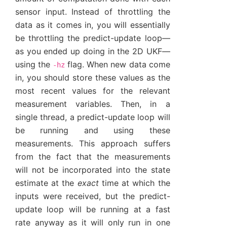
sensor input. Instead of throttling the
data as it comes in, you will essentially
be throttling the predict-update loop—
as you ended up doing in the 2D UKF—
using the
flag. When new data come
-hz
in, you should store these values as the
most recent values for the relevant
measurement variables. Then, in a
single thread, a predict-update loop will
be running and using these
measurements. This approach suffers
from the fact that the measurements
will not be incorporated into the state
estimate at the
exact
time at which the
inputs were received, but the predict-
update loop will be running at a fast
rate anyway as it will only run in one