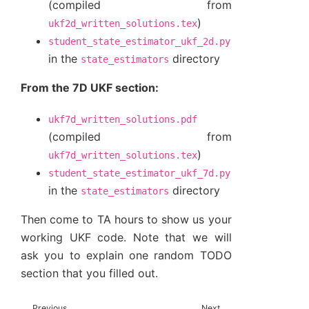
(compiled from
)
ukf2d_written_solutions.tex
student_state_estimator_ukf_2d.py
in the
directory
state_estimators
From the 7D UKF section:
ukf7d_written_solutions.pdf
(compiled from
)
ukf7d_written_solutions.tex
student_state_estimator_ukf_7d.py
in the
directory
state_estimators
Then come to TA hours to show us your
working UKF code. Note that we will
ask you to explain one random TODO
section that you filled out.
Previous
Next