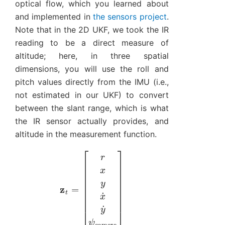
optical flow, which you learned about
and implemented in
the sensors project
.
Note that in the 2D UKF, we took the IR
reading to be a direct measure of
altitude; here, in three spatial
dimensions, you will use the roll and
pitch values directly from the IMU (i.e.,
not estimated in our UKF) to convert
between the slant range, which is what
the IR sensor actually provides, and
altitude in the measurement function.
[
r
x
y
x
˙
z
y
t
˙
=
ψ
camera
]