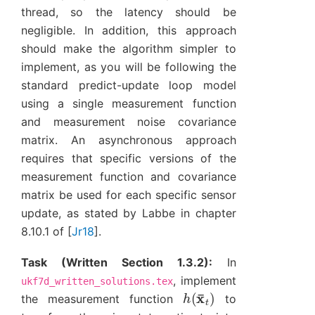
thread, so the latency should be
negligible. In addition, this approach
should make the algorithm simpler to
implement, as you will be following the
standard predict-update loop model
using a single measurement function
and measurement noise covariance
matrix. An asynchronous approach
requires that specific versions of the
measurement function and covariance
matrix be used for each specific sensor
update, as stated by Labbe in chapter
8.10.1 of
[
Jr18
]
.
Task (Written Section 1.3.2):
In
, implement
ukf7d_written_solutions.tex
h
(
x
¯
t
)
the measurement function
to