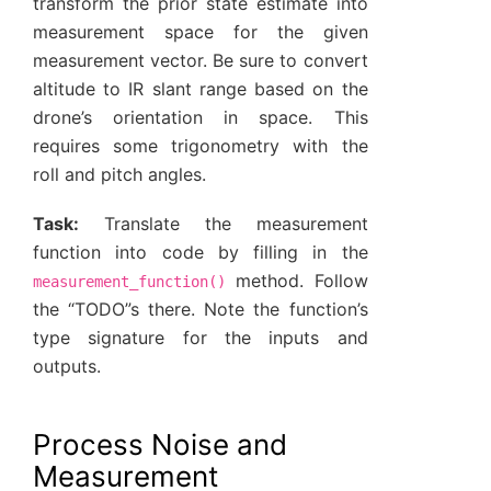
transform the prior state estimate into
measurement space for the given
measurement vector. Be sure to convert
altitude to IR slant range based on the
drone’s orientation in space. This
requires some trigonometry with the
roll and pitch angles.
Task:
Translate the measurement
function into code by filling in the
method. Follow
measurement_function()
the “TODO”s there. Note the function’s
type signature for the inputs and
outputs.
Process Noise and
Measurement