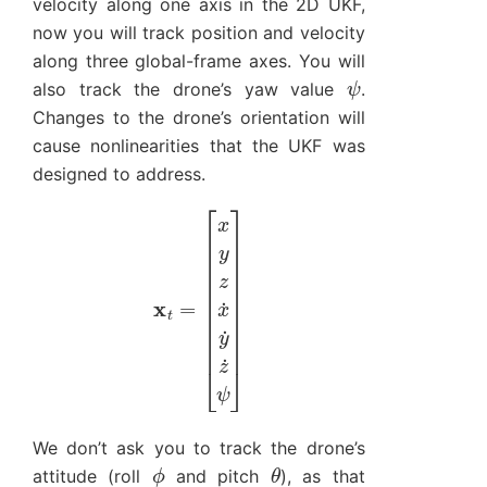
velocity along one axis in the 2D UKF,
now you will track position and velocity
along three global-frame axes. You will
ψ
also track the drone’s yaw value
.
Changes to the drone’s orientation will
cause nonlinearities that the UKF was
designed to address.
[
x
y
x
z
t
x
=
˙
y
˙
z
˙
ψ
]
We don’t ask you to track the drone’s
ϕ
θ
attitude (roll
and pitch
), as that