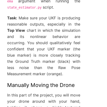
argument when running the
ema
script.
state_estimator.py
Task:
Make sure your UKF is producing
reasonable outputs, especially in the
Top View
chart in which the simulation
and its nonlinear behavior are
occurring. You should qualitatively feel
confident that your UKF marker (the
blue marker) is more closely tracking
the Ground Truth marker (black) with
less noise than the Raw Pose
Measurement marker (orange).
Manually Moving the Drone
In this part of the project, you will move
your drone around with your hand,