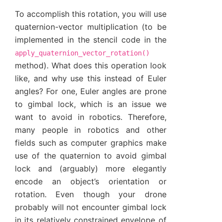
To accomplish this rotation, you will use
quaternion-vector multiplication (to be
implemented in the stencil code in the
apply_quaternion_vector_rotation()
method). What does this operation look
like, and why use this instead of Euler
angles? For one, Euler angles are prone
to gimbal lock, which is an issue we
want to avoid in robotics. Therefore,
many people in robotics and other
fields such as computer graphics make
use of the quaternion to avoid gimbal
lock and (arguably) more elegantly
encode an object’s orientation or
rotation. Even though your drone
probably will not encounter gimbal lock
in its relatively constrained envelope of