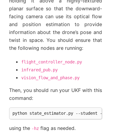
holding it above a highly-textured
planar surface so that the downward-
facing camera can use its optical flow
and position estimation to provide
information about the drone’s pose and
twist in space. You should ensure that
the following nodes are running:
flight_controller_node.py
infrared_pub.py
vision_flow_and_phase.py
Then, you should run your UKF with this
command:
using the
flag as needed.
-hz