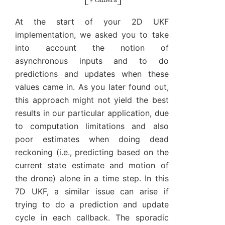
At the start of your 2D UKF
implementation, we asked you to take
into account the notion of
asynchronous inputs and to do
predictions and updates when these
values came in. As you later found out,
this approach might not yield the best
results in our particular application, due
to computation limitations and also
poor estimates when doing dead
reckoning (i.e., predicting based on the
current state estimate and motion of
the drone) alone in a time step. In this
7D UKF, a similar issue can arise if
trying to do a prediction and update
cycle in each callback. The sporadic