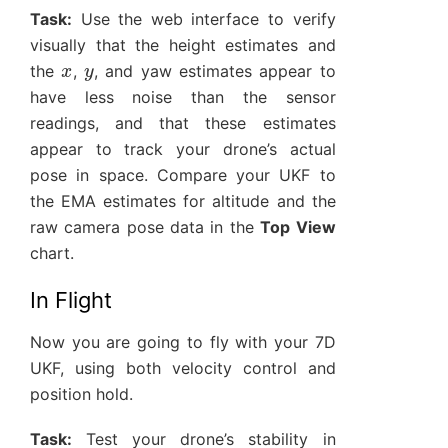
Task:
Use the web interface to verify
visually that the height estimates and
x
y
the
,
, and yaw estimates appear to
have less noise than the sensor
readings, and that these estimates
appear to track your drone’s actual
pose in space. Compare your UKF to
the EMA estimates for altitude and the
raw camera pose data in the
Top View
chart.
In Flight
Now you are going to fly with your 7D
UKF, using both velocity control and
position hold.
Task:
Test your drone’s stability in