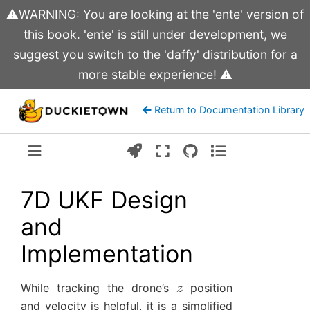
⚠️WARNING: You are looking at the 'ente' version of
this book. 'ente' is still under development, we
suggest you switch to the 'daffy' distribution for a
more stable experience! ⚠️
Return to Documentation Library
Version:
ente
7D UKF Design
and
Implementation
z
While tracking the drone’s
position
and velocity is helpful, it is a simplified