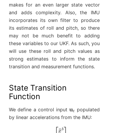
makes for an even larger state vector
and adds complexity. Also, the IMU
incorporates its own filter to produce
its estimates of roll and pitch, so there
may not be much benefit to adding
these variables to our UKF. As such, you
will use these roll and pitch values as
strong estimates to inform the state
transition and measurement functions.
State Transition
Function
u
t
We define a control input
populated
by linear accelerations from the IMU:
[
x
¨
u
b
t
y
=
¨
b
z
¨
b
]