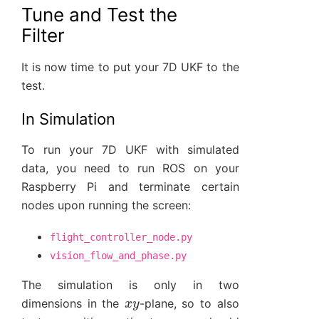
Tune and Test the
Filter
It is now time to put your 7D UKF to the
test.
In Simulation
To run your 7D UKF with simulated
data, you need to run ROS on your
Raspberry Pi and terminate certain
nodes upon running the screen:
flight_controller_node.py
vision_flow_and_phase.py
The simulation is only in two
x
y
dimensions in the
-plane, so to also
z