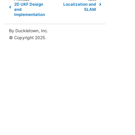
2D UKF Design
Localization and
and
SLAM
Implementation
By Duckietown, Inc.
© Copyright 2025.