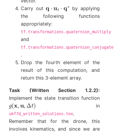
vector.
q
⋅
u
t
⋅
q
∗
Carry out
by applying
the following functions
appropriately:
tf.transformations.quaternion_multiply
and
tf.transformations.quaternion_conjugate
.
Drop the fourth element of the
result of this computation, and
return this 3-element array.
Task (Written Section 1.2.2):
Implement the state transition function
g
(
x
,
u
,
Δ
t
)
in
.
ukf7d_written_solutions.tex
Remember that for the drone, this
involves kinematics, and since we are