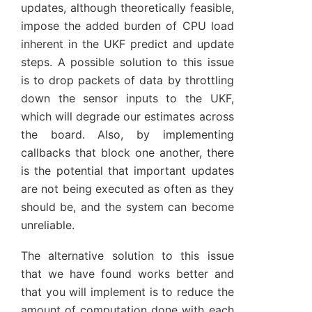
updates, although theoretically feasible,
impose the added burden of CPU load
inherent in the UKF predict and update
steps. A possible solution to this issue
is to drop packets of data by throttling
down the sensor inputs to the UKF,
which will degrade our estimates across
the board. Also, by implementing
callbacks that block one another, there
is the potential that important updates
are not being executed as often as they
should be, and the system can become
unreliable.
The alternative solution to this issue
that we have found works better and
that you will implement is to reduce the
amount of computation done with each