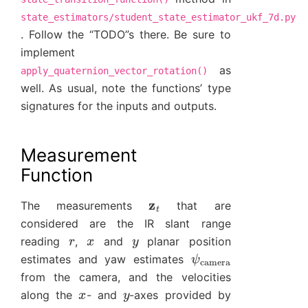
state_estimators/student_state_estimator_ukf_7d.py
. Follow the “TODO”s there. Be sure to
implement
as
apply_quaternion_vector_rotation()
well. As usual, note the functions’ type
signatures for the inputs and outputs.
Measurement
Function
z
t
The measurements
that are
considered are the IR slant range
r
x
y
reading
,
and
planar position
ψ
camera
estimates and yaw estimates
from the camera, and the velocities
x
y
along the
- and
-axes provided by