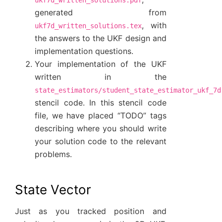
generated from
, with
ukf7d_written_solutions.tex
the answers to the UKF design and
implementation questions.
Your implementation of the UKF
written in the
state_estimators/student_state_estimator_ukf_7d
stencil code. In this stencil code
file, we have placed “TODO” tags
describing where you should write
your solution code to the relevant
problems.
State Vector
Just as you tracked position and