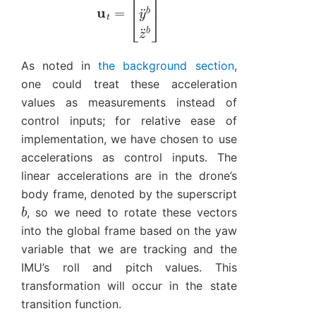
As noted in
the background section
,
one could treat these acceleration
values as measurements instead of
control inputs; for relative ease of
implementation, we have chosen to use
accelerations as control inputs. The
linear accelerations are in the drone’s
body frame, denoted by the superscript
b
, so we need to rotate these vectors
into the global frame based on the yaw
variable that we are tracking and the
IMU’s roll and pitch values. This
transformation will occur in the state
transition function.