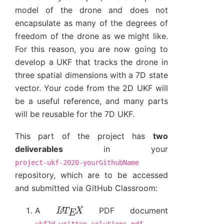
model of the drone and does not
encapsulate as many of the degrees of
freedom of the drone as we might like.
For this reason, you are now going to
develop a UKF that tracks the drone in
three spatial dimensions with a 7D state
vector. Your code from the 2D UKF will
be a useful reference, and many parts
will be reusable for the 7D UKF.
This part of the project has
two
deliverables
in your
project-ukf-2020-yourGithubName
repository, which are to be accessed
and submitted via GitHub Classroom:
L
A
T
E
X
A
PDF document
,
ukf7d_written_solutions.pdf