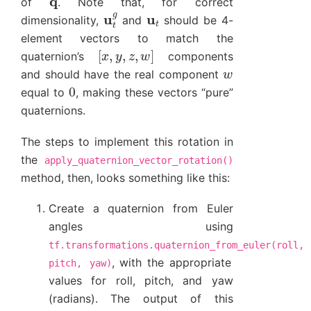
of
. Note that, for correct
u
t
g
u
t
dimensionality,
and
should be 4-
element vectors to match the
[
x
,
y
,
z
,
w
]
quaternion’s
components
w
and should have the real component
0
equal to
, making these vectors “pure”
quaternions.
The steps to implement this rotation in
the
apply_quaternion_vector_rotation()
method, then, looks something like this:
Create a quaternion from Euler
angles using
tf.transformations.quaternion_from_euler(roll,
, with the appropriate
pitch,
yaw)
values for roll, pitch, and yaw
(radians). The output of this