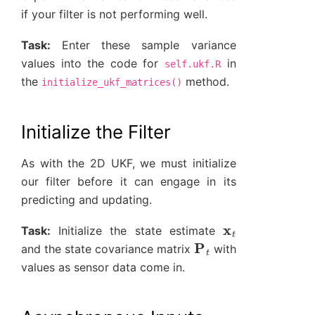
if your filter is not performing well.
Task:
Enter these sample variance
values into the code for
in
self.ukf.R
the
method.
initialize_ukf_matrices()
Initialize the Filter
As with the 2D UKF, we must initialize
our filter before it can engage in its
predicting and updating.
x
t
Task:
Initialize the state estimate
P
t
and the state covariance matrix
with
values as sensor data come in.