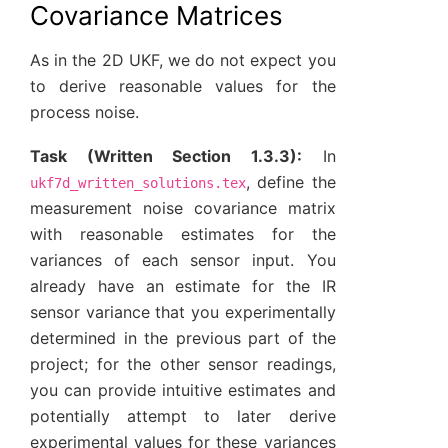
Covariance Matrices
As in the 2D UKF, we do not expect you
to derive reasonable values for the
process noise.
Task (Written Section 1.3.3):
In
, define the
ukf7d_written_solutions.tex
measurement noise covariance matrix
with reasonable estimates for the
variances of each sensor input. You
already have an estimate for the IR
sensor variance that you experimentally
determined in the previous part of the
project; for the other sensor readings,
you can provide intuitive estimates and
potentially attempt to later derive
experimental values for these variances