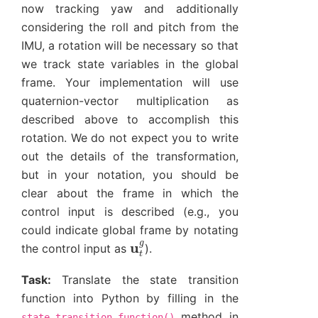
now tracking yaw and additionally
considering the roll and pitch from the
IMU, a rotation will be necessary so that
we track state variables in the global
frame. Your implementation will use
quaternion-vector multiplication as
described above to accomplish this
rotation. We do not expect you to write
out the details of the transformation,
but in your notation, you should be
clear about the frame in which the
control input is described (e.g., you
could indicate global frame by notating
u
t
g
the control input as
).
Task:
Translate the state transition
function into Python by filling in the
method in
state_transition_function()