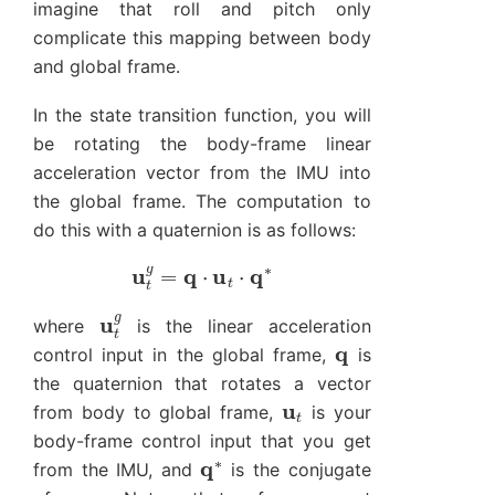
imagine that roll and pitch only
complicate this mapping between body
and global frame.
In the state transition function, you will
be rotating the body-frame linear
acceleration vector from the IMU into
the global frame. The computation to
do this with a quaternion is as follows:
u
t
g
=
q
⋅
u
t
⋅
q
∗
u
t
g
where
is the linear acceleration
q
control input in the global frame,
is
the quaternion that rotates a vector
u
t
from body to global frame,
is your
body-frame control input that you get
q
∗
from the IMU, and
is the conjugate
q