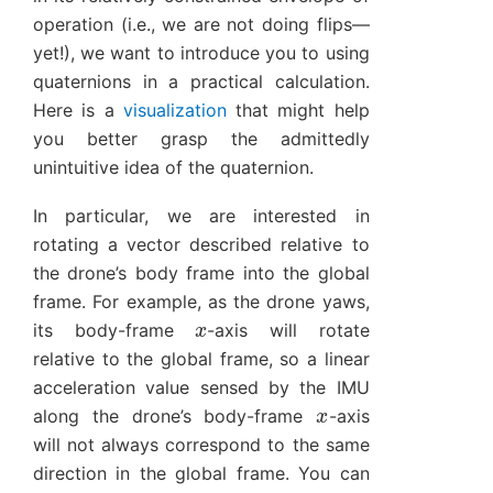
operation (i.e., we are not doing flips—
yet!), we want to introduce you to using
quaternions in a practical calculation.
Here is a
visualization
that might help
you better grasp the admittedly
unintuitive idea of the quaternion.
In particular, we are interested in
rotating a vector described relative to
the drone’s body frame into the global
frame. For example, as the drone yaws,
x
its body-frame
-axis will rotate
relative to the global frame, so a linear
acceleration value sensed by the IMU
x
along the drone’s body-frame
-axis
will not always correspond to the same
direction in the global frame. You can