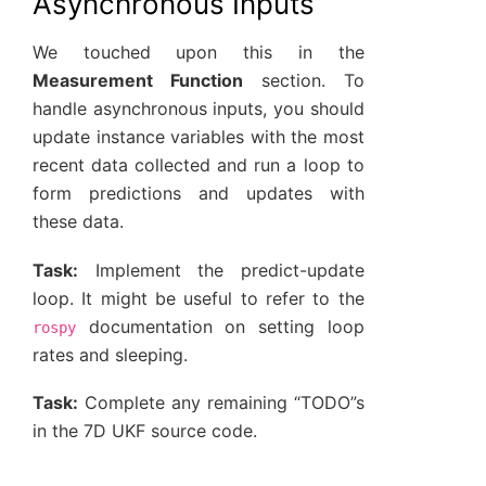
Asynchronous Inputs
We touched upon this in the
Measurement Function
section. To
handle asynchronous inputs, you should
update instance variables with the most
recent data collected and run a loop to
form predictions and updates with
these data.
Task:
Implement the predict-update
loop. It might be useful to refer to the
documentation on setting loop
rospy
rates and sleeping.
Task:
Complete any remaining “TODO”s
in the 7D UKF source code.