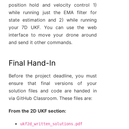
position hold and velocity control 1)
while running just the EMA filter for
state estimation and 2) while running
your 7D UKF. You can use the web
interface to move your drone around
and send it other commands.
Final Hand-In
Before the project deadline, you must
ensure that final versions of your
solution files and code are handed in
via GitHub Classroom. These files are:
From the 2D UKF section:
ukf2d_written_solutions.pdf