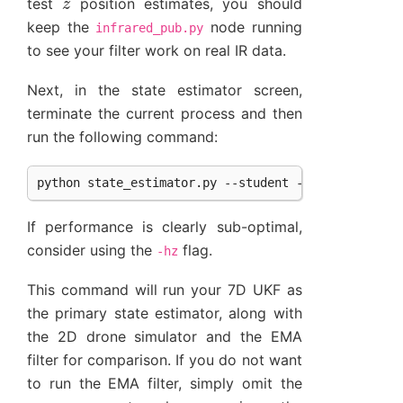
test
position estimates, you should
keep the
node running
infrared_pub.py
to see your filter work on real IR data.
Next, in the state estimator screen,
terminate the current process and then
run the following command:
If performance is clearly sub-optimal,
consider using the
flag.
-hz
This command will run your 7D UKF as
the primary state estimator, along with
the 2D drone simulator and the EMA
filter for comparison. If you do not want
to run the EMA filter, simply omit the