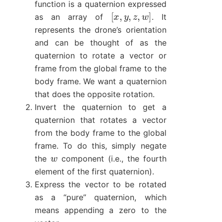
function is a quaternion expressed
[
x
,
y
,
z
,
w
]
as an array of
. It
represents the drone’s orientation
and can be thought of as the
quaternion to rotate a vector or
frame from the global frame to the
body frame. We want a quaternion
that does the opposite rotation.
Invert the quaternion to get a
quaternion that rotates a vector
from the body frame to the global
frame. To do this, simply negate
w
the
component (i.e., the fourth
element of the first quaternion).
Express the vector to be rotated
as a “pure” quaternion, which
means appending a zero to the