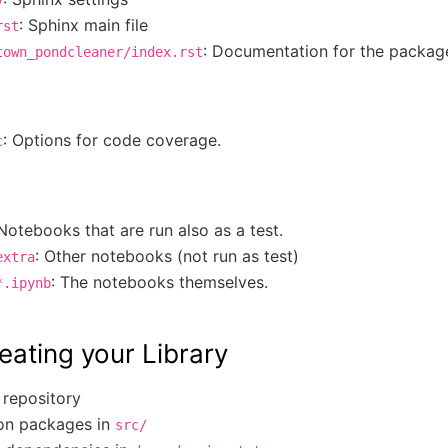
: Sphinx main file
rst
: Documentation for the packag
town_pondcleaner/index.rst
: Options for code coverage.
c
 Notebooks that are run also as a test.
: Other notebooks (not run as test)
extra
: The notebooks themselves.
*.ipynb
eating your Library
 repository
on packages in
src/