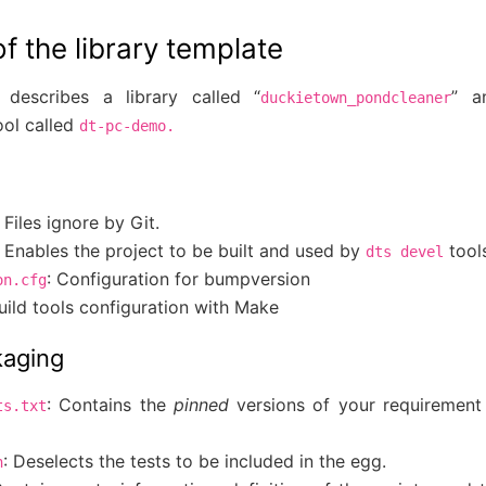
 the library template
 describes a library called “
” a
duckietown_pondcleaner
ol called
dt-pc-demo.
: Files ignore by Git.
: Enables the project to be built and used by
tool
dts
devel
: Configuration for bumpversion
on.cfg
Build tools configuration with Make
kaging
: Contains the
pinned
versions of your requirement
ts.txt
: Deselects the tests to be included in the egg.
n