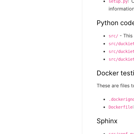
: 
setup.py
information
Python cod
- This 
src/
src/duckie
src/duckie
src/duckie
Docker test
These are files t
.dockerign
Dockerfile
Sphinx
src/conf.p