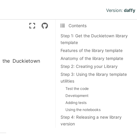
Version:
daffy
Contents
Step 1: Get the Duckietown library
template
Features of the library template
Anatomy of the library template
ng the Duckietown
Step 2: Creating your Library
Step 3: Using the library template
utilities
Test the code
Development
Adding tests
Using the notebooks
Step 4: Releasing a new library
version