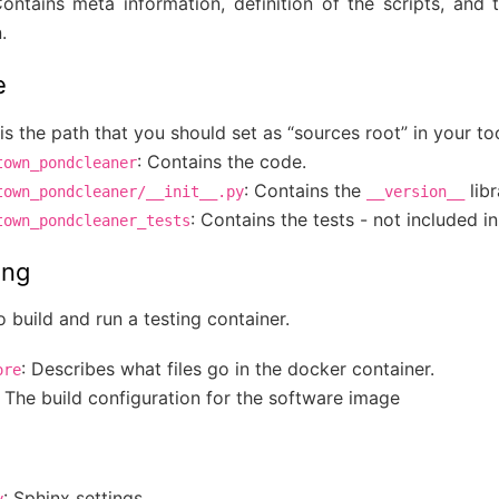
Contains meta information, definition of the scripts, and
.
e
is the path that you should set as “sources root” in your to
: Contains the code.
town_pondcleaner
: Contains the
libr
town_pondcleaner/__init__.py
__version__
: Contains the tests - not included i
town_pondcleaner_tests
ing
o build and run a testing container.
: Describes what files go in the docker container.
ore
: The build configuration for the software image
: Sphinx settings
y