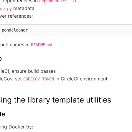
n dependencies in
dependencies.txt
metadata
up.py
ver references:
anch names in
README.md
p
leCI, ensure build passes
deCov, set
in CircleCI environment
CODECOV_TOKEN
ing the library template utilities
de
sing Docker by: