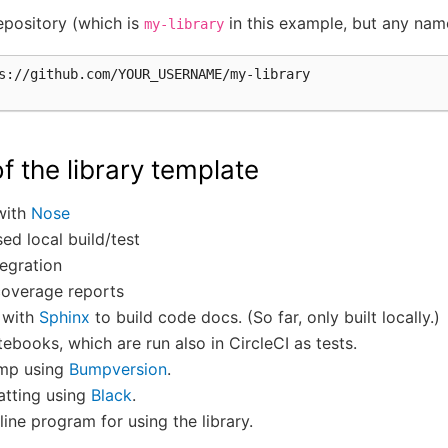
epository (which is
in this example, but any name
my-library
f the library template
 with
Nose
ed local build/test
egration
overage reports
n with
Sphinx
to build code docs. (So far, only built locally.)
ebooks, which are run also in CircleCI as tests.
ump using
Bumpversion
.
tting using
Black
.
ne program for using the library.