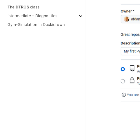
The
DTROS
class
Intermediate – Diagnostics
Gym-Simulation in Duckietown