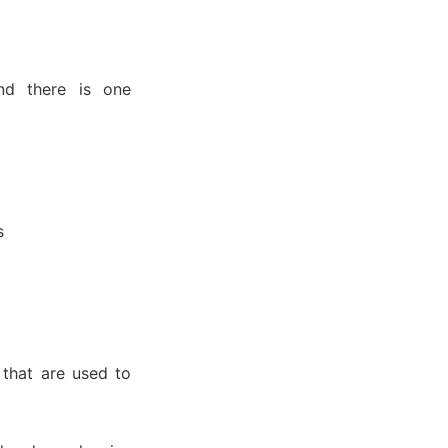
nd there is one
s
 that are used to