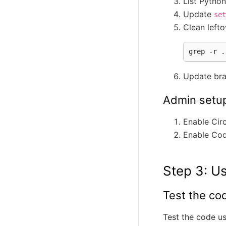
List Pytho
Update
set
Clean lefto
grep
-r
.
Update br
Admin setu
Enable Circ
Enable Co
Step 3: Us
Test the co
Test the code u