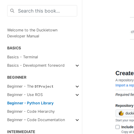
Welcome to the Duckietown
Developer Manual
BASICS
Basics - Terminal
Basics - Development foreword
BEGINNER
Beginner - The
DTProject
Beginner - Use ROS
Beginner - Python Library
Beginner - Code Hierarchy
Beginner – Code Documentation
INTERMEDIATE