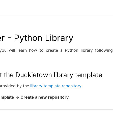
r - Python Library
 you will learn how to create a Python library followi
t the Duckietown library template
 provided by the
library template repository
.
emplate
→
Create a new repository
.