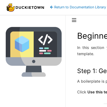
Return to Documentation Library
Beginne
In this section
template.
Step 1: Ge
A boilerplate is
Click
Use this t