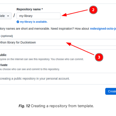
Fig. 12
Creating a repository from template.