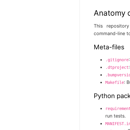
Anatomy of
This repository
command-line to
Meta-files
.gitignore
.dtproject
.bumpversi
: 
Makefile
Python pac
requiremen
run tests.
MANIFEST.i