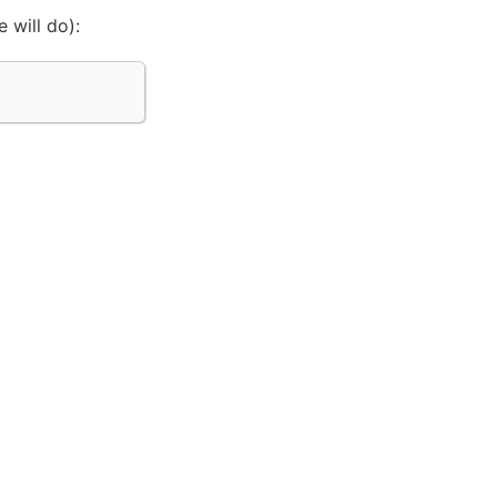
 will do):