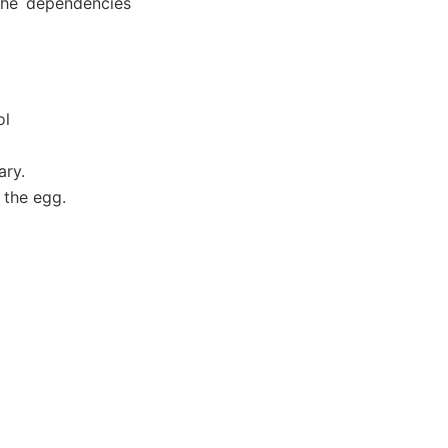
 the dependencies
ol
ary.
n the egg.