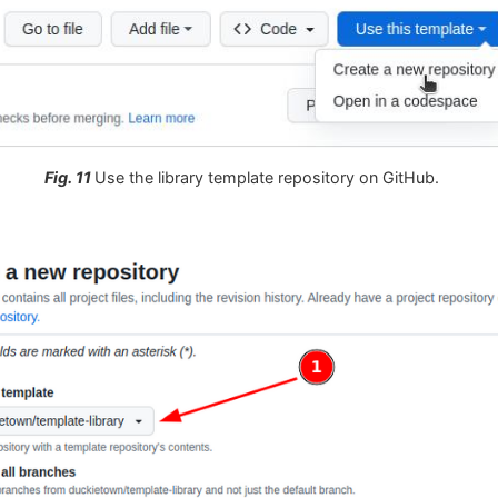
Fig. 11
Use the library template repository on GitHub.