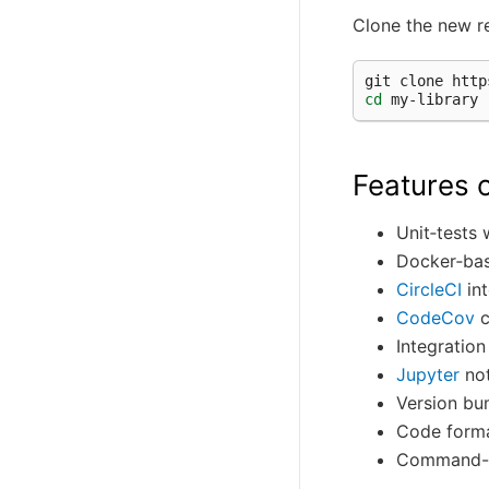
Clone the new r
git
clone
cd
Features o
Unit‑tests
Docker‑bas
CircleCI
int
CodeCov
c
Integratio
Jupyter
not
Version b
Code forma
Command-li