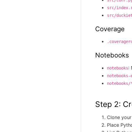
src/index.
src/duckie
Coverage
.coverager
Notebooks
:
notebooks
notebooks-
notebooks/
Step 2: Cr
Clone your
Place Pyth