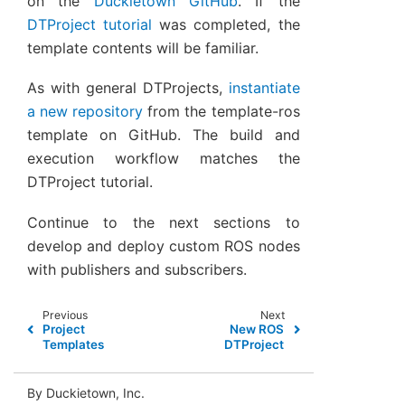
on the
Duckietown GitHub
. If the
DTProject tutorial
was completed, the
template contents will be familiar.
As with general DTProjects,
instantiate
a new repository
from the template-ros
template on GitHub. The build and
execution workflow matches the
DTProject tutorial.
Continue to the next sections to
develop and deploy custom ROS nodes
with publishers and subscribers.
Previous
Next
Project
New ROS
Templates
DTProject
By Duckietown, Inc.