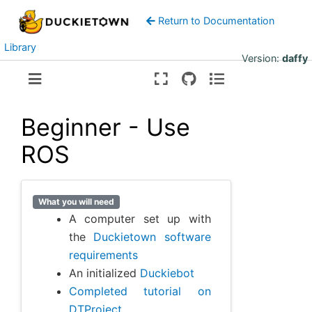
Return to Documentation
Library
Version:
daffy
Beginner - Use
ROS
What you will need
A computer set up with
the
Duckietown software
requirements
An initialized
Duckiebot
Completed tutorial on
DTProject