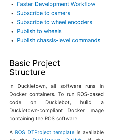
Faster Development Workflow
Subscribe to camera
Subscribe to wheel encoders
Publish to wheels
Publish chassis-level commands
Basic Project
Structure
In Duckietown, all software runs in
Docker containers. To run ROS-based
code on Duckiebot, build a
Duckietown‑compliant Docker image
containing the ROS software.
A
ROS DTProject template
is available