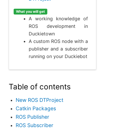
What you will get
A working knowledge of
ROS development in
Duckietown
A custom ROS node with a
publisher and a subscriber
running on your Duckiebot
Table of contents
New ROS DTProject
Catkin Packages
ROS Publisher
ROS Subscriber