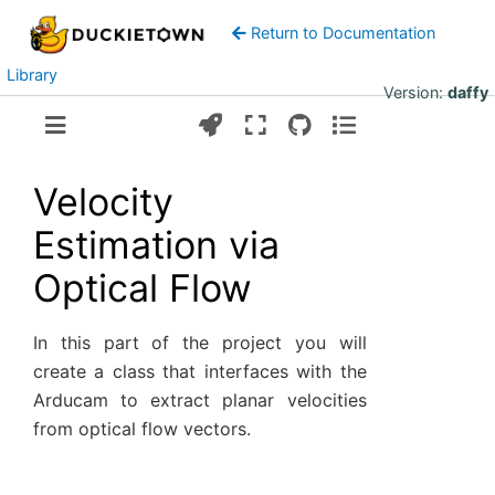
Return to Documentation
Library
Version:
daffy
Velocity
Estimation via
Optical Flow
In this part of the project you will
create a class that interfaces with the
Arducam to extract planar velocities
from optical flow vectors.