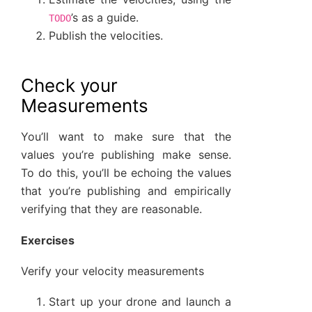
’s as a guide.
TODO
Publish the velocities.
Check your
Measurements
You’ll want to make sure that the
values you’re publishing make sense.
To do this, you’ll be echoing the values
that you’re publishing and empirically
verifying that they are reasonable.
Exercises
Verify your velocity measurements
Start up your drone and launch a