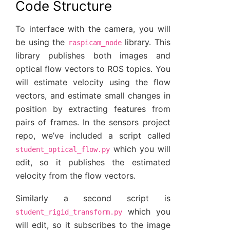
Code Structure
To interface with the camera, you will
be using the
library. This
raspicam_node
library publishes both images and
optical flow vectors to ROS topics. You
will estimate velocity using the flow
vectors, and estimate small changes in
position by extracting features from
pairs of frames. In the sensors project
repo, we’ve included a script called
which you will
student_optical_flow.py
edit, so it publishes the estimated
velocity from the flow vectors.
Similarly a second script is
which you
student_rigid_transform.py
will edit, so it subscribes to the image