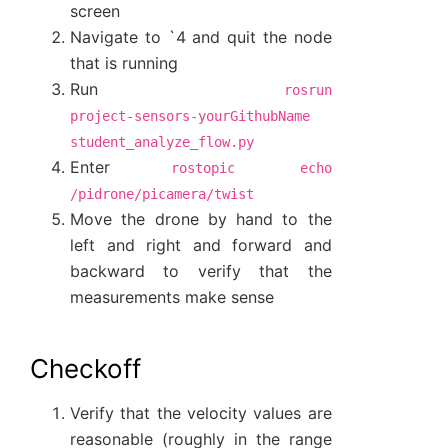
screen
Navigate to `4 and quit the node
that is running
Run
rosrun
project-sensors-yourGithubName
student_analyze_flow.py
Enter
rostopic
echo
/pidrone/picamera/twist
Move the drone by hand to the
left and right and forward and
backward to verify that the
measurements make sense
Checkoff
Verify that the velocity values are
reasonable (roughly in the range