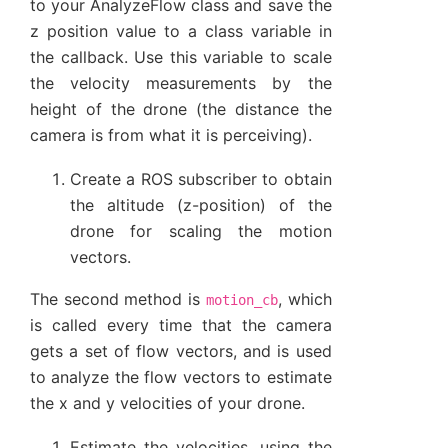
to your AnalyzeFlow class and save the
z position value to a class variable in
the callback. Use this variable to scale
the velocity measurements by the
height of the drone (the distance the
camera is from what it is perceiving).
Create a ROS subscriber to obtain
the altitude (z-position) of the
drone for scaling the motion
vectors.
The second method is
, which
motion_cb
is called every time that the camera
gets a set of flow vectors, and is used
to analyze the flow vectors to estimate
the x and y velocities of your drone.
Estimate the velocities, using the