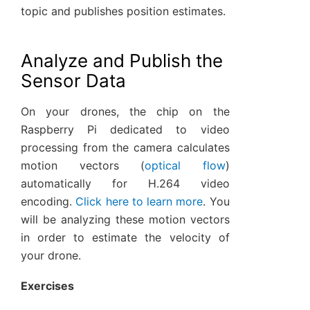
topic and publishes position estimates.
Analyze and Publish the
Sensor Data
On your drones, the chip on the
Raspberry Pi dedicated to video
processing from the camera calculates
motion vectors (
optical flow
)
automatically for H.264 video
encoding.
Click here to learn more
. You
will be analyzing these motion vectors
in order to estimate the velocity of
your drone.
Exercises