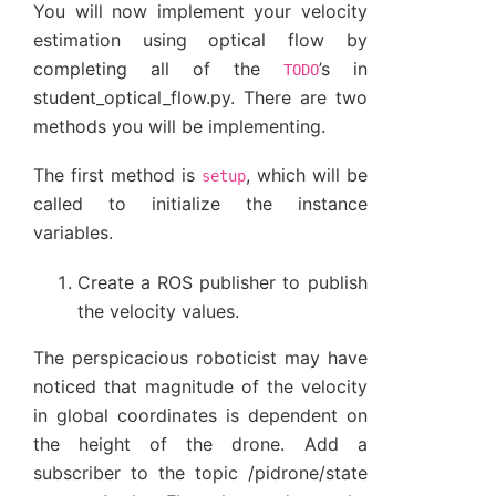
You will now implement your velocity
estimation using optical flow by
completing all of the
’s in
TODO
student_optical_flow.py. There are two
methods you will be implementing.
The first method is
, which will be
setup
called to initialize the instance
variables.
Create a ROS publisher to publish
the velocity values.
The perspicacious roboticist may have
noticed that magnitude of the velocity
in global coordinates is dependent on
the height of the drone. Add a
subscriber to the topic /pidrone/state