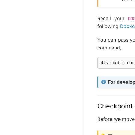
Recall your
DO
following
Docker
You can pass yo
command,
dts
config
doc
For develo
Checkpoint
Before we move o