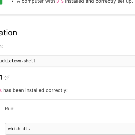
A computer with
installed and correctly set up.
DTS
ation
n:
1 ✅
has been installed correctly:
s
Run:
which