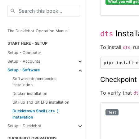
What you will get
Install
The Duckiebot Operation Manual
dts
START HERE - SETUP
To install
, ru
dts
Setup - Computer
Setup - Accounts
pipx
install
Setup - Software
Checkpoint 
Software dependencies
installation
To verify that
dt
Docker installation
GitHub and Git LFS installation
Duckietown Shell (
)
dts
Test
installation
Setup - Duckiebot
DUCKIEBOT OPERATIONS