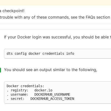
a checkpoint!
 trouble with any of these commands, see the FAQs section
If your Docker login was successful, you should be able 
dts
config
docker
credentials
You should see an output similar to the following,
Docker
credentials:

.
registry:
docker.io

.
username:
DOCKERHUB_USERNAME

.
secret: