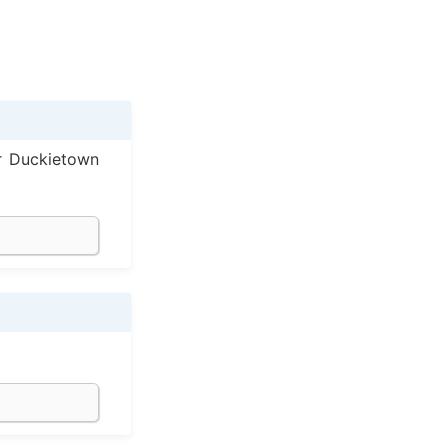
r Duckietown