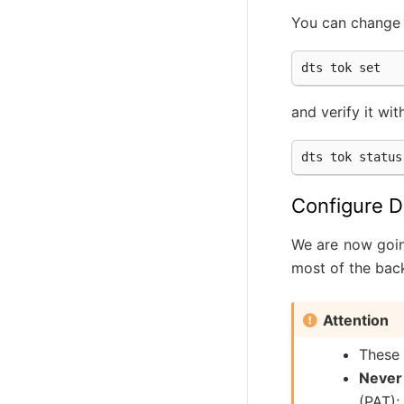
You can change t
and verify it wit
Configure D
We are now goin
most of the bac
Attention
These 
Never
(PAT);