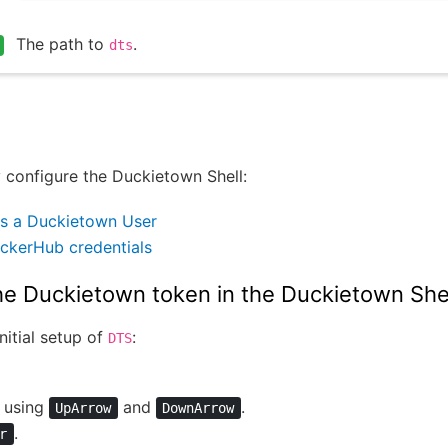
The path to
.
dts
 configure the Duckietown Shell:
s a Duckietown User
ckerHub credentials
he Duckietown token in the Duckietown She
nitial setup of
:
DTS
using
and
.
UpArrow
DownArrow
.
r