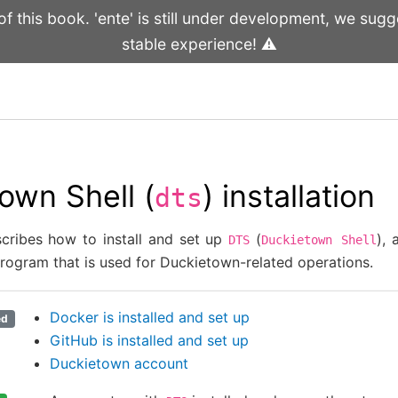
 this book. 'ente' is still under development, we sugge
stable experience! ⚠️
own Shell (
) installation
dts
scribes how to install and set up
(
),
DTS
Duckietown
Shell
program that is used for Duckietown-related operations.
Docker is installed and set up
ed
GitHub is installed and set up
Duckietown account