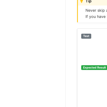
Tip
Never skip 
If you have
Test
Expected Result