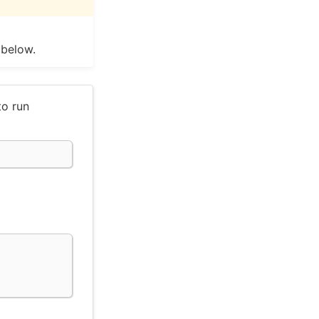
 below.
to run