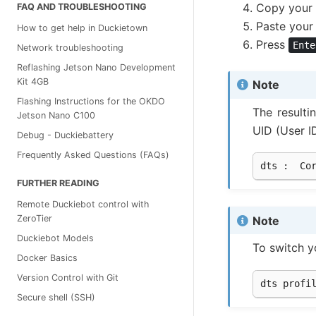
Copy your
FAQ AND TROUBLESHOOTING
Paste your
How to get help in Duckietown
Press
Ente
Network troubleshooting
Reflashing Jetson Nano Development
Kit 4GB
Note
Flashing Instructions for the OKDO
The resulti
Jetson Nano C100
UID (User I
Debug - Duckiebattery
Frequently Asked Questions (FAQs)
dts
:
Co
FURTHER READING
Remote Duckiebot control with
ZeroTier
Note
Duckiebot Models
To switch 
Docker Basics
Version Control with Git
dts
profi
Secure shell (SSH)