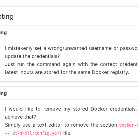
ting
ing
I mistakenly set a wrong/unwanted username or passwo
update the credentials?
Just run the command again with the correct credenti
latest inputs are stored for the same Docker registry.
ing
I would like to remove my stored Docker credentials
achieve that?
Simply use a text editor to remove the section
docker-
file.
~/.dt-shell/config.yaml