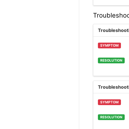
Troubleshoo
Troubleshoot
SYMPTOM
RESOLUTION
Troubleshoot
SYMPTOM
RESOLUTION