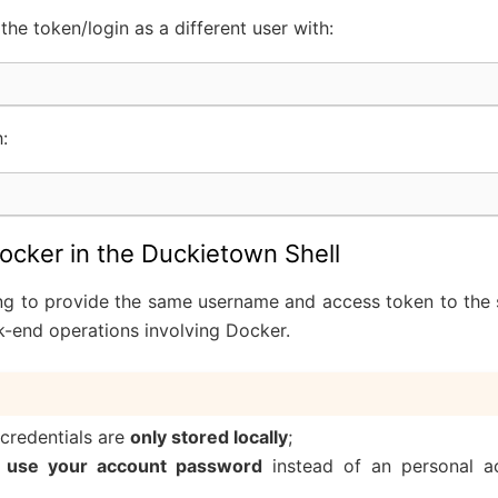
he token/login as a different user with:
h:
ocker in the Duckietown Shell
g to provide the same username and access token to the 
k-end operations involving Docker.
credentials are
only stored locally
;
 use your account password
instead of an personal a