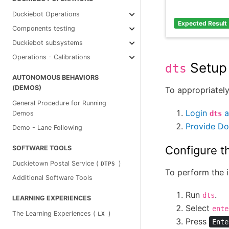
Duckiebot Operations
Expected Result
Components testing
Duckiebot subsystems
Operations - Calibrations
Setup
dts
AUTONOMOUS BEHAVIORS
(DEMOS)
To appropriately
General Procedure for Running
Login
a
dts
Demos
Provide Do
Demo - Lane Following
Configure t
SOFTWARE TOOLS
Duckietown Postal Service (
)
DTPS
To perform the i
Additional Software Tools
Run
.
dts
LEARNING EXPERIENCES
Select
ente
The Learning Experiences (
)
LX
Press
Ente