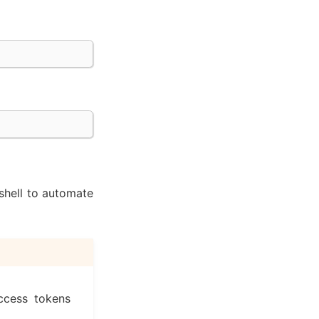
shell to automate
ccess tokens