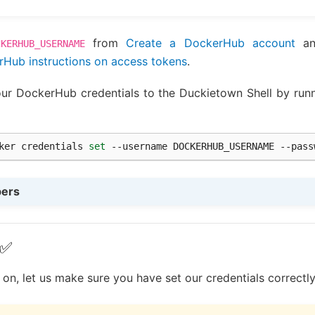
from
Create a DockerHub account
an
CKERHUB_USERNAME
Hub instructions on access tokens
.
ur DockerHub credentials to the Duckietown Shell by runn
ker
credentials
set
--username
DOCKERHUB_USERNAME
--pass
pers
 ✅
n, let us make sure you have set our credentials correctly