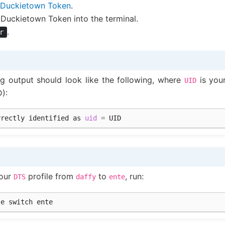
Duckietown Token
.
 Duckietown Token into the terminal.
.
r
ng output should look like the following, where
is you
UID
D):
rrectly
identified
as
uid
=
your
profile from
to
, run:
DTS
daffy
ente
le
switch