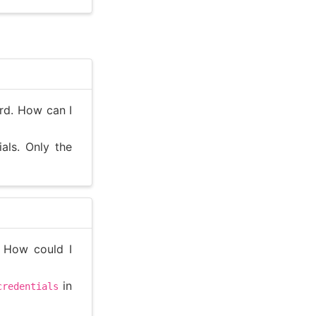
rd. How can I
als. Only the
. How could I
in
credentials