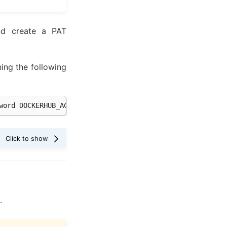
d create a PAT
ing the following
word
.