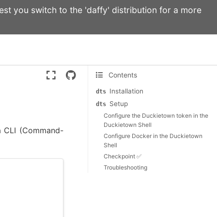
st you switch to the 'daffy' distribution for a more
Version:
ente
Contents
Installation
dts
Setup
dts
Configure the Duckietown token in the
Duckietown Shell
 a CLI (Command-
Configure Docker in the Duckietown
Shell
Checkpoint ✅
Troubleshooting