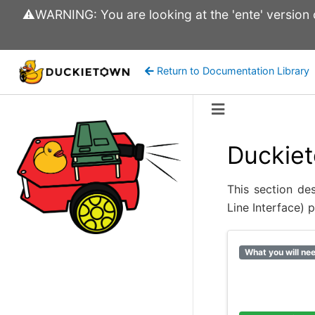
⚠️WARNING: You are looking at the 'ente' version of
Return to Documentation Library
Duckiet
This section de
Line Interface) 
What you will ne