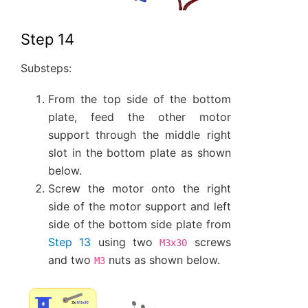
Step 14
Substeps:
From the top side of the bottom
plate, feed the other motor
support through the middle right
slot in the bottom plate as shown
below.
Screw the motor onto the right
side of the motor support and left
side of the bottom side plate from
Step 13
using two
screws
M3x30
and two
nuts as shown below.
M3