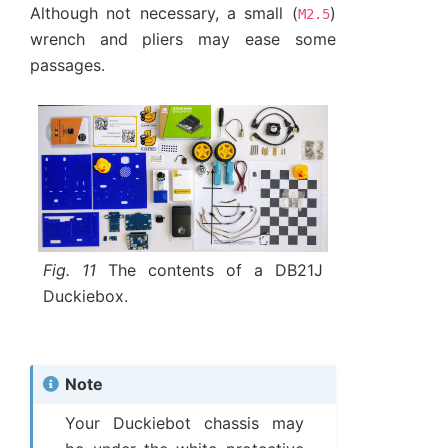
Although not necessary, a small (
)
M2.5
wrench and pliers may ease some
passages.
Fig. 11
The contents of a DB21J
Duckiebox.
Note
Your Duckiebot chassis may