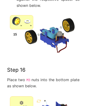
shown below.
Step 16
Place two
nuts into the bottom plate
M3
as shown below.