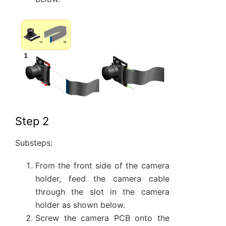
Step 2
Substeps:
From the front side of the camera
holder, feed the camera cable
through the slot in the camera
holder as shown below.
Screw the camera PCB onto the