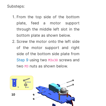
Substeps:
From the top side of the bottom
plate, feed a motor support
through the middle left slot in the
bottom plate as shown below.
Screw the motor onto the left side
of the motor support and right
side of the bottom side plate from
Step 9
using two
screws and
M3x30
two
nuts as shown below.
M3