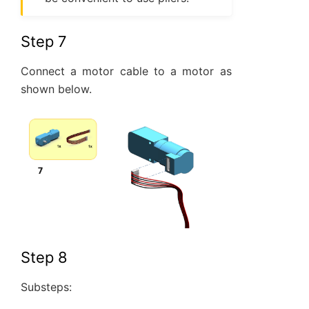
Step 7
Connect a motor cable to a motor as
shown below.
Step 8
Substeps: