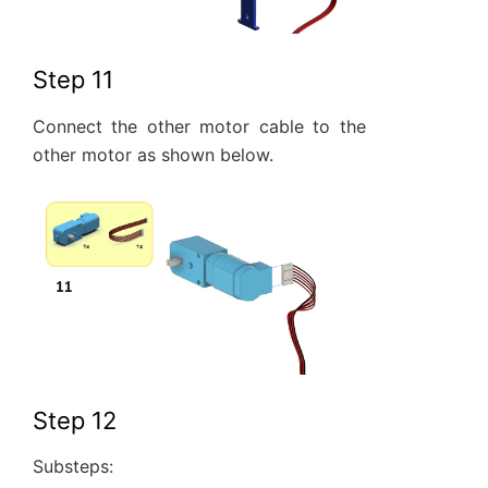
Step 11
Connect the other motor cable to the
other motor as shown below.
Step 12
Substeps: