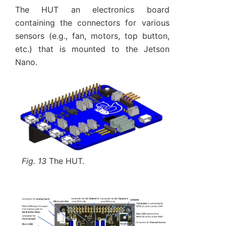
The HUT an electronics board
containing the connectors for various
sensors (e.g., fan, motors, top button,
etc.) that is mounted to the Jetson
Nano.
Fig. 13
The HUT.