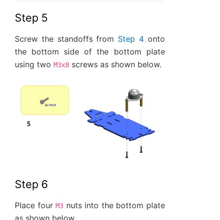
Step 5
Screw the standoffs from
Step 4
onto
the bottom side of the bottom plate
using two
screws as shown below.
M3x8
Step 6
Place four
nuts into the bottom plate
M3
as shown below.