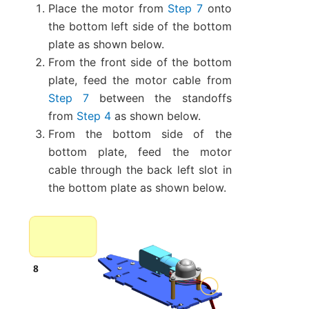
Place the motor from
Step 7
onto
the bottom left side of the bottom
plate as shown below.
From the front side of the bottom
plate, feed the motor cable from
Step 7
between the standoffs
from
Step 4
as shown below.
From the bottom side of the
bottom plate, feed the motor
cable through the back left slot in
the bottom plate as shown below.