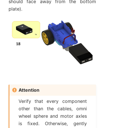
should face away from the bottom
plate).
Attention
Verify that every component
other than the cables, omni
wheel sphere and motor axles
is fixed. Otherwise, gently