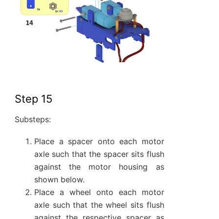
Step 15
Substeps:
Place a spacer onto each motor
axle such that the spacer sits flush
against the motor housing as
shown below.
Place a wheel onto each motor
axle such that the wheel sits flush
against the respective spacer as