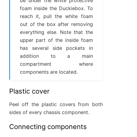
be under the white protective
foam inside the Duckiebox. To
reach it, pull the white foam
out of the box after removing
everything else. Note that the
upper part of the inside foam
has several side pockets in
addition to a main
compartment where
components are located.
Plastic cover
Peel off the plastic covers from both
sides of every chassis component.
Connecting components