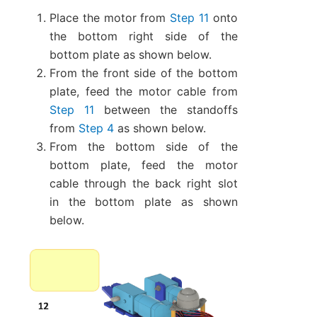
Place the motor from
Step 11
onto
the bottom right side of the
bottom plate as shown below.
From the front side of the bottom
plate, feed the motor cable from
Step 11
between the standoffs
from
Step 4
as shown below.
From the bottom side of the
bottom plate, feed the motor
cable through the back right slot
in the bottom plate as shown
below.