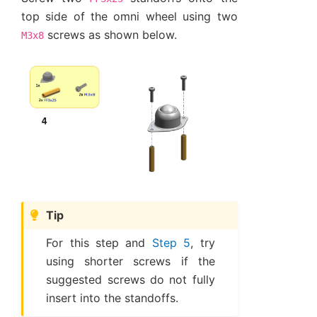
top side of the omni wheel using two
screws as shown below.
M3x8
Tip
For this step and
Step 5
, try
using shorter screws if the
suggested screws do not fully
insert into the standoffs.