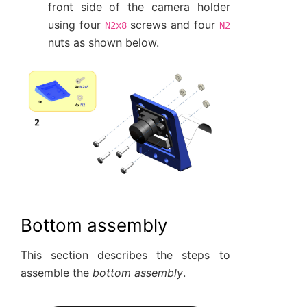
front side of the camera holder
using four
screws and four
N2x8
N2
nuts as shown below.
Bottom assembly
This section describes the steps to
assemble the
bottom assembly
.