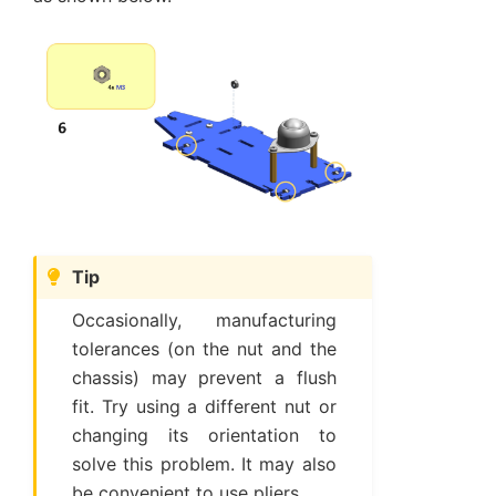
Tip
Occasionally, manufacturing
tolerances (on the nut and the
chassis) may prevent a flush
fit. Try using a different nut or
changing its orientation to
solve this problem. It may also
be convenient to use pliers.