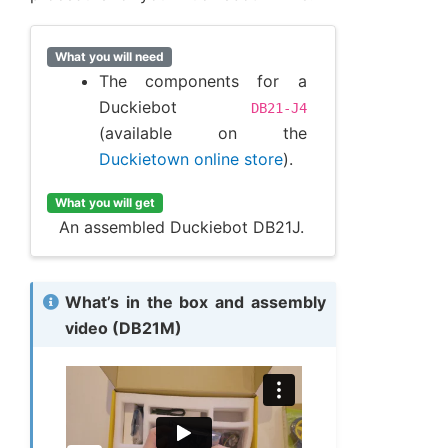
What you will need
The components for a
Duckiebot
DB21-J4
(available on the
Duckietown online store
).
What you will get
An assembled Duckiebot DB21J.
What’s in the box and assembly
video (DB21M)