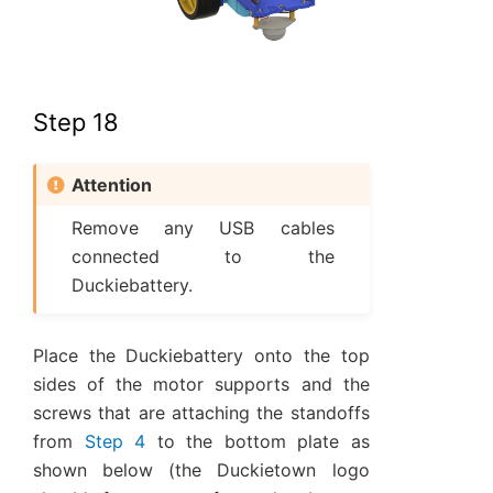
Step 18
Attention
Remove any USB cables
connected to the
Duckiebattery.
Place the Duckiebattery onto the top
sides of the motor supports and the
screws that are attaching the standoffs
from
Step 4
to the bottom plate as
shown below (the Duckietown logo