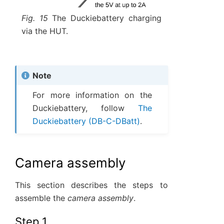
Fig. 15
The Duckiebattery charging
via the HUT.
Note
For more information on the
Duckiebattery, follow
The
Duckiebattery (DB-C-DBatt)
.
Camera assembly
This section describes the steps to
assemble the
camera assembly
.
Step 1