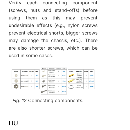
Verify each connecting component
(screws, nuts and stand-offs) before
using them as this may prevent
undesirable effects (e.g., nylon screws
prevent electrical shorts, bigger screws
may damage the chassis, etc.). There
are also shorter screws, which can be
used in some cases.
Fig. 12
Connecting components.
HUT