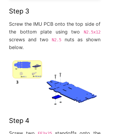
Step 3
Screw the IMU PCB onto the top side of
the bottom plate using two
N2.5x12
screws and two
nuts as shown
N2.5
below.
Step 4
Screw two
standoffs onto the
FF3x25