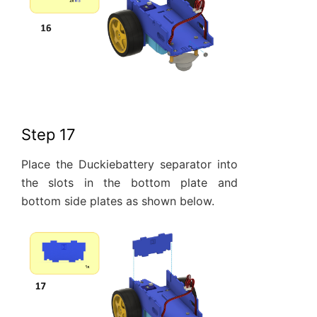
Step 17
Place the Duckiebattery separator into
the slots in the bottom plate and
bottom side plates as shown below.