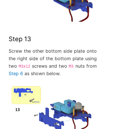
Step 13
Screw the other bottom side plate onto
the right side of the bottom plate using
two
screws and two
nuts from
M3x12
M3
Step 6
as shown below.