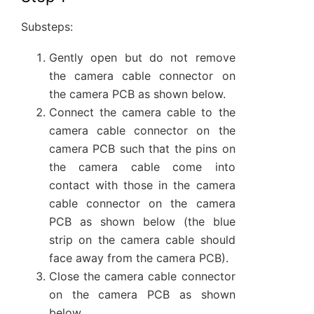
Substeps:
Gently open but do not remove
the camera cable connector on
the camera PCB as shown below.
Connect the camera cable to the
camera cable connector on the
camera PCB such that the pins on
the camera cable come into
contact with those in the camera
cable connector on the camera
PCB as shown below (the blue
strip on the camera cable should
face away from the camera PCB).
Close the camera cable connector
on the camera PCB as shown
below.