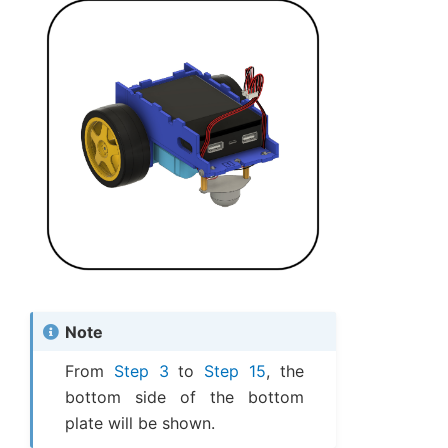
Note
From
Step 3
to
Step 15
, the
bottom side of the bottom
plate will be shown.