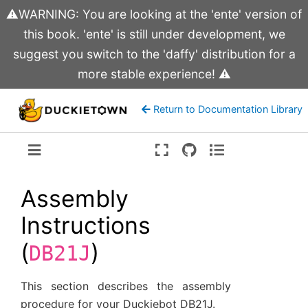
⚠️WARNING: You are looking at the 'ente' version of
this book. 'ente' is still under development, we
suggest you switch to the 'daffy' distribution for a
more stable experience! ⚠️
Return to Documentation Library
Version:
ente
Assembly
Instructions
(
)
DB21J
This section describes the assembly
procedure for your Duckiebot DB21J.