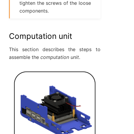
tighten the screws of the loose
components.
Computation unit
This section describes the steps to
assemble the
computation unit
.