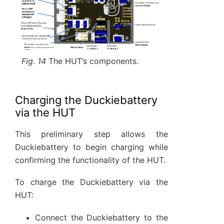
Fig. 14
The HUT’s components.
Charging the Duckiebattery
via the HUT
This preliminary step allows the
Duckiebattery to begin charging while
confirming the functionality of the HUT.
To charge the Duckiebattery via the
HUT:
Connect the Duckiebattery to the