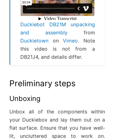
Duckiebot DB21M unpacking
and assembly
from
Duckietown
on
Vimeo
. Note
this video is not from a
DB21J4, and details differ.
Preliminary steps
Unboxing
Unbox all of the components within
your Duckiebox and lay them out on a
flat surface. Ensure that you have well-
lit, uncluttered space to work on.