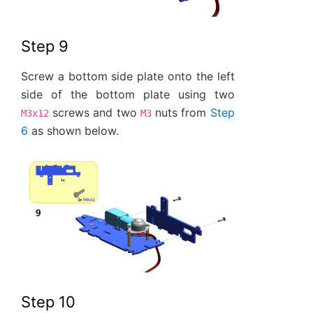
Step 9
Screw a bottom side plate onto the left
side of the bottom plate using two
screws and two
nuts from
Step
M3x12
M3
6
as shown below.
Step 10