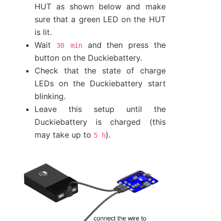
HUT as shown below and make
sure that a green LED on the HUT
is lit.
Wait
and then press the
30
min
button on the Duckiebattery.
Check that the state of charge
LEDs on the Duckiebattery start
blinking.
Leave this setup until the
Duckiebattery is charged (this
may take up to
).
5
h