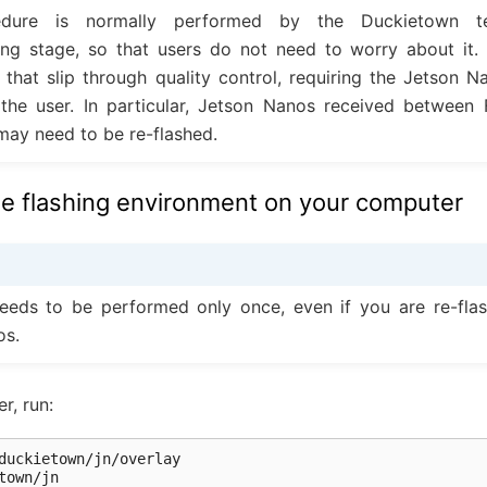
edure is normally performed by the Duckietown 
ng stage, so that users do not need to worry about it. 
e that slip through quality control, requiring the Jetson N
 the user. In particular, Jetson Nanos received between
may need to be re-flashed.
he flashing environment on your computer
eeds to be performed only once, even if you are re-flas
os.
r, run:
town/jn
