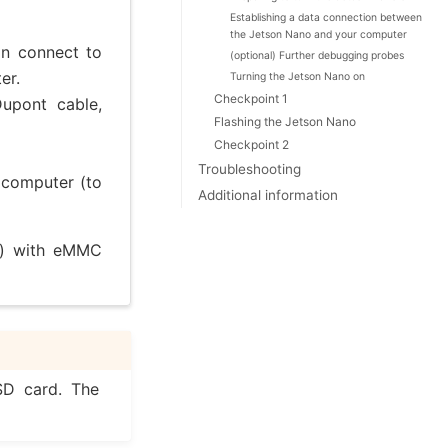
Establishing a data connection between
the Jetson Nano and your computer
an connect to
(optional) Further debugging probes
er.
Turning the Jetson Nano on
Checkpoint 1
Dupont cable,
Flashing the Jetson Nano
Checkpoint 2
Troubleshooting
r computer (to
Additional information
) with eMMC
 SD card. The