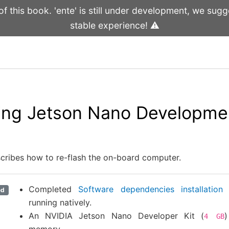
 this book. 'ente' is still under development, we sugge
stable experience! ⚠️
ing Jetson Nano Developmen
scribes how to re-flash the on-board computer.
Completed
Software dependencies installation
w
ed
running natively.
An NVIDIA Jetson Nano Developer Kit (
4
GB
memory.