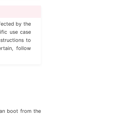
fected by the
ific use case
structions to
rtain, follow
can boot from the