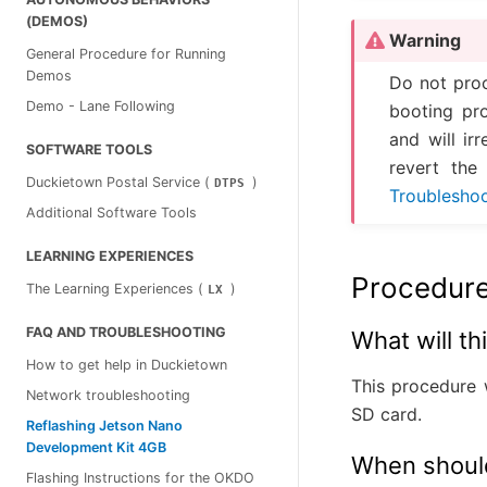
(DEMOS)
Warning
General Procedure for Running
Demos
Do not proc
Demo - Lane Following
booting pr
and will ir
SOFTWARE TOOLS
revert the 
Duckietown Postal Service (
)
DTPS
Troublesho
Additional Software Tools
LEARNING EXPERIENCES
Procedur
The Learning Experiences (
)
LX
FAQ AND TROUBLESHOOTING
What will t
How to get help in Duckietown
This procedure 
Network troubleshooting
SD card.
Reflashing Jetson Nano
Development Kit 4GB
When should
Flashing Instructions for the OKDO