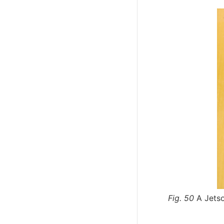
Fig. 50
A Jets