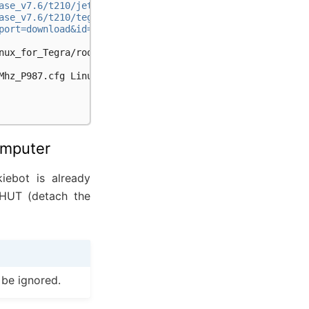
ase_v7.6/t210/jetson-210_linux_r32.7.6_aarch64.tbz2"
ase_v7.6/t210/tegra_linux_sample-root-filesystem_r32.7.6
port=download&id=1Kmocz6tPmEaepPIvwKc3bT7MpJqpwkvv"
nux_for_Tegra/rootfs

Mhz_P987.cfg
Linux_for_Tegra/bootloader/t210ref/BCT

omputer
iebot is already
 HUT (detach the
 be ignored.