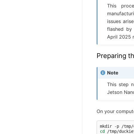
This proc
manufacturi
issues aris
flashed by
April 2025 
Preparing t
Note
This step n
Jetson Nan
On your compute
mkdir
-p
cd
/tmp/duckie