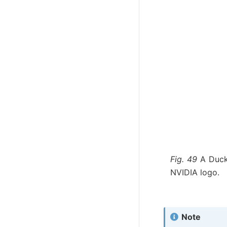
Fig. 49
A Duck
NVIDIA logo.
Note