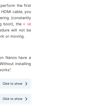
perform the first
n HDMI cable, you
ering (constantly
ng boot), the
4
GB
dure will not be
ork or moving.
on Nanos have a
ithout installing
works”.