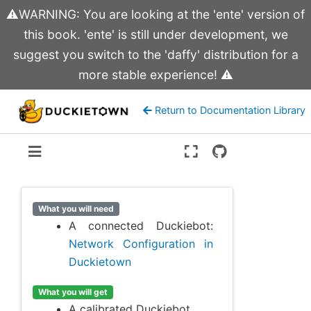
⚠️WARNING: You are looking at the 'ente' version of
this book. 'ente' is still under development, we
suggest you switch to the 'daffy' distribution for a
more stable experience! ⚠️
Return to Documentation Library
Version:
ente
What you will need
A connected Duckiebot:
Network Configuration in
Duckietown
What you will get
A calibrated Duckiebot