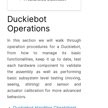
Duckiebot
Operations
In this section we will walk through
operation procedures for a Duckiebot,
from how to manage its basic
functionalities, keep it up to date, test
each hardware component to validate
the assembly as well as performing
basic subsystem level testing (moving,
seeing, shining) and sensor and
actuator calibration for more advanced
behaviors.
Duckiebot Handling Cheatsheet