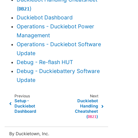
(
)
DB21
Duckiebot Dashboard
Operations - Duckiebot Power
Management
Operations - Duckiebot Software
Update
Debug - Re-flash HUT
Debug - Duckiebattery Software
Update
Previous
Next
Setup -
Duckiebot
Duckiebot
Handling
Dashboard
Cheatsheet
(
)
DB21
By Duckietown, Inc.