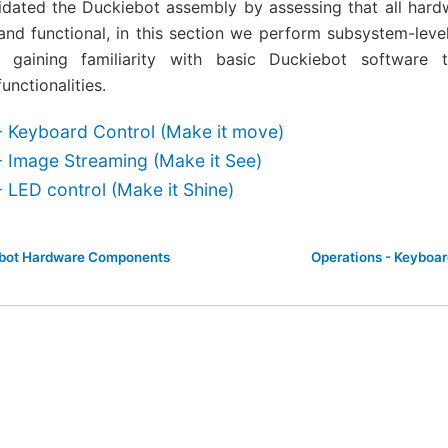
lidated the Duckiebot assembly by assessing that all ha
nd functional, in this section we perform subsystem-level 
gaining familiarity with basic Duckiebot software to
nctionalities.
- Keyboard Control (Make it move)
- Image Streaming (Make it See)
 LED control (Make it Shine)
ebot Hardware Components
Operations - Keyboar