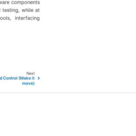
rdware components
testing, while at
ols, interfacing
Next
d Control (Make it
move)