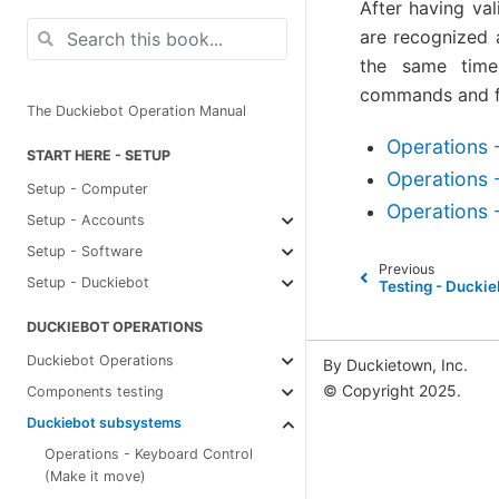
After having va
are recognized a
the same time 
commands and fu
The Duckiebot Operation Manual
Operations 
START HERE - SETUP
Operations 
Setup - Computer
Operations -
Setup - Accounts
Setup - Software
Previous
Setup - Duckiebot
Testing - Ducki
DUCKIEBOT OPERATIONS
Duckiebot Operations
By Duckietown, Inc.
© Copyright 2025.
Components testing
Duckiebot subsystems
Operations - Keyboard Control
(Make it move)