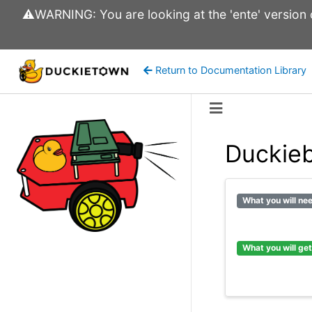
⚠️WARNING: You are looking at the 'ente' version of
Return to Documentation Library
Duckie
What you will ne
What you will get