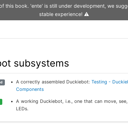
 this book. 'ente' is still under development, we sugge
stable experience! ⚠️
bot subsystems
A correctly assembled Duckiebot:
Testing - Ducki
ed
Components
A working Duckiebot, i.e., one that can move, see,
LEDs.