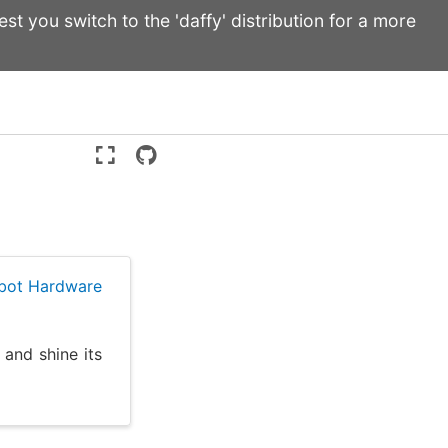
st you switch to the 'daffy' distribution for a more
Version:
ente
ebot Hardware
 and shine its