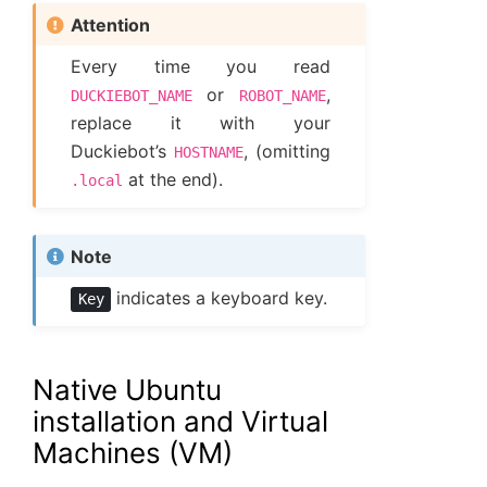
Attention
Every time you read
or
,
DUCKIEBOT_NAME
ROBOT_NAME
replace it with your
Duckiebot’s
, (omitting
HOSTNAME
at the end).
.local
Note
indicates a keyboard key.
Key
Native Ubuntu
installation and Virtual
Machines (VM)