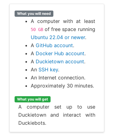
What you will need
A computer with at least
of free space running
50
GB
Ubuntu 22.04 or newer
.
A
GitHub account
.
A
Docker Hub account
.
A
Duckietown account
.
An
SSH key
.
An Internet connection.
Approximately 30 minutes.
What you will get
A computer set up to use
Duckietown and interact with
Duckiebots.