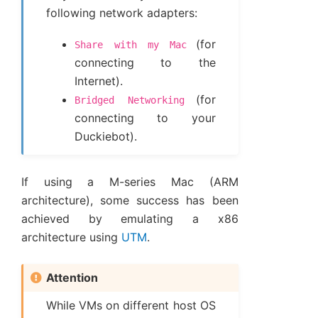
following network adapters:
(for
Share
with
my
Mac
connecting to the
Internet).
(for
Bridged
Networking
connecting to your
Duckiebot).
If using a M-series Mac (ARM
architecture), some success has been
achieved by emulating a x86
architecture using
UTM
.
Attention
While VMs on different host OS