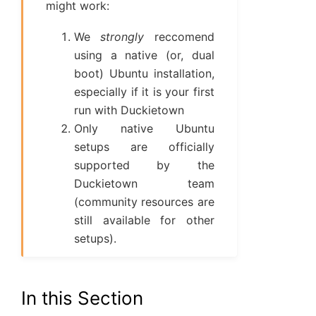
might work:
We
strongly
reccomend
using a native (or, dual
boot) Ubuntu installation,
especially if it is your first
run with Duckietown
Only native Ubuntu
setups are officially
supported by the
Duckietown team
(community resources are
still available for other
setups).
In this Section