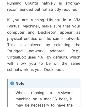
Running Ubuntu natively is
strongly
recommended but not strictly required.
If you are running Ubuntu in a VM
(Virtual Machine), make sure that your
computer and Duckiebot appear as
physical entities on the same network.
This is achieved by selecting the
“bridged network adapter” (e.g.,
VirtualBox uses NAT by default), which
will allow you to be on the same
subnetwork as your Duckiebot.
Note
When running a VMware
machine on a macOS host, it
may be necessary to have the