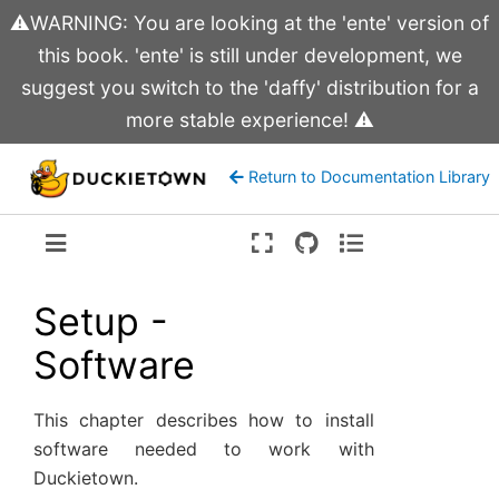
⚠️WARNING: You are looking at the 'ente' version of
this book. 'ente' is still under development, we
suggest you switch to the 'daffy' distribution for a
more stable experience! ⚠️
Return to Documentation Library
Version:
ente
Setup -
Software
This chapter describes how to install
software needed to work with
Duckietown.