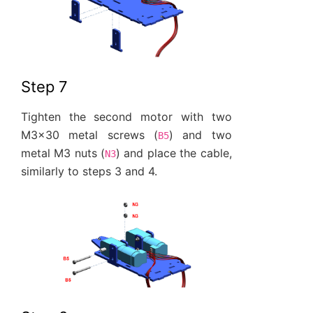
Step 7
Tighten the second motor with two
M3x30 metal screws (
) and two
B5
metal M3 nuts (
) and place the cable,
N3
similarly to steps 3 and 4.