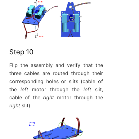
Step 10
Flip the assembly and verify that the
three cables are routed through their
corresponding holes or slits (cable of
the
left
motor through the
left
slit,
cable of the
right
motor through the
right
slit).