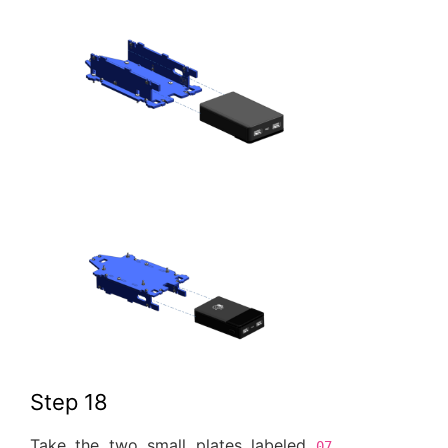
Step 18
Take the two small plates labeled
07