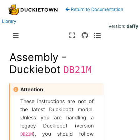
Return to Documentation
Library
Version:
daffy
Assembly -
Duckiebot
DB21M
Attention
These instructions are not of
the latest Duckiebot model.
Unless you are handling a
legacy Duckiebot (version
), you should follow
DB21M