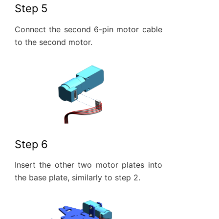
Step 5
Connect the second 6-pin motor cable
to the second motor.
Step 6
Insert the other two motor plates into
the base plate, similarly to step 2.