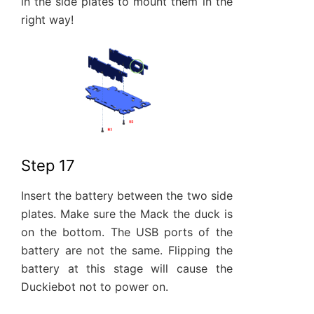
in the side plates to mount them in the
right way!
Step 17
Insert the battery between the two side
plates. Make sure the Mack the duck is
on the bottom. The USB ports of the
battery are not the same. Flipping the
battery at this stage will cause the
Duckiebot not to power on.