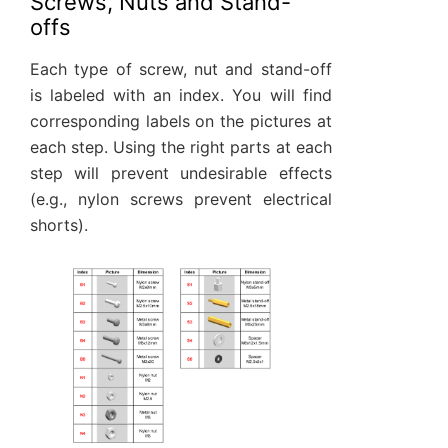
Screws, Nuts and Stand-
offs
Each type of screw, nut and stand-off
is labeled with an index. You will find
corresponding labels on the pictures at
each step. Using the right parts at each
step will prevent undesirable effects
(e.g., nylon screws prevent electrical
shorts).