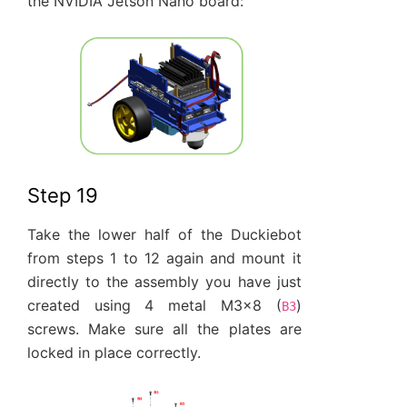
the NVIDIA Jetson Nano board:
Step 19
Take the lower half of the Duckiebot
from steps 1 to 12 again and mount it
directly to the assembly you have just
created using 4 metal M3x8 (
)
B3
screws. Make sure all the plates are
locked in place correctly.