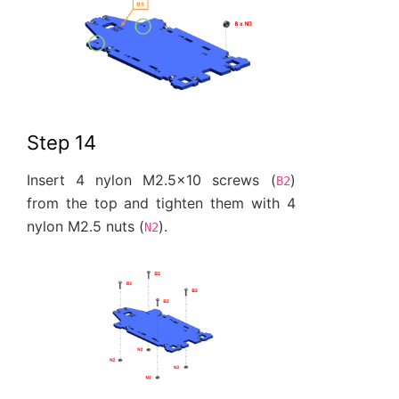
Step 14
Insert 4 nylon M2.5x10 screws (
)
B2
from the top and tighten them with 4
nylon M2.5 nuts (
).
N2