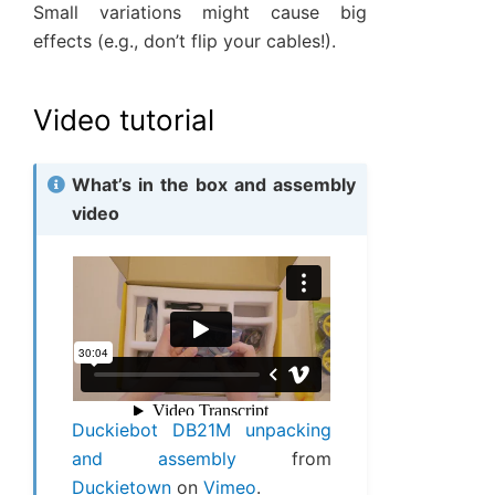
Small variations might cause big
effects (e.g., don’t flip your cables!).
Video tutorial
What’s in the box and assembly
video
Duckiebot DB21M unpacking
and assembly
from
Duckietown
on
Vimeo
.