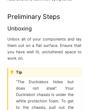
Preliminary Steps
Unboxing
Unbox all of your components and lay
them out on a flat surface. Ensure that
you have well lit, uncluttered space to
work on.
Tip
“The Duckiebox hides but
does not steal”. Your
Duckiebot chassis is under the
white protection foam. To get
to the chassis, pull out the