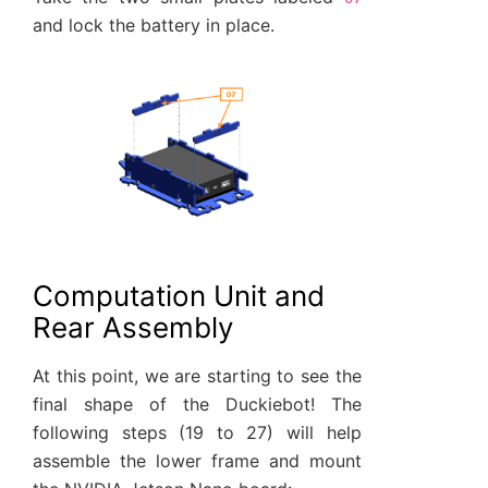
and lock the battery in place.
Computation Unit and
Rear Assembly
At this point, we are starting to see the
final shape of the Duckiebot! The
following steps (19 to 27) will help
assemble the lower frame and mount