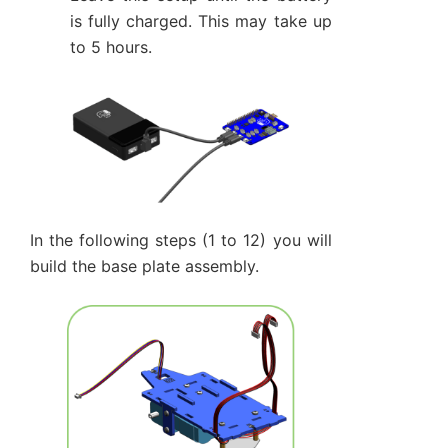
is fully charged. This may take up
to 5 hours.
In the following steps (1 to 12) you will
build the base plate assembly.