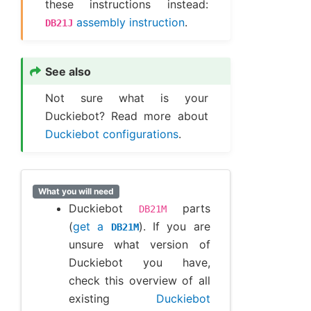
these instructions instead:
assembly instruction
.
DB21J
See also
Not sure what is your
Duckiebot? Read more about
Duckiebot configurations
.
What you will need
Duckiebot
parts
DB21M
(
get a
). If you are
DB21M
unsure what version of
Duckiebot you have,
check this overview of all
existing
Duckiebot