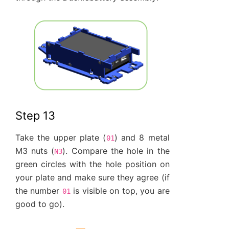
Step 13
Take the upper plate (
) and 8 metal
01
M3 nuts (
). Compare the hole in the
N3
green circles with the hole position on
your plate and make sure they agree (if
the number
is visible on top, you are
01
good to go).