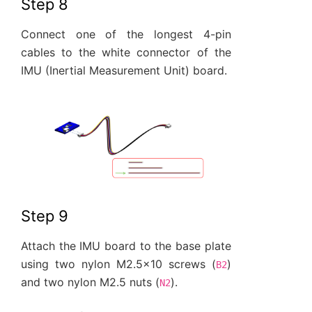
Step 8
Connect one of the longest 4-pin
cables to the white connector of the
IMU (Inertial Measurement Unit) board.
Step 9
Attach the IMU board to the base plate
using two nylon M2.5x10 screws (
)
B2
and two nylon M2.5 nuts (
).
N2