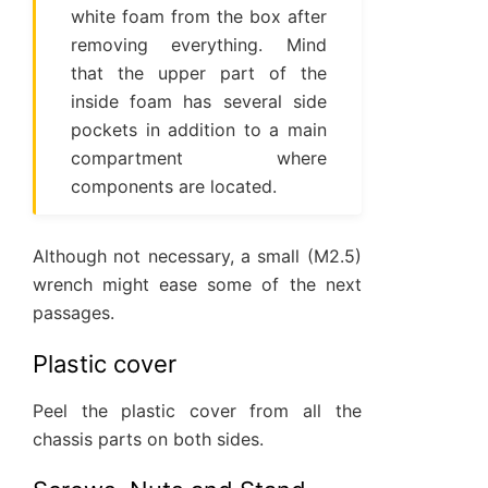
white foam from the box after
removing everything. Mind
that the upper part of the
inside foam has several side
pockets in addition to a main
compartment where
components are located.
Although not necessary, a small (M2.5)
wrench might ease some of the next
passages.
Plastic cover
Peel the plastic cover from all the
chassis parts on both sides.