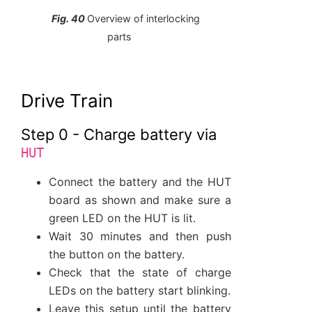
Fig. 40
Overview of interlocking
parts
Drive Train
Step 0 - Charge battery via
HUT
Connect the battery and the HUT
board as shown and make sure a
green LED on the HUT is lit.
Wait 30 minutes and then push
the button on the battery.
Check that the state of charge
LEDs on the battery start blinking.
Leave this setup until the battery