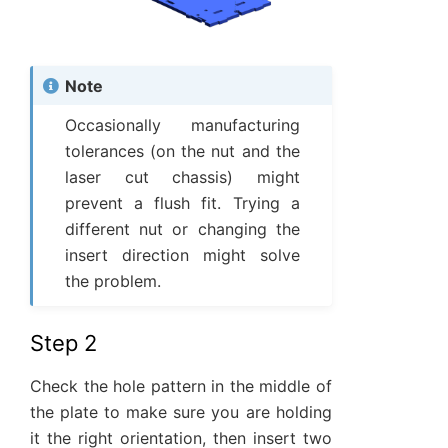
Note
Occasionally manufacturing
tolerances (on the nut and the
laser cut chassis) might
prevent a flush fit. Trying a
different nut or changing the
insert direction might solve
the problem.
Step 2
Check the hole pattern in the middle of
the plate to make sure you are holding
it the right orientation, then insert two