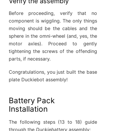
Verify the assembly
Before proceeding, verify that no
component is wiggling. The only things
moving should be the cables and the
sphere in the omni-wheel (and, yes, the
motor axles). Proceed to gently
tightening the screws of the offending
parts, if necessary.
Congratulations, you just built the base
plate Duckiebot assembly!
Battery Pack
Installation
The following steps (13 to 18) guide
through the
Duckiebattery
assembly: