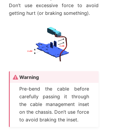
Don’t use excessive force to avoid
getting hurt (or braking something).
Warning
Pre-bend the cable before
carefully passing it through
the cable management inset
on the chassis. Don’t use force
to avoid braking the inset.