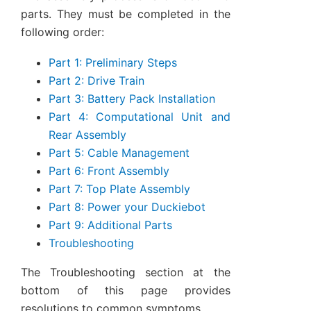
parts. They must be completed in the
following order:
Part 1: Preliminary Steps
Part 2: Drive Train
Part 3: Battery Pack Installation
Part 4: Computational Unit and
Rear Assembly
Part 5: Cable Management
Part 6: Front Assembly
Part 7: Top Plate Assembly
Part 8: Power your Duckiebot
Part 9: Additional Parts
Troubleshooting
The Troubleshooting section at the
bottom of this page provides
resolutions to common symptoms.