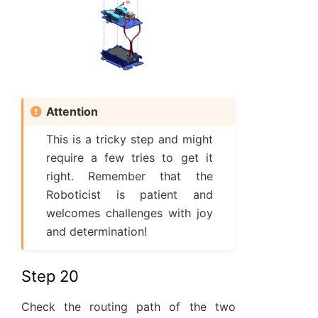
Attention
This is a tricky step and might
require a few tries to get it
right. Remember that the
Roboticist is patient and
welcomes challenges with joy
and determination!
Step 20
Check the routing path of the two