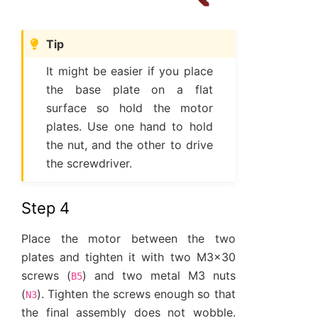
Tip
It might be easier if you place
the base plate on a flat
surface so hold the motor
plates. Use one hand to hold
the nut, and the other to drive
the screwdriver.
Step 4
Place the motor between the two
plates and tighten it with two M3x30
screws (
) and two metal M3 nuts
B5
(
). Tighten the screws enough so that
N3
the final assembly does not wobble.