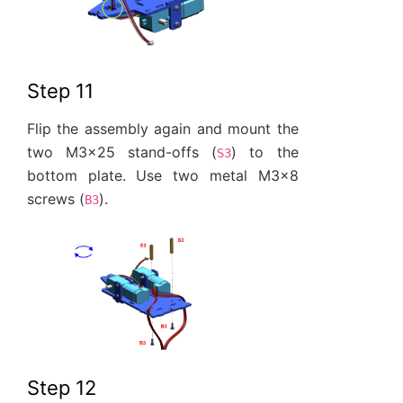
Step 11
Flip the assembly again and mount the
two M3x25 stand-offs (
) to the
S3
bottom plate. Use two metal M3x8
screws (
).
B3
Step 12