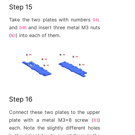
Step 15
Take the two plates with numbers
04L
and
and insert three metal M3 nuts
04R
(
) into each of them.
N3
Step 16
Connect these two plates to the upper
plate with a metal M3x8 screw (
)
B3
each. Note the slightly different holes