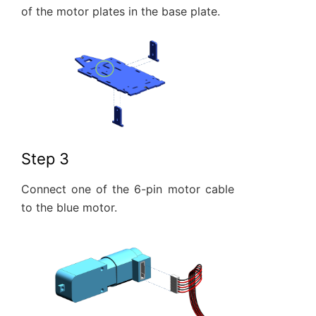
of the motor plates in the base plate.
Step 3
Connect one of the 6-pin motor cable
to the blue motor.