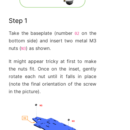
Step 1
Take the baseplate (number
on the
02
bottom side) and insert two metal M3
nuts (
) as shown.
N3
It might appear tricky at first to make
the nuts fit. Once on the inset, gently
rotate each nut until it falls in place
(note the final orientation of the screw
in the picture).