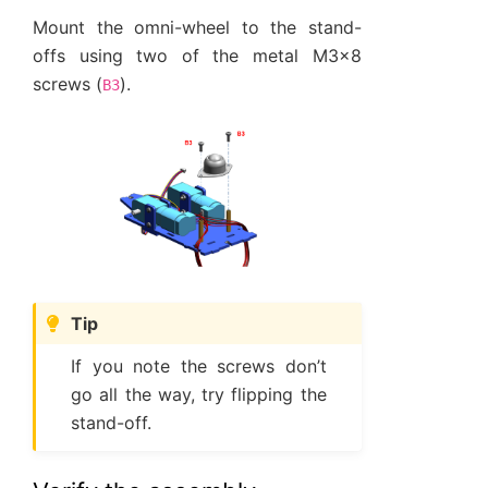
Mount the omni-wheel to the stand-
offs using two of the metal M3x8
screws (
).
B3
Tip
If you note the screws don’t
go all the way, try flipping the
stand-off.