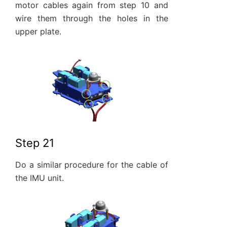
motor cables again from step 10 and
wire them through the holes in the
upper plate.
Step 21
Do a similar procedure for the cable of
the IMU unit.