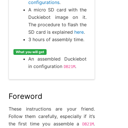
configurations
.
A micro SD card with the
Duckiebot image on it.
The procedure to flash the
SD card is explained
here
.
3 hours of assembly time.
What you will get
An assembled Duckiebot
in configuration
.
DB21M
Foreword
These instructions are your friend.
Follow them carefully, especially if it’s
the first time you assemble a
.
DB21M