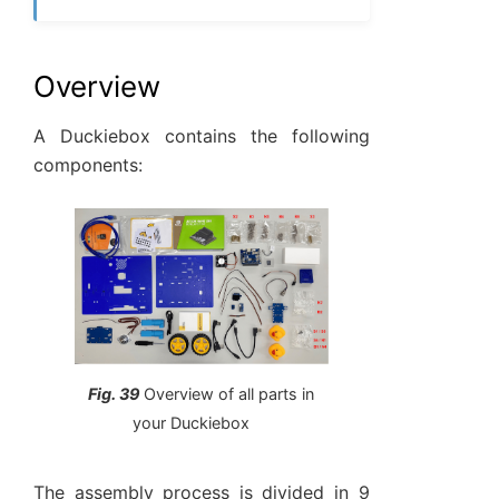
Overview
A Duckiebox contains the following
components:
Fig. 39
Overview of all parts in
your Duckiebox
The assembly process is divided in 9