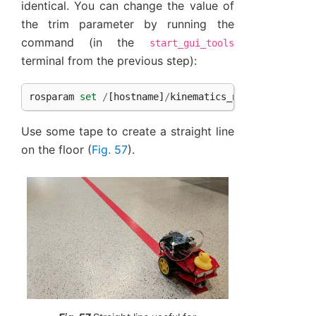
identical. You can change the value of
the trim parameter by running the
command (in the
start_gui_tools
terminal from the previous step):
rosparam
set
/
[
hostname
]
/
kinematics_node
/
trim
[
tri
Use some tape to create a straight line
on the floor (
Fig. 57
).