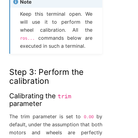
Note
Keep this terminal open. We
will use it to perform the
wheel calibration. All the
commands below are
ros...
executed in such a terminal.
Step 3: Perform the
calibration
Calibrating the
trim
parameter
The trim parameter is set to
by
0.00
default, under the assumption that both
motors and wheels are perfectly