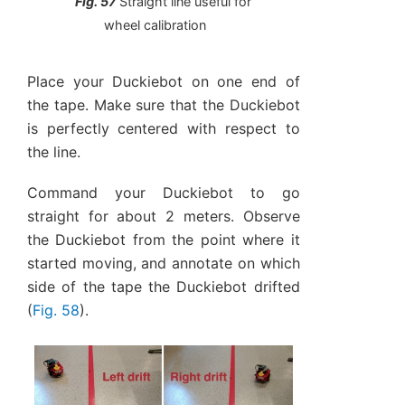
Fig. 57
Straight line useful for
wheel calibration
Place your Duckiebot on one end of
the tape. Make sure that the Duckiebot
is perfectly centered with respect to
the line.
Command your Duckiebot to go
straight for about 2 meters. Observe
the Duckiebot from the point where it
started moving, and annotate on which
side of the tape the Duckiebot drifted
(
Fig. 58
).