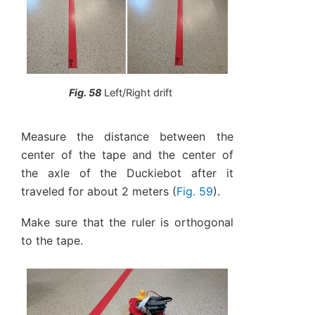
Fig. 58
Left/Right drift
Measure the distance between the
center of the tape and the center of
the axle of the Duckiebot after it
traveled for about 2 meters (
Fig. 59
).
Make sure that the ruler is orthogonal
to the tape.