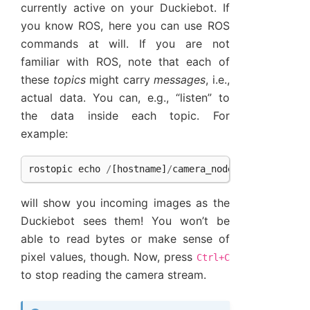
currently active on your Duckiebot. If
you know ROS, here you can use ROS
commands at will. If you are not
familiar with ROS, note that each of
these
topics
might carry
messages
, i.e.,
actual data. You can, e.g., “listen” to
the data inside each topic. For
example:
rostopic
echo
/
[
hostname
]
/
camera_node
/
image
/
compre
will show you incoming images as the
Duckiebot sees them! You won’t be
able to read bytes or make sense of
pixel values, though. Now, press
Ctrl+C
to stop reading the camera stream.