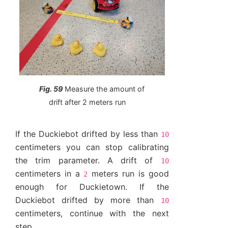
Fig. 59
Measure the amount of
drift after 2 meters run
If the Duckiebot drifted by less than
10
centimeters you can stop calibrating
the trim parameter. A drift of
10
centimeters in a
meters run is good
2
enough for Duckietown. If the
Duckiebot drifted by more than
10
centimeters, continue with the next
step.