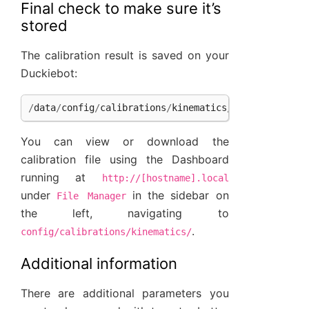
Final check to make sure it’s
stored
The calibration result is saved on your
Duckiebot:
/
data
/
config
/
calibrations
/
kinematics
/
[
hostname
]
.
ya
You can view or download the
calibration file using the Dashboard
running at
http://[hostname].local
under
in the sidebar on
File
Manager
the left, navigating to
.
config/calibrations/kinematics/
Additional information
There are additional parameters you