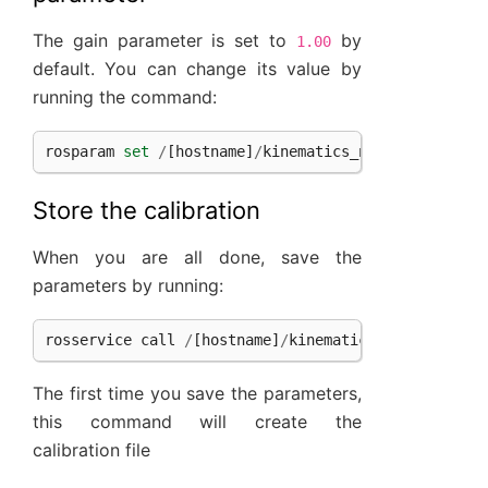
The gain parameter is set to
by
1.00
default. You can change its value by
running the command:
rosparam
set
/
[
hostname
]
/
kinematics_node
/
gain
[
gai
Store the calibration
When you are all done, save the
parameters by running:
rosservice
call
/
[
hostname
]
/
kinematics_node
/
save_c
The first time you save the parameters,
this command will create the
calibration file