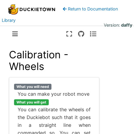
Return to Documentation
Library
Version:
daffy
Calibration -
Wheels
What you will need
You can make your robot move
What you will get
You can calibrate the wheels of
the Duckiebot such that it goes
in a straight line when
commanded so. You can set