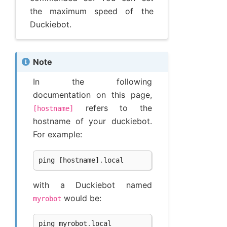
the maximum speed of the
Duckiebot.
Note
In the following
documentation on this page,
refers to the
[hostname]
hostname of your duckiebot.
For example:
ping
[
hostname
]
.
local
with a Duckiebot named
would be:
myrobot
ping
myrobot
.
local