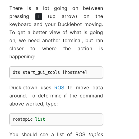
There is a lot going on between
pressing
(up arrow) on the
⇧
keyboard and your Duckiebot moving.
To get a better view of what is going
on, we need another terminal, but ran
closer to where the action is
happening:
dts
start_gui_tools
[
hostname
]
Duckietown uses
ROS
to move data
around. To determine if the command
above worked, type:
rostopic
list
You should see a list of ROS
topics