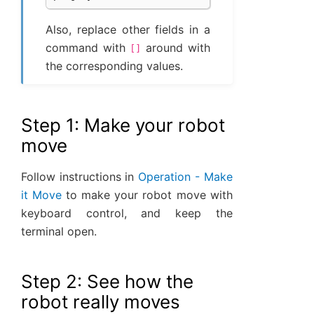
Also, replace other fields in a
command with
around with
[]
the corresponding values.
Step 1: Make your robot
move
Follow instructions in
Operation - Make
it Move
to make your robot move with
keyboard control, and keep the
terminal open.
Step 2: See how the
robot really moves