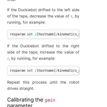
If the Duckiebot drifted to the left side
of the tape, decrease the value of
, by
r
running, for example:
rosparam
set
/
[
hostname
]
/
kinematics_node
/
trim
-
0.1
If the Duckiebot drifted to the right
side of the tape, increase the value of
, by running, for example:
r
rosparam
set
/
[
hostname
]
/
kinematics_node
/
trim
0.1
Repeat this process until the robot
drives straight.
Calibrating the
gain
parameter