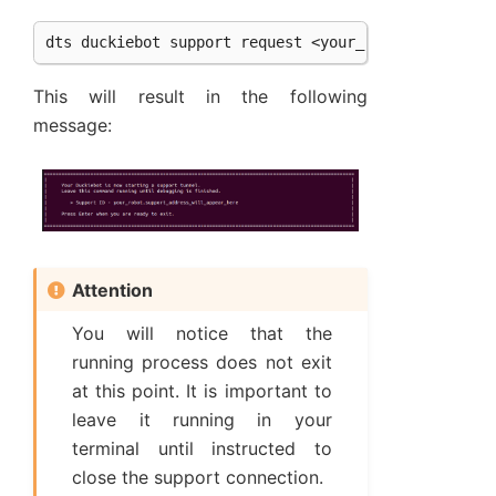
This will result in the following
message:
Attention
You will notice that the
running process does not exit
at this point. It is important to
leave it running in your
terminal until instructed to
close the support connection.