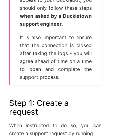
access to your Duckiebot, you
should only follow these steps
when asked by a Duckietown
support engineer.
It is also important to ensure
that the connection is closed
after taking the logs - you will
agree ahead of time on a time
to open and complete the
support process.
Step 1: Create a
request
When instructed to do so, you can
create a support request by running