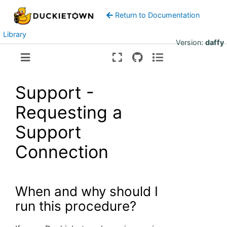
Return to Documentation
Library
Version:
daffy
Support -
Requesting a
Support
Connection
When and why should I
run this procedure?