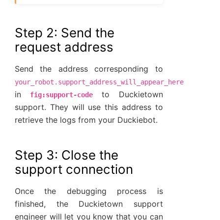
Step 2: Send the
request address
Send the address corresponding to
your_robot.support_address_will_appear_here
in
to Duckietown
fig:support-code
support. They will use this address to
retrieve the logs from your Duckiebot.
Step 3: Close the
support connection
Once the debugging process is
finished, the Duckietown support
engineer will let you know that you can