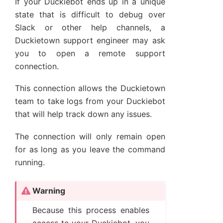
If your Duckiebot ends up in a unique
state that is difficult to debug over
Slack or other help channels, a
Duckietown support engineer may ask
you to open a remote support
connection.
This connection allows the Duckietown
team to take logs from your Duckiebot
that will help track down any issues.
The connection will only remain open
for as long as you leave the command
running.
Warning
Because this process enables