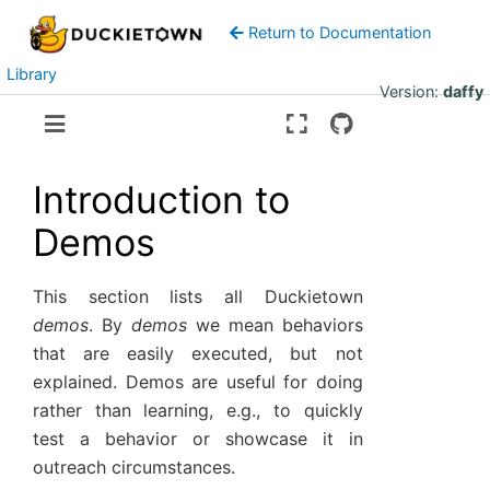
Return to Documentation
Library
Version:
daffy
Introduction to
Demos
This section lists all Duckietown
demos
. By
demos
we mean behaviors
that are easily executed, but not
explained. Demos are useful for doing
rather than learning, e.g., to quickly
test a behavior or showcase it in
outreach circumstances.