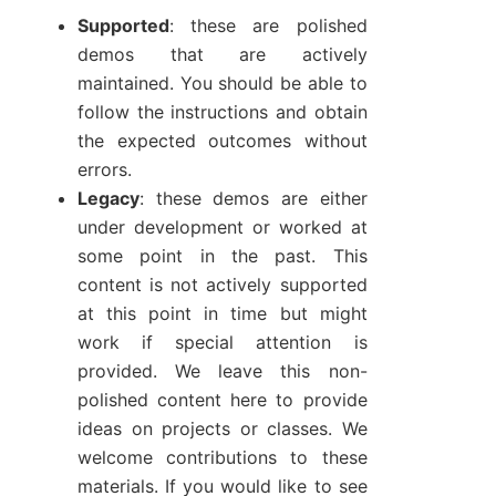
Supported
: these are polished
demos that are actively
maintained. You should be able to
follow the instructions and obtain
the expected outcomes without
errors.
Legacy
: these demos are either
under development or worked at
some point in the past. This
content is not actively supported
at this point in time but might
work if special attention is
provided. We leave this non-
polished content here to provide
ideas on projects or classes. We
welcome contributions to these
materials. If you would like to see