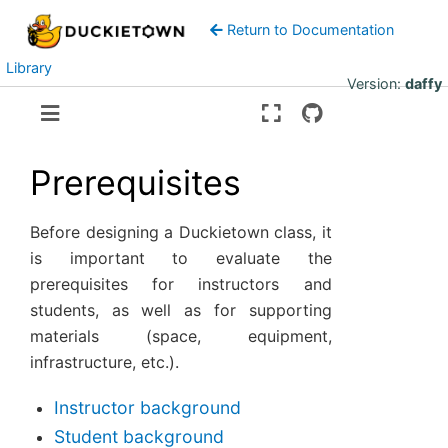
Return to Documentation
Library
Version:
daffy
Prerequisites
Before designing a Duckietown class, it
is important to evaluate the
prerequisites for instructors and
students, as well as for supporting
materials (space, equipment,
infrastructure, etc.).
Instructor background
Student background