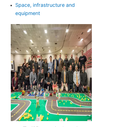
Space, infrastructure and
equipment