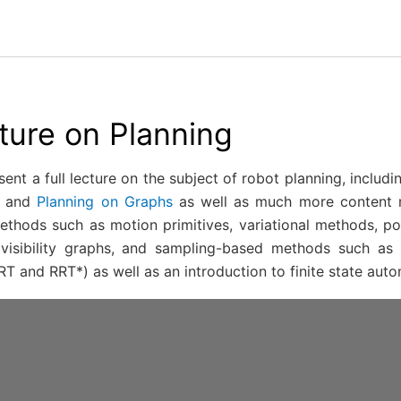
cture on Planning
sent a full lecture on the subject of robot planning, inclu
and
Planning on Graphs
as well as much more content re
thods such as motion primitives, variational methods, pote
visibility graphs, and sampling-based methods such as 
T and RRT*) as well as an introduction to finite state auto