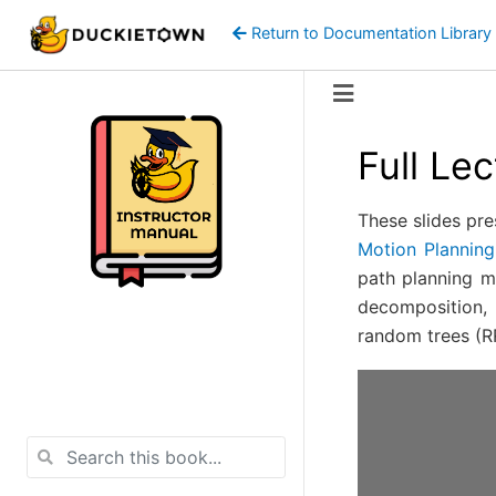
Return to Documentation Library
Full Le
These slides pre
Motion Planning
path planning me
decomposition, 
random trees (RR