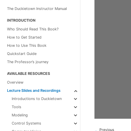
The Duckietown Instructor Manual
INTRODUCTION
Who Should Read This Book?
How to Get Started
How to Use This Book
Quickstart Guide
The Professor’s journey
AVAILABLE RESOURCES
Overview
Lecture Slides and Recordings
Introductions to Duckietown
Tools
Modeling
Control Systems
Previous