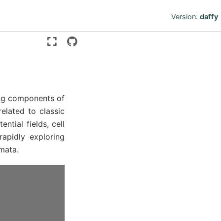
Version:
daffy
ding components of
lated to classic
ntial fields, cell
rapidly exploring
mata.