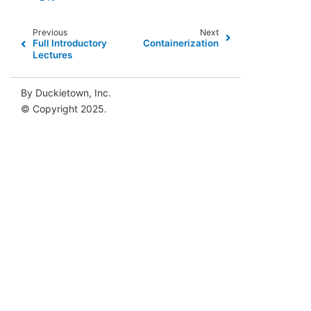
Previous
Next
Full Introductory
Containerization
Lectures
By Duckietown, Inc.
© Copyright 2025.