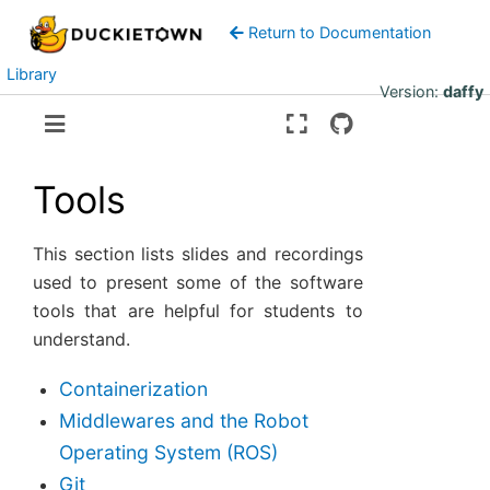
Return to Documentation
Library
Version:
daffy
Tools
This section lists slides and recordings
used to present some of the software
tools that are helpful for students to
understand.
Containerization
Middlewares and the Robot
Operating System (ROS)
Git