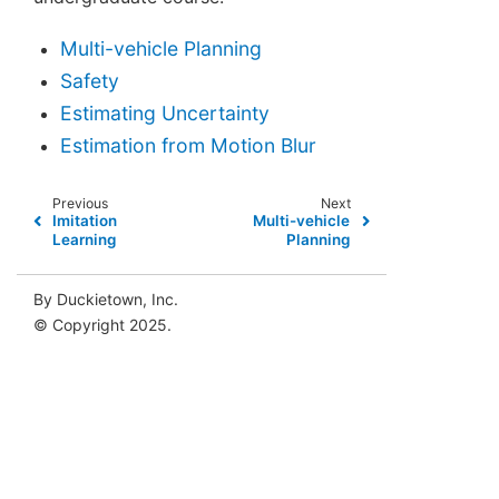
Multi-vehicle Planning
Safety
Estimating Uncertainty
Estimation from Motion Blur
Previous
Next
Imitation
Multi-vehicle
Learning
Planning
By Duckietown, Inc.
© Copyright 2025.