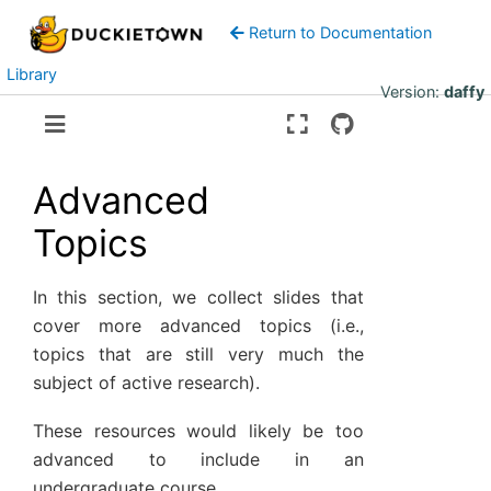
Return to Documentation
Library
Version:
daffy
Advanced
Topics
In this section, we collect slides that
cover more advanced topics (i.e.,
topics that are still very much the
subject of active research).
These resources would likely be too
advanced to include in an
undergraduate course.