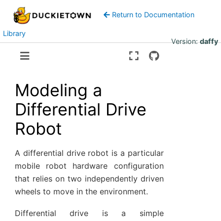
Return to Documentation
Library
Version:
daffy
Modeling a
Differential Drive
Robot
A differential drive robot is a particular
mobile robot hardware configuration
that relies on two independently driven
wheels to move in the environment.
Differential drive is a simple