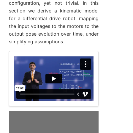
configuration, yet not trivial. In this
section we derive a kinematic model
for a differential drive robot, mapping
the input voltages to the motors to the
output pose evolution over time, under
simplifying assumptions.