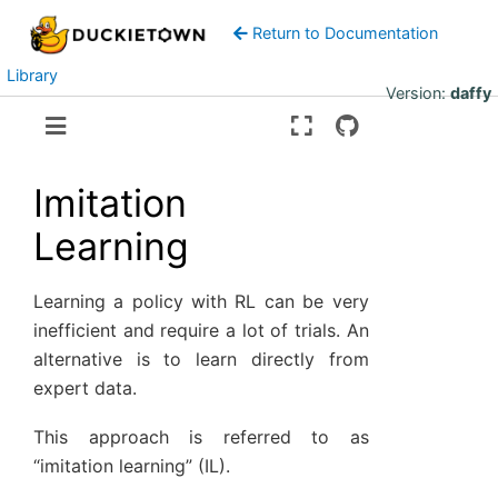
Return to Documentation
Library
Version:
daffy
Imitation
Learning
Learning a policy with RL can be very
inefficient and require a lot of trials. An
alternative is to learn directly from
expert data.
This approach is referred to as
“imitation learning” (IL).