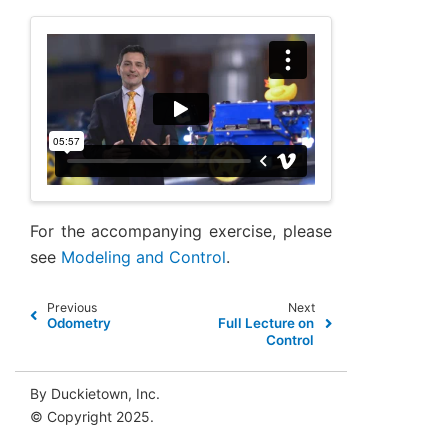
For the accompanying exercise, please
see
Modeling and Control
.
Previous
Next
Odometry
Full Lecture on
Control
By Duckietown, Inc.
© Copyright 2025.