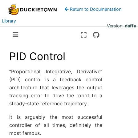
Return to Documentation
Library
Version:
daffy
PID Control
“Proportional, Integrative, Derivative”
(PID) control is a feedback control
architecture that leverages the output
tracking error to drive the robot to a
steady-state reference trajectory.
It is arguably the most successful
controller of all times, definitely the
most famous.