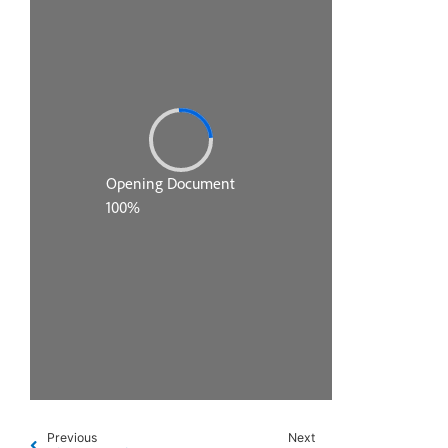
Previous
Next