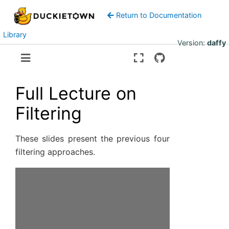
Return to Documentation
Library
Version:
daffy
Full Lecture on
Filtering
These slides present the previous four
filtering approaches.