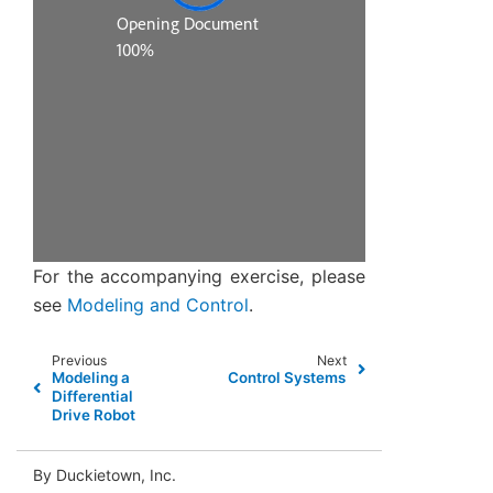
For the accompanying exercise, please
see
Modeling and Control
.
Previous
Next
Modeling a
Control Systems
Differential
Drive Robot
By Duckietown, Inc.