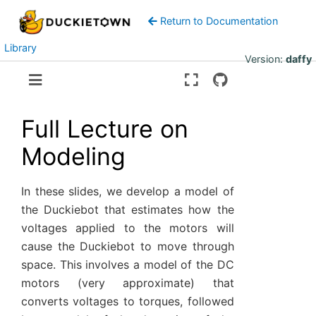
Return to Documentation
Library
Version:
daffy
Full Lecture on
Modeling
In these slides, we develop a model of
the Duckiebot that estimates how the
voltages applied to the motors will
cause the Duckiebot to move through
space. This involves a model of the DC
motors (very approximate) that
converts voltages to torques, followed