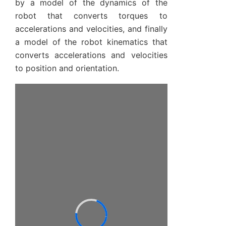
by a model of the dynamics of the
robot that converts torques to
accelerations and velocities, and finally
a model of the robot kinematics that
converts accelerations and velocities
to position and orientation.