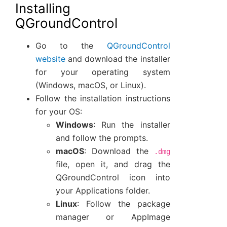
Installing
QGroundControl
Go to the
QGroundControl
website
and download the installer
for your operating system
(Windows, macOS, or Linux).
Follow the installation instructions
for your OS:
Windows
: Run the installer
and follow the prompts.
macOS
: Download the
.dmg
file, open it, and drag the
QGroundControl icon into
your Applications folder.
Linux
: Follow the package
manager or AppImage