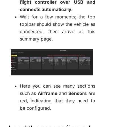
flight controller over USB and
connects automatically
.
Wait for a few moments; the top
toolbar should show the vehicle as
connected, then arrive at this
summary page.
Here you can see many sections
such as
Airframe
and
Sensors
are
red, indicating that they need to
be configured.