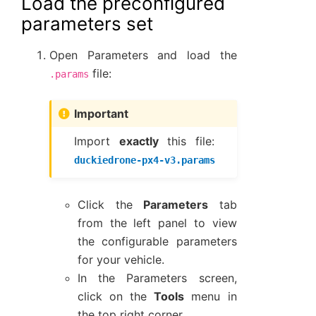
Load the preconfigured
parameters set
Open Parameters and load the
file:
.params
Important
Import
exactly
this file:
duckiedrone-px4-v3.params
Click the
Parameters
tab
from the left panel to view
the configurable parameters
for your vehicle.
In the Parameters screen,
click on the
Tools
menu in
the top right corner.