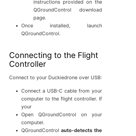
instructions provided on the
QGroundControl download
page.
Once installed, launch
QGroundControl.
Connecting to the Flight
Controller
Connect to your Duckiedrone over USB:
Connect a USB-C cable from your
computer to the flight controller. If
your
Open QGroundControl on your
computer.
QGroundControl
auto-detects the