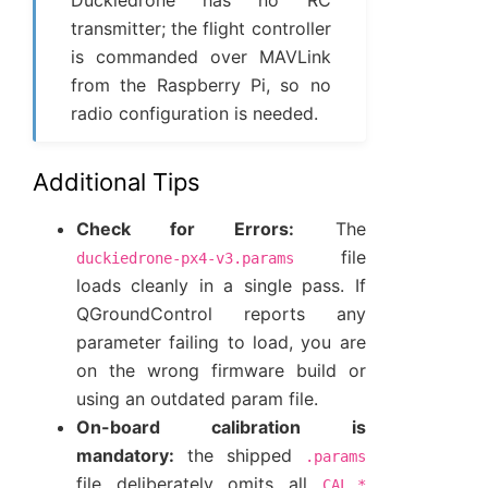
Duckiedrone has no RC
transmitter; the flight controller
is commanded over MAVLink
from the Raspberry Pi, so no
radio configuration is needed.
Additional Tips
Check for Errors:
The
file
duckiedrone-px4-v3.params
loads cleanly in a single pass. If
QGroundControl reports any
parameter failing to load, you are
on the wrong firmware build or
using an outdated param file.
On-board calibration is
mandatory:
the shipped
.params
file deliberately omits all
CAL_*