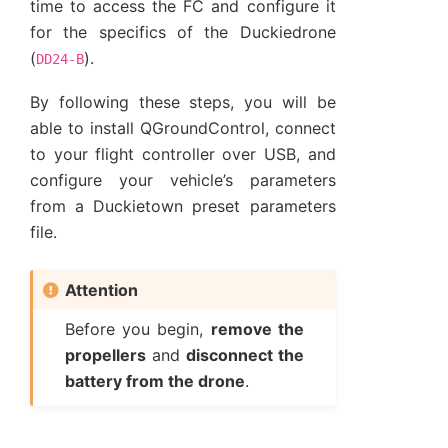
time to access the FC and configure it
for the specifics of the Duckiedrone
(
).
DD24-B
By following these steps, you will be
able to install QGroundControl, connect
to your flight controller over USB, and
configure your vehicle’s parameters
from a Duckietown preset parameters
file.
Attention
Before you begin,
remove the
propellers
and
disconnect the
battery from the drone
.