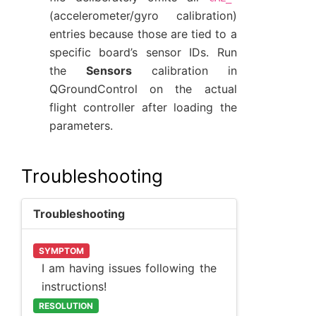
(accelerometer/gyro calibration)
entries because those are tied to a
specific board’s sensor IDs. Run
the
Sensors
calibration in
QGroundControl on the actual
flight controller after loading the
parameters.
Troubleshooting
Troubleshooting
SYMPTOM
I am having issues following the
instructions!
RESOLUTION