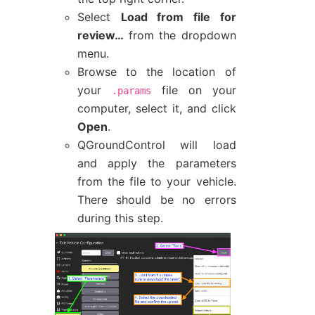
Select
Load from file for
review…
from the dropdown
menu.
Browse to the location of
your
file on your
.params
computer, select it, and click
Open
.
QGroundControl will load
and apply the parameters
from the file to your vehicle.
There should be no errors
during this step.