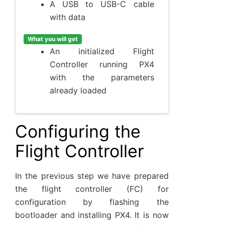
A USB to USB-C cable
with data
What you will get
An initialized Flight
Controller running PX4
with the parameters
already loaded
Configuring the
Flight Controller
In the previous step we have prepared
the flight controller (FC) for
configuration by flashing the
bootloader and installing PX4. It is now