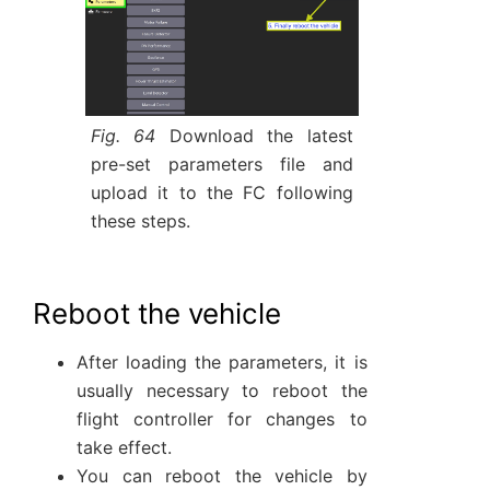
Fig. 64
Download the latest
pre-set parameters file and
upload it to the FC following
these steps.
Reboot the vehicle
After loading the parameters, it is
usually necessary to reboot the
flight controller for changes to
take effect.
You can reboot the vehicle by