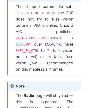
The shipped param file sets
so the EKF
EKF2_EV_CTRL
=
0
does not try to fuse vision
before a VIO is online. Once a
VIO publishes
/
VISION_POSITION_ESTIMATE
over MAVLink, raise
ODOMETRY
to
(fuse vision
EKF2_EV_CTRL
7
pos + vel) or
(also fuse
15
vision yaw — recommended
on this magless airframe).
Note
The
Radio
page will stay red —
this is expected. The