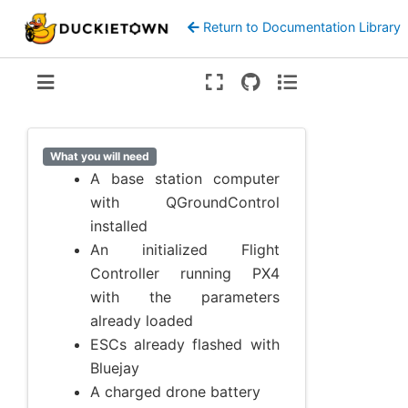
Return to Documentation Library
Version:
ente
What you will need
A base station computer
with QGroundControl
installed
An initialized Flight
Controller running PX4
with the parameters
already loaded
ESCs already flashed with
Bluejay
A charged drone battery