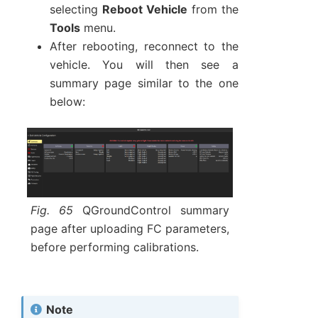
selecting
Reboot Vehicle
from the
Tools
menu.
After rebooting, reconnect to the
vehicle. You will then see a
summary page similar to the one
below:
Fig. 65
QGroundControl summary
page after uploading FC parameters,
before performing calibrations.
Note