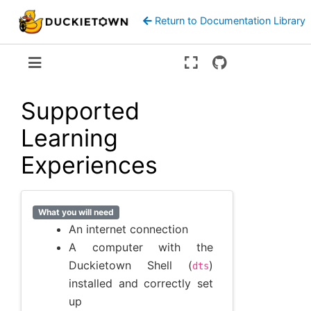
Return to Documentation Library
Version:
ente
Supported
Learning
Experiences
What you will need
An internet connection
A computer with the
Duckietown Shell (
)
dts
installed and correctly set
up