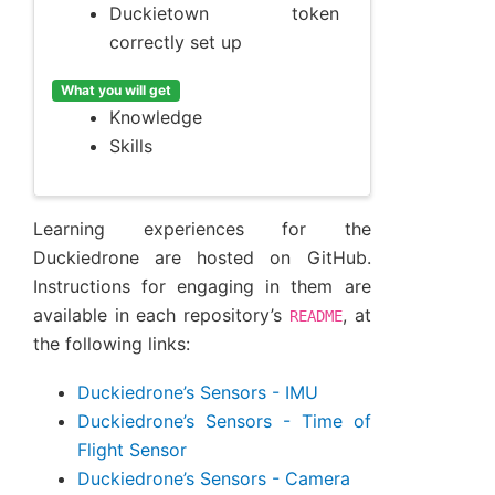
Duckietown token
correctly set up
What you will get
Knowledge
Skills
Learning experiences for the
Duckiedrone are hosted on GitHub.
Instructions for engaging in them are
available in each repository’s
, at
README
the following links:
Duckiedrone’s Sensors - IMU
Duckiedrone’s Sensors - Time of
Flight Sensor
Duckiedrone’s Sensors - Camera