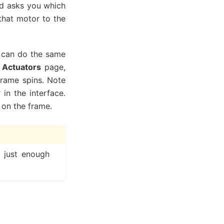
and asks you which
that motor to the
u can do the same
e
Actuators
page,
rame spins. Note
in the interface.
 on the frame.
d just enough