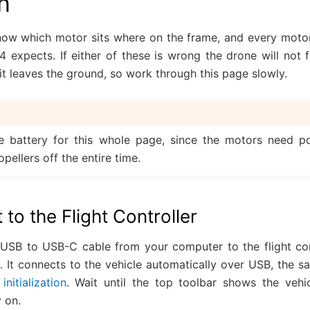
n
ow which motor sits where on the frame, and every motor
4 expects. If either of these is wrong the drone will not fl
 it leaves the ground, so work through this page slowly.
e battery for this whole page, since the motors need po
pellers off the entire time.
 to the Flight Controller
USB to USB-C cable from your computer to the flight co
 It connects to the vehicle automatically over USB, the s
initialization
. Wait until the top toolbar shows the veh
 on.