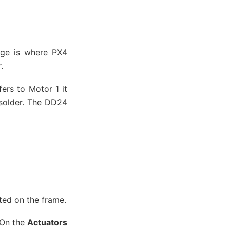
age is where PX4
.
ers to Motor 1 it
 solder. The DD24
nted on the frame.
 On the
Actuators