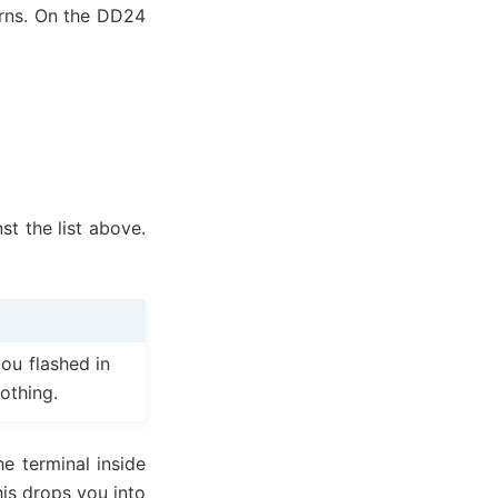
urns. On the DD24
t the list above.
ou flashed in
othing.
e terminal inside
his drops you into