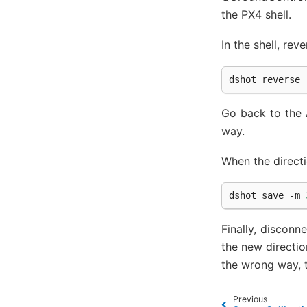
the PX4 shell.
In the shell, re
dshot
reverse
Go back to the
way.
When the directio
dshot
save
-m
Finally, discon
the new directio
the wrong way, t
Previous