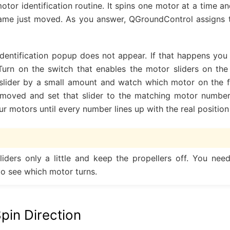
otor identification routine. It spins one motor at a time 
rame just moved. As you answer, QGroundControl assigns 
dentification popup does not appear. If that happens yo
Turn on the switch that enables the motor sliders on th
lider by a small amount and watch which motor on the f
 moved and set that slider to the matching motor number 
our motors until every number lines up with the real position
iders only a little and keep the propellers off. You nee
o see which motor turns.
pin Direction