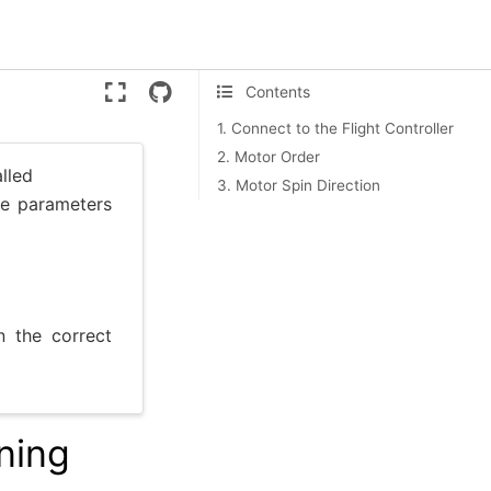
Version:
ente
Contents
1. Connect to the Flight Controller
2. Motor Order
lled
3. Motor Spin Direction
the parameters
n the correct
ning