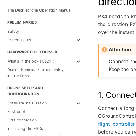
directio
The Duckiedrone Operation Manual
PX4 needs to kn
PRELIMINARIES
the direction PX
over the instant
Safety
Prerequisites
Attention
HARDWARE BUILD DD24-B
Connect th
What’s in the box (
)
DD24
Keep the pro
Duckiedrone
assembly
DD24-B
instructions
DRONE SETUP AND
1. Connect
CONFIGURATION
Software Initialization
Connect a long 
First boot
QGroundControl.
First connection
flight controller 
Initializing the ESCs
before you carry