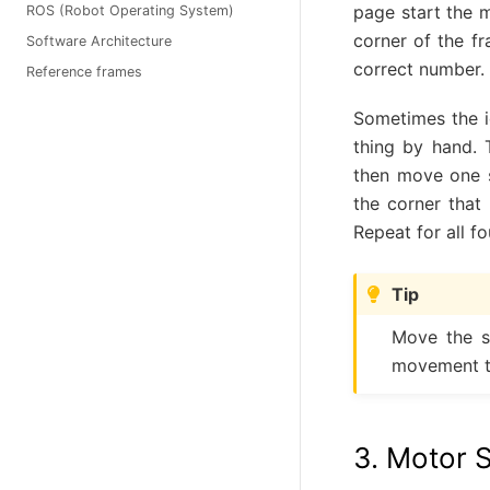
page start the m
ROS (Robot Operating System)
corner of the f
Software Architecture
correct number.
Reference frames
Sometimes the i
thing by hand. 
then move one s
the corner that
Repeat for all f
Tip
Move the sl
movement t
3. Motor S