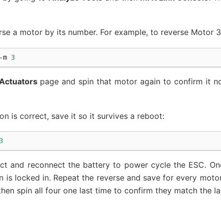
verse a motor by its number. For example, to reverse Motor 3
-m
3
Actuators
page and spin that motor again to confirm it no
n is correct, save it so it survives a reboot:
3
nect and reconnect the battery to power cycle the ESC. O
n is locked in. Repeat the reverse and save for every moto
hen spin all four one last time to confirm they match the l