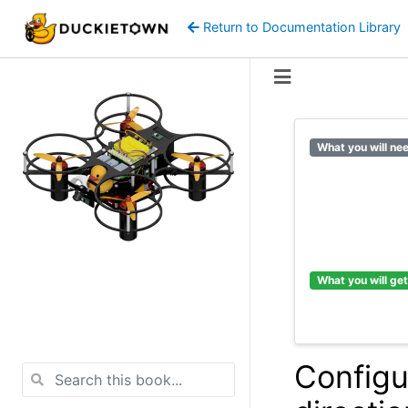
Return to Documentation Library
What you will ne
What you will get
Configu