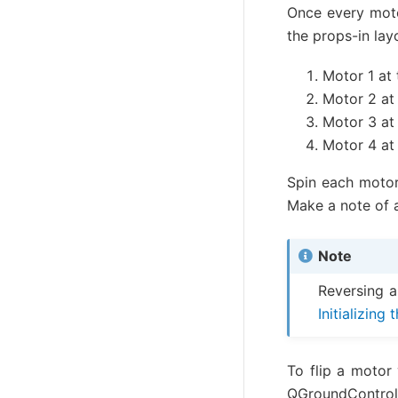
Once every moto
the props-in lay
Motor 1 at 
Motor 2 at 
Motor 3 at 
Motor 4 at 
Spin each moto
Make a note of 
Note
Reversing a
Initializing
To flip a motor
QGroundControl