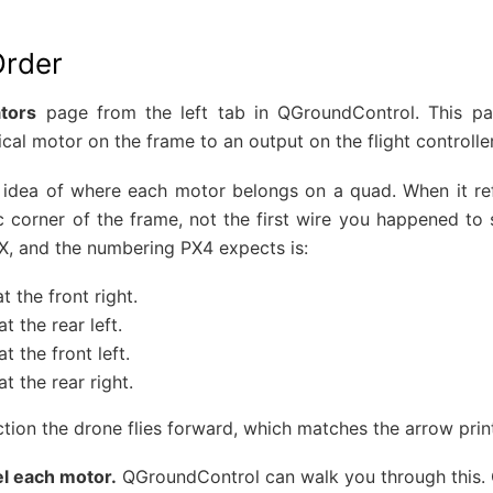
Order
tors
page from the left tab in QGroundControl. This p
al motor on the frame to an output on the flight controller
 idea of where each motor belongs on a quad. When it ref
c corner of the frame, not the first wire you happened to
X, and the numbering PX4 expects is:
t the front right.
t the rear left.
t the front left.
at the rear right.
ection the drone flies forward, which matches the arrow pri
el each motor.
QGroundControl can walk you through this.