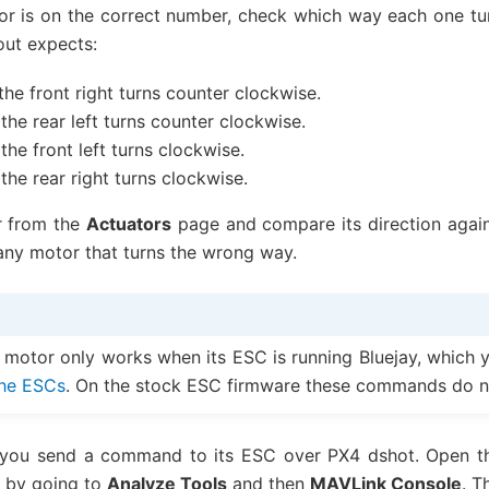
r is on the correct number, check which way each one t
out expects:
the front right turns counter clockwise.
the rear left turns counter clockwise.
the front left turns clockwise.
the rear right turns clockwise.
r from the
Actuators
page and compare its direction agains
any motor that turns the wrong way.
 motor only works when its ESC is running Bluejay, which y
 the ESCs
. On the stock ESC firmware these commands do n
 you send a command to its ESC over PX4 dshot. Open th
 by going to
Analyze Tools
and then
MAVLink Console
. T