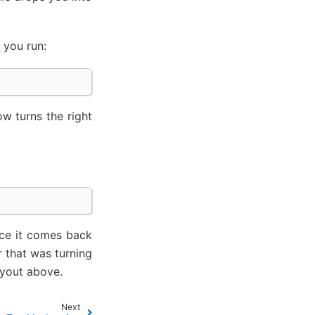
 you run:
w turns the right
nce it comes back
r that was turning
ayout above.
Next