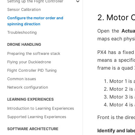
Setting up the Flight Controller
Sensor Calibration
2. Motor 
Configure the motor order and
spinning direction
Open the
Actua
Troubleshooting
maps each physic
DRONE HANDLING
PX4 has a fixed
Preparing the software stack
means a specifi
Flying your Duckiedrone
frame is a quad 
Flight Controller PID Tuning
Common issues
Motor 1 is a
Network configuration
Motor 2 is a
Motor 3 is a
LEARNING EXPERIENCES
Motor 4 is 
Introduction to Learning Experiences
Front is the dir
Supported Learning Experiences
SOFTWARE ARCHITECTURE
Identify and lab