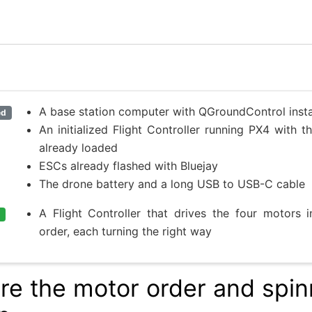
A base station computer with QGroundControl insta
ed
An initialized Flight Controller running PX4 with 
already loaded
ESCs already flashed with Bluejay
The drone battery and a long USB to USB-C cable
A Flight Controller that drives the four motors i
order, each turning the right way
re the motor order and spin