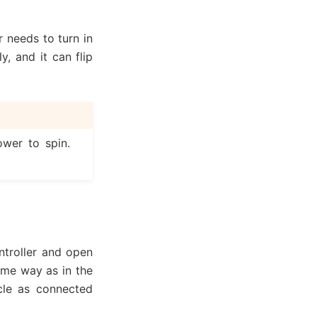
 needs to turn in
y, and it can flip
wer to spin.
ntroller and open
ame way as in the
icle as connected