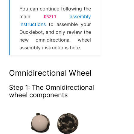
You can continue following the
main
assembly
DB21J
instructions
to assemble your
Duckiebot, and only review the
new omnidirectional wheel
assembly instructions here.
Omnidirectional Wheel
Step 1: The Omnidirectional
wheel components