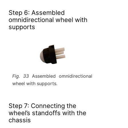
Step 6: Assembled
omnidirectional wheel with
supports
Fig. 33
Assembled omnidirectional
wheel with supports.
Step 7: Connecting the
wheel’s standoffs with the
chassis