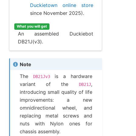
Duckietown online store
since November 2025).
What you will get
An assembled Duckiebot
DB21J(v3).
Note
The
is a hardware
DB21Jv3
variant of the
,
DB21J
introducing small quality of life
improvements: a new
omnidirectional wheel, and
replacing metal screws and
nuts with Nylon ones for
chassis assembly.