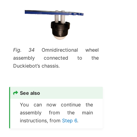
Fig. 34
Omnidirectional wheel
assembly connected to the
Duckiebot’s chassis.
See also
You can now continue the
assembly from the main
instructions, from
Step 6
.