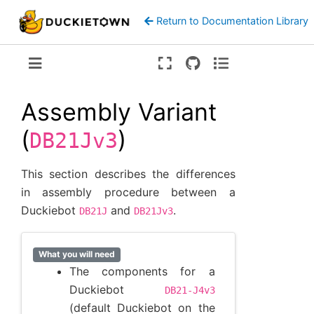
Return to Documentation Library
Version:
ente
Assembly Variant
(
)
DB21Jv3
This section describes the differences
in assembly procedure between a
Duckiebot
and
.
DB21J
DB21Jv3
What you will need
The components for a
Duckiebot
DB21-J4v3
(default Duckiebot on the