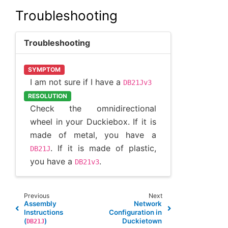
Troubleshooting
Troubleshooting
SYMPTOM
I am not sure if I have a
DB21Jv3
RESOLUTION
Check the omnidirectional
wheel in your Duckiebox. If it is
made of metal, you have a
. If it is made of plastic,
DB21J
you have a
.
DB21v3
Previous
Next
Assembly
Network
Instructions
Configuration in
(
)
Duckietown
DB21J