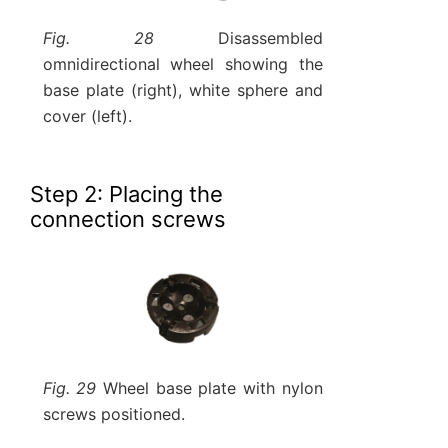
Fig. 28
Disassembled
omnidirectional wheel showing the
base plate (right), white sphere and
cover (left).
Step 2: Placing the
connection screws
Fig. 29
Wheel base plate with nylon
screws positioned.