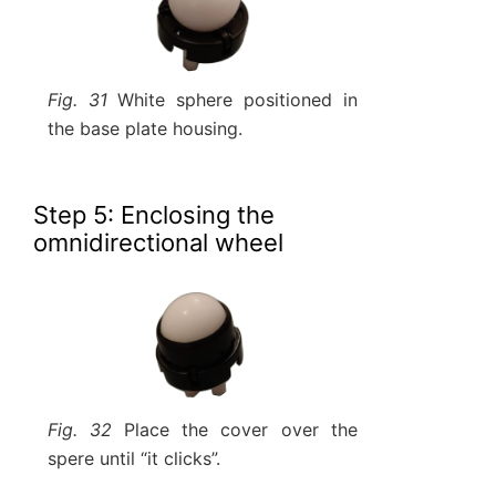
Fig. 31
White sphere positioned in
the base plate housing.
Step 5: Enclosing the
omnidirectional wheel
Fig. 32
Place the cover over the
spere until “it clicks”.