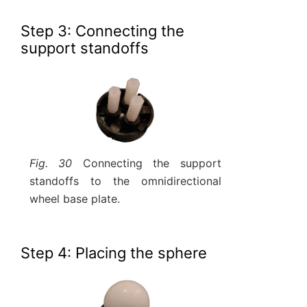
Step 3: Connecting the
support standoffs
Fig. 30
Connecting the support
standoffs to the omnidirectional
wheel base plate.
Step 4: Placing the sphere