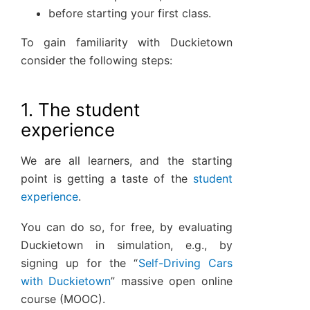
before starting your first class.
To gain familiarity with Duckietown
consider the following steps:
1. The student
experience
We are all learners, and the starting
point is getting a taste of the
student
experience
.
You can do so, for free, by evaluating
Duckietown in simulation, e.g., by
signing up for the “
Self-Driving Cars
with Duckietown
” massive open online
course (MOOC).