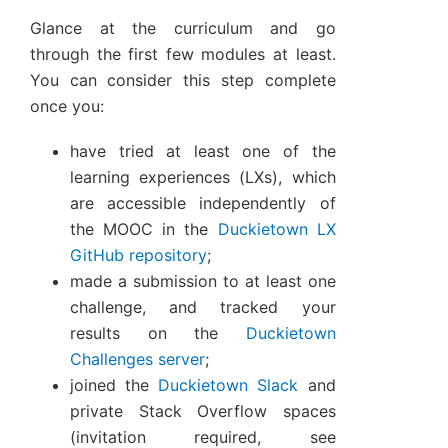
Glance at the curriculum and go
through the first few modules at least.
You can consider this step complete
once you:
have tried at least one of the
learning experiences (LXs), which
are accessible independently of
the MOOC in the
Duckietown LX
GitHub repository
;
made a submission to at least one
challenge, and tracked your
results on the
Duckietown
Challenges server
;
joined the
Duckietown Slack
and
private Stack Overflow spaces
(invitation required, see