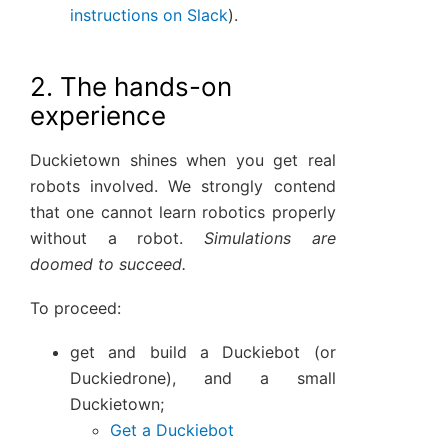
instructions on Slack
).
2. The hands-on
experience
Duckietown shines when you get real
robots involved. We strongly contend
that one cannot learn robotics properly
without a robot.
Simulations are
doomed to succeed.
To proceed:
get and build a Duckiebot (or
Duckiedrone), and a small
Duckietown;
Get a Duckiebot