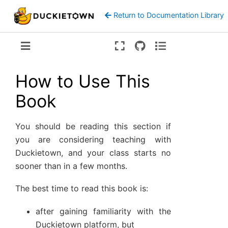
Return to Documentation Library
Version:
ente
How to Use This
Book
You should be reading this section if
you are considering teaching with
Duckietown, and your class starts no
sooner than in a few months.
The best time to read this book is:
after gaining familiarity with the
Duckietown platform, but