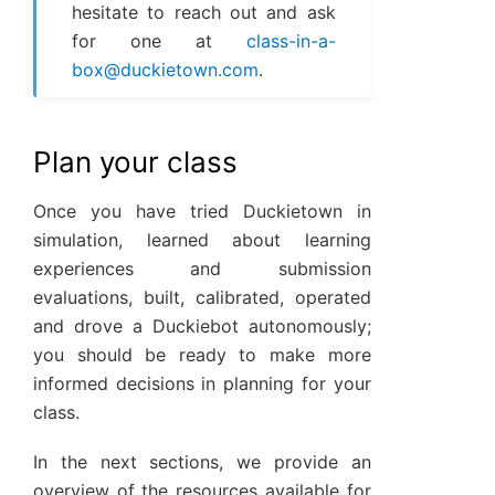
hesitate to reach out and ask
for one at
class-in-a-
box
@
duckietown
.
com
.
Plan your class
Once you have tried Duckietown in
simulation, learned about learning
experiences and submission
evaluations, built, calibrated, operated
and drove a Duckiebot autonomously;
you should be ready to make more
informed decisions in planning for your
class.
In the next sections, we provide an
overview of the resources available for