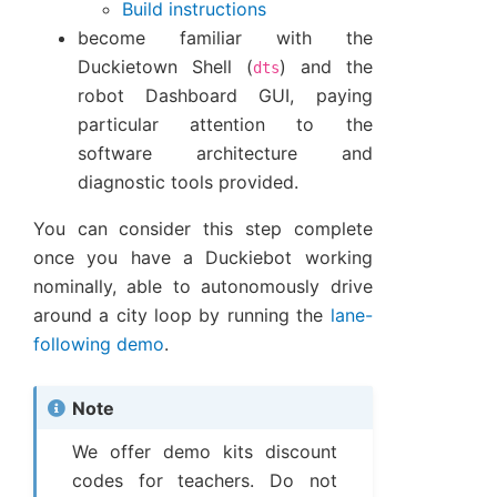
Build instructions
become familiar with the
Duckietown Shell (
) and the
dts
robot Dashboard GUI, paying
particular attention to the
software architecture and
diagnostic tools provided.
You can consider this step complete
once you have a Duckiebot working
nominally, able to autonomously drive
around a city loop by running the
lane-
following demo
.
Note
We offer demo kits discount
codes for teachers. Do not