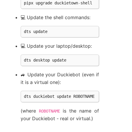
pipx
upgrade
duckietown
-
shell
💻 Update the shell commands:
dts
update
💻 Update your laptop/desktop:
dts
desktop
update
🚙 Update your Duckiebot (even if
it is a virtual one):
dts
duckiebot
update
ROBOTNAME
(where
is the name of
ROBOTNAME
your Duckiebot - real or virtual.)