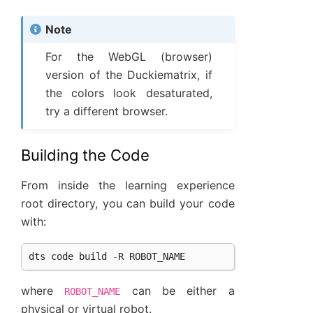
Note
For the WebGL (browser)
version of the Duckiematrix, if
the colors look desaturated,
try a different browser.
Building the Code
From inside the learning experience
root directory, you can build your code
with:
dts
code
build
-
R
ROBOT_NAME
where
can be either a
ROBOT_NAME
physical or virtual robot.