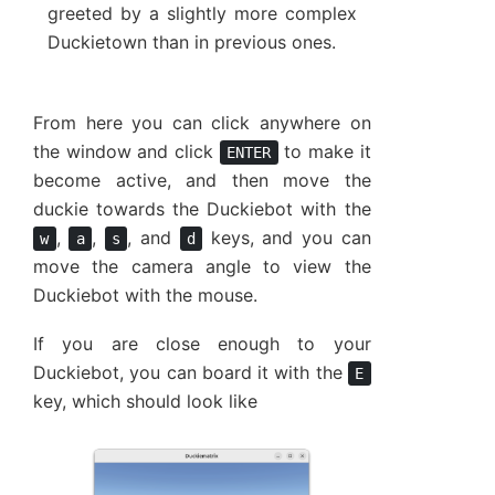
greeted by a slightly more complex
Duckietown than in previous ones.
From here you can click anywhere on
the window and click
to make it
ENTER
become active, and then move the
duckie towards the Duckiebot with the
,
,
, and
keys, and you can
w
a
s
d
move the camera angle to view the
Duckiebot with the mouse.
If you are close enough to your
Duckiebot, you can board it with the
E
key, which should look like