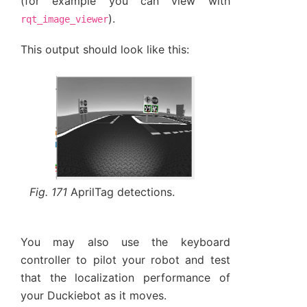
(for example you can view with
).
rqt_image_viewer
This output should look like this:
Fig. 171
AprilTag detections.
You may also use the keyboard
controller to pilot your robot and test
that the localization performance of
your Duckiebot as it moves.