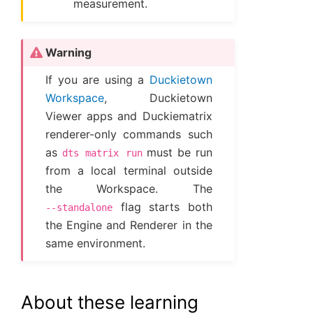
measurement.
Warning
If you are using a
Duckietown
Workspace
, Duckietown
Viewer apps and Duckiematrix
renderer-only commands such
as
must be run
dts
matrix
run
from a local terminal outside
the Workspace. The
flag starts both
--standalone
the Engine and Renderer in the
same environment.
About these learning