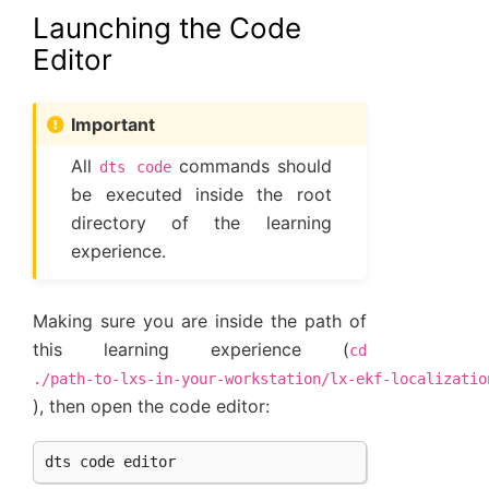
Launching the Code
Editor
Important
All
commands should
dts
code
be executed inside the root
directory of the learning
experience.
Making sure you are inside the path of
this learning experience (
cd
./path-to-lxs-in-your-workstation/lx-ekf-localizatio
), then open the code editor:
dts
code
editor