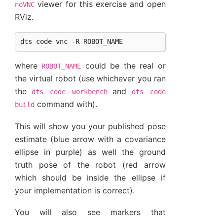
viewer for this exercise and open
noVNC
RViz.
dts
code
vnc
-
R
ROBOT_NAME
where
could be the real or
ROBOT_NAME
the virtual robot (use whichever you ran
the
and
dts
code
workbench
dts
code
command with).
build
This will show you your published pose
estimate (blue arrow with a covariance
ellipse in purple) as well the ground
truth pose of the robot (red arrow
which should be inside the ellipse if
your implementation is correct).
You will also see markers that