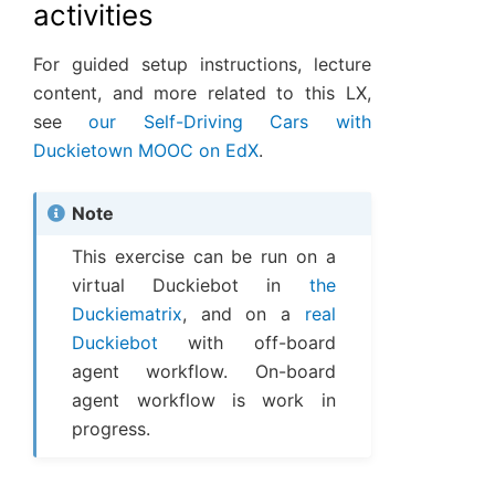
activities
For guided setup instructions, lecture
content, and more related to this LX,
see
our Self-Driving Cars with
Duckietown MOOC on EdX
.
Note
This exercise can be run on a
virtual Duckiebot in
the
Duckiematrix
, and on a
real
Duckiebot
with off-board
agent workflow. On-board
agent workflow is work in
progress.