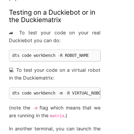
Testing on a Duckiebot or in
the Duckiematrix
🚙 To test your code on your real
Duckiebot you can do:
dts
code
workbench
-
R
ROBOT_NAME
💻 To test your code on a virtual robot
in the Duckiematrix:
dts
code
workbench
-
m
-
R
VIRTUAL_ROBOT_NAME
(note the
flag which means that we
-m
are running in the
.)
matrix
In another terminal, you can launch the