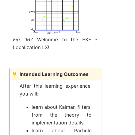
Fig. 167
Welcome to the EKF -
Localization LX!
Intended Learning Outcomes
After this learning experience,
you will:
learn about Kalman filters:
from the theory to
implementation details
learn about Particle