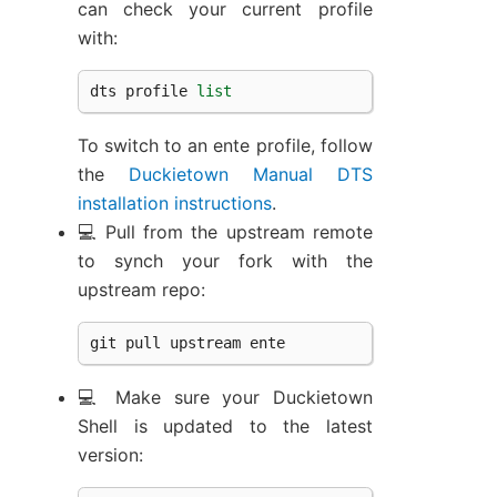
can check your current profile
with:
dts
profile
list
To switch to an ente profile, follow
the
Duckietown Manual DTS
installation instructions
.
💻 Pull from the upstream remote
to synch your fork with the
upstream repo:
git
pull
upstream
ente
💻 Make sure your Duckietown
Shell is updated to the latest
version: