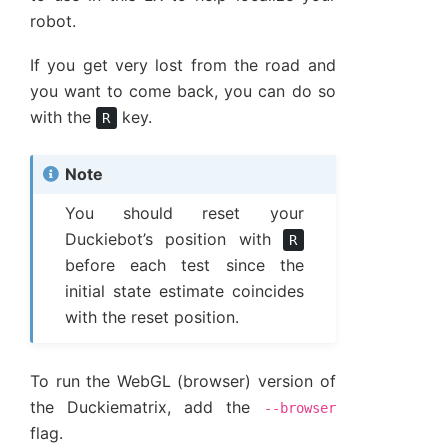
robot.
If you get very lost from the road and
you want to come back, you can do so
with the
key.
R
Note
You should reset your
Duckiebot’s position with
R
before each test since the
initial state estimate coincides
with the reset position.
To run the WebGL (browser) version of
the Duckiematrix, add the
--browser
flag.