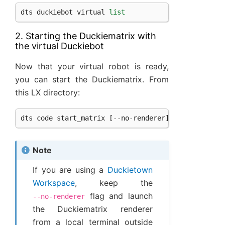
dts
duckiebot
virtual
list
2. Starting the Duckiematrix with
the virtual Duckiebot
Now that your virtual robot is ready,
you can start the Duckiematrix. From
this LX directory:
dts
code
start_matrix
[
--
no
-
renderer
]
Note
If you are using a
Duckietown
Workspace
, keep the
flag and launch
--no-renderer
the Duckiematrix renderer
from a local terminal outside