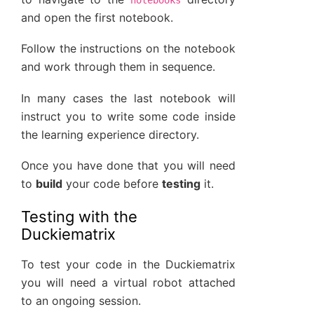
and open the first notebook.
Follow the instructions on the notebook
and work through them in sequence.
In many cases the last notebook will
instruct you to write some code inside
the learning experience directory.
Once you have done that you will need
to
build
your code before
testing
it.
Testing with the
Duckiematrix
To test your code in the Duckiematrix
you will need a virtual robot attached
to an ongoing session.