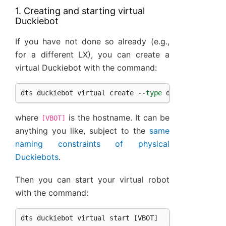
1. Creating and starting virtual
Duckiebot
If you have not done so already (e.g.,
for a different LX), you can create a
virtual Duckiebot with the command:
dts
duckiebot
virtual
create
--
type
duckiebot
--
co
where
is the hostname. It can be
[VBOT]
anything you like, subject to the
same
naming constraints of physical
Duckiebots
.
Then you can start your virtual robot
with the command:
dts
duckiebot
virtual
start
[
VBOT
]