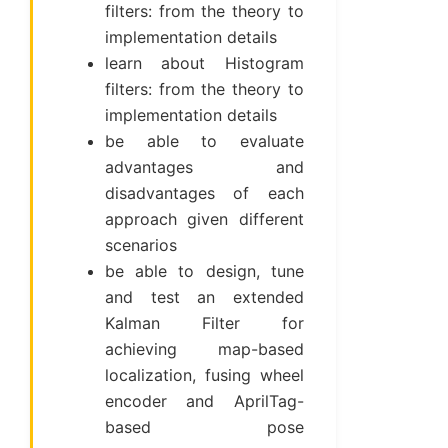
filters: from the theory to
implementation details
learn about Histogram
filters: from the theory to
implementation details
be able to evaluate
advantages and
disadvantages of each
approach given different
scenarios
be able to design, tune
and test an extended
Kalman Filter for
achieving map-based
localization, fusing wheel
encoder and AprilTag-
based pose