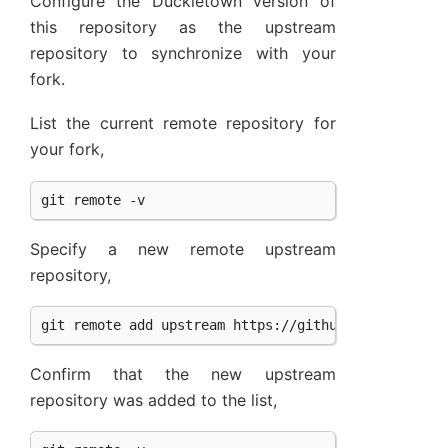
Configure the Duckietown version of
this repository as the upstream
repository to synchronize with your
fork.
List the current remote repository for
your fork,
Specify a new remote upstream
repository,
Confirm that the new upstream
repository was added to the list,