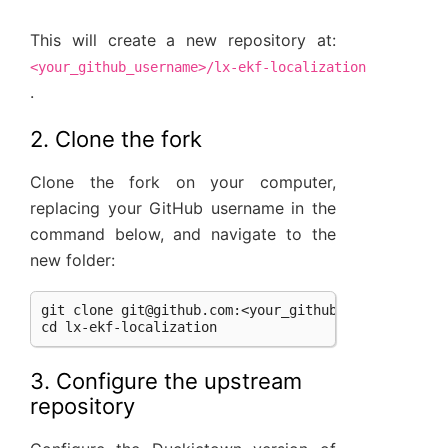
This will create a new repository at:
<your_github_username>/lx-ekf-localization
.
2. Clone the fork
Clone the fork on your computer,
replacing your GitHub username in the
command below, and navigate to the
new folder:
git clone 
git@github.com
:<your_github_username>/lx-
3. Configure the upstream
repository