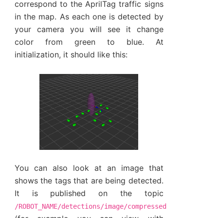
correspond to the AprilTag traffic signs
in the map. As each one is detected by
your camera you will see it change
color from green to blue. At
initialization, it should like this:
You can also look at an image that
shows the tags that are being detected.
It is published on the topic
/ROBOT_NAME/detections/image/compressed