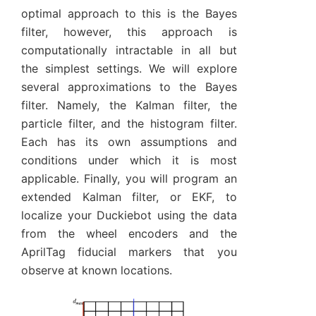
optimal approach to this is the Bayes
filter, however, this approach is
computationally intractable in all but
the simplest settings. We will explore
several approximations to the Bayes
filter. Namely, the Kalman filter, the
particle filter, and the histogram filter.
Each has its own assumptions and
conditions under which it is most
applicable. Finally, you will program an
extended Kalman filter, or EKF, to
localize your Duckiebot using the data
from the wheel encoders and the
AprilTag fiducial markers that you
observe at known locations.