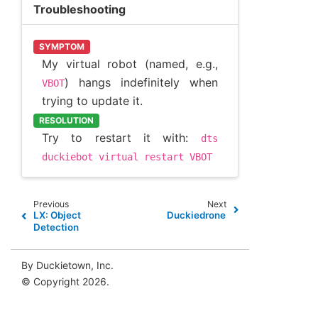
Troubleshooting
SYMPTOM
My virtual robot (named, e.g.,
) hangs indefinitely when
VBOT
trying to update it.
RESOLUTION
Try to restart it with:
dts
duckiebot
virtual
restart
VBOT
Previous
Next
LX: Object
Duckiedrone
Detection
By Duckietown, Inc.
© Copyright 2026.