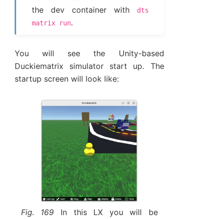
the dev container with
dts
.
matrix
run
You will see the Unity-based
Duckiematrix simulator start up. The
startup screen will look like:
Fig. 169
In this LX you will be