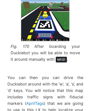
Fig. 170
After boarding your
Duckiebot you will be able to move
it around manually with
.
WASD
You can then you can drive the
Duckiebot around with the ‘w’, ‘a’, ‘s’, and
‘d’ keys. You will notice that this map
includes traffic signs with fiducial
markers (
AprilTags
) that we are going
to use in this LX to help localize your