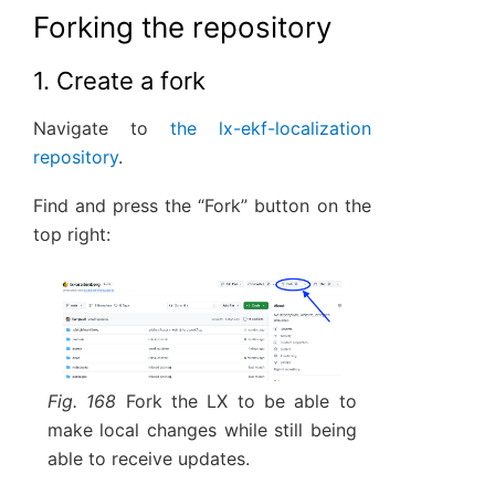
Forking the repository
1. Create a fork
Navigate to
the lx-ekf-localization
repository
.
Find and press the “Fork” button on the
top right:
Fig. 168
Fork the LX to be able to
make local changes while still being
able to receive updates.