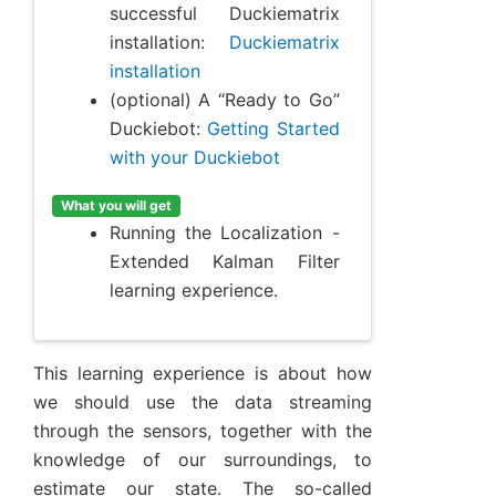
successful Duckiematrix
installation:
Duckiematrix
installation
(optional) A “Ready to Go”
Duckiebot:
Getting Started
with your Duckiebot
What you will get
Running the Localization -
Extended Kalman Filter
learning experience.
This learning experience is about how
we should use the data streaming
through the sensors, together with the
knowledge of our surroundings, to
estimate our state. The so-called