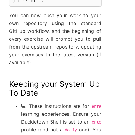
You can now push your work to your
own repository using the standard
GitHub workflow, and the beginning of
every exercise will prompt you to pull
from the upstream repository, updating
your exercises to the latest version (if
available).
Keeping your System Up
To Date
💻 These instructions are for
ente
learning experiences. Ensure your
Duckietown Shell is set to an
ente
profile (and not a
one). You
daffy