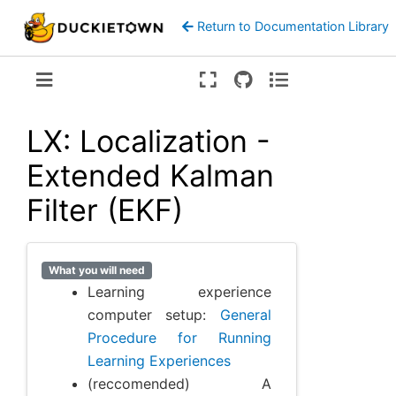
Return to Documentation Library
Version:
ente
LX: Localization -
Extended Kalman
Filter (EKF)
What you will need
Learning experience
computer setup:
General
Procedure for Running
Learning Experiences
(reccomended) A