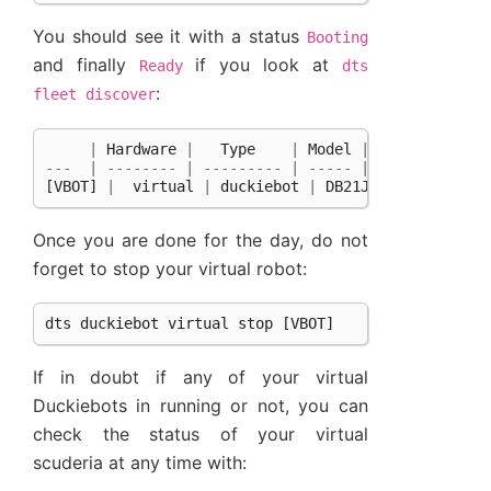
You should see it with a status
Booting
and finally
if you look at
Ready
dts
:
fleet
discover
|
Hardware
|
Type
|
Model
|
Status
|
H
---
|
--------
|
---------
|
-----
|
--------
|
-
[
VBOT
]
|
virtual
|
duckiebot
|
DB21J
|
Ready
|
Once you are done for the day, do not
forget to stop your virtual robot:
dts
duckiebot
virtual
stop
[
VBOT
]
If in doubt if any of your virtual
Duckiebots in running or not, you can
check the status of your virtual
scuderia at any time with: