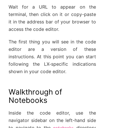
Wait for a URL to appear on the
terminal, then click on it or copy-paste
it in the address bar of your browser to
access the code editor.
The first thing you will see in the code
editor are a version of these
instructions. At this point you can start
following the LX-specific indications
shown in your code editor.
Walkthrough of
Notebooks
Inside the code editor, use the
navigator sidebar on the left-hand side
to navigate to the
directory
notebooks