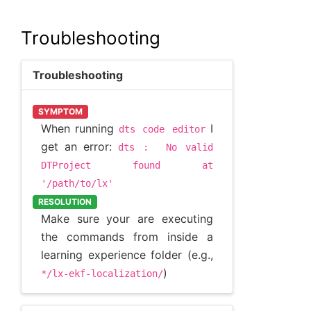
Troubleshooting
Troubleshooting
SYMPTOM
When running
I
dts
code
editor
get an error:
dts
:
No
valid
DTProject
found
at
'/path/to/lx'
RESOLUTION
Make sure your are executing
the commands from inside a
learning experience folder (e.g.,
)
*/lx-ekf-localization/