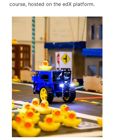
course, hosted on the edX platform.