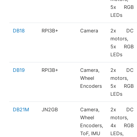
5x RGB
LEDs
DB18
RPI3B+
Camera
2x DC
motors,
5x RGB
LEDs
DB19
RPI3B+
Camera,
2x DC
Wheel
motors,
Encoders
5x RGB
LEDs
DB21M
JN2GB
Camera,
2x DC
Wheel
motors,
Encoders,
4x RGB
ToF, IMU
LEDs,