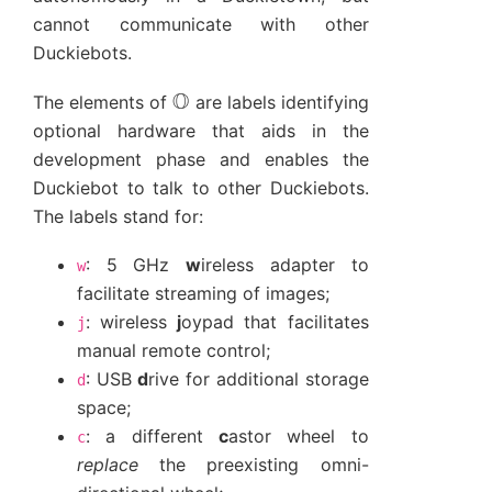
cannot communicate with other
Duckiebots.
O
The elements of
are labels identifying
optional hardware that aids in the
development phase and enables the
Duckiebot to talk to other Duckiebots.
The labels stand for:
: 5 GHz
w
ireless adapter to
w
facilitate streaming of images;
: wireless
j
oypad that facilitates
j
manual remote control;
: USB
d
rive for additional storage
d
space;
: a different
c
astor wheel to
c
replace
the preexisting omni-