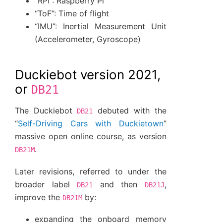
“RPI”: Raspberry Pi
“ToF”: Time of flight
“IMU”: Inertial Measurement Unit
(Accelerometer, Gyroscope)
Duckiebot version 2021,
or
DB21
The Duckiebot
debuted with the
DB21
“
Self-Driving Cars with Duckietown
”
massive open online course, as version
.
DB21M
Later revisions, referred to under the
broader label
and then
,
DB21
DB21J
improve the
by:
DB21M
expanding the onboard memory