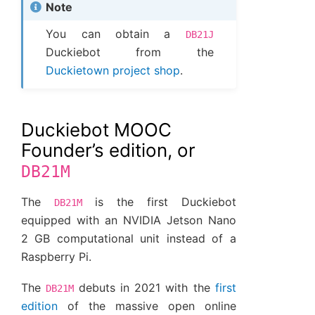
Note
You can obtain a
DB21J
Duckiebot from the
Duckietown project shop
.
Duckiebot MOOC
Founder’s edition, or
DB21M
The
is the first Duckiebot
DB21M
equipped with an NVIDIA Jetson Nano
2 GB computational unit instead of a
Raspberry Pi.
The
debuts in 2021 with the
first
DB21M
edition
of the massive open online