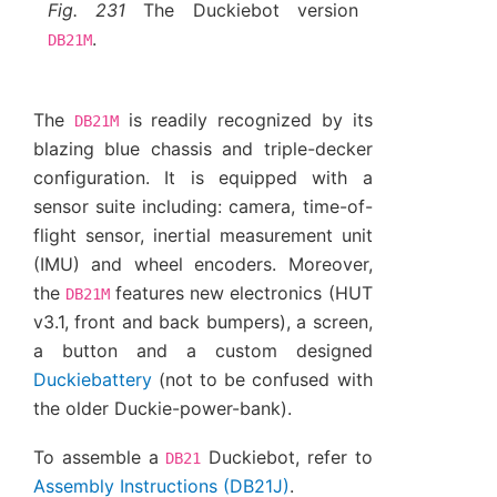
Fig. 231
The Duckiebot version
.
DB21M
The
is readily recognized by its
DB21M
blazing blue chassis and triple-decker
configuration. It is equipped with a
sensor suite including: camera, time-of-
flight sensor, inertial measurement unit
(IMU) and wheel encoders. Moreover,
the
features new electronics (HUT
DB21M
v3.1, front and back bumpers), a screen,
a button and a custom designed
Duckiebattery
(not to be confused with
the older Duckie-power-bank).
To assemble a
Duckiebot, refer to
DB21
Assembly Instructions (DB21J)
.