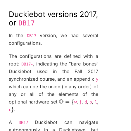
Duckiebot versions 2017,
or
DB17
In the
version, we had several
DB17
configurations.
The configurations are defined with a
root:
, indicating the “bare bones”
DB17-
Duckiebot used in the Fall 2017
synchronized course, and an appendix
y
which can be the union (in any order) of
any or all of the elements of the
O
=
{
optional hardware set
,
,
,
,
,
w
j
d
p
l
}
.
c
A
Duckiebot can navigate
DB17
autonomously in a Duckietown, but