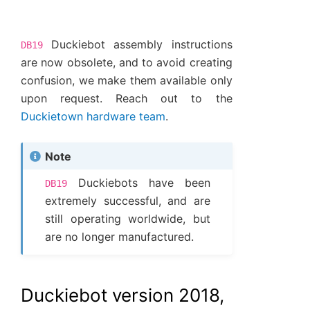
Duckiebot assembly instructions
DB19
are now obsolete, and to avoid creating
confusion, we make them available only
upon request. Reach out to the
Duckietown hardware team
.
Note
Duckiebots have been
DB19
extremely successful, and are
still operating worldwide, but
are no longer manufactured.
Duckiebot version 2018,