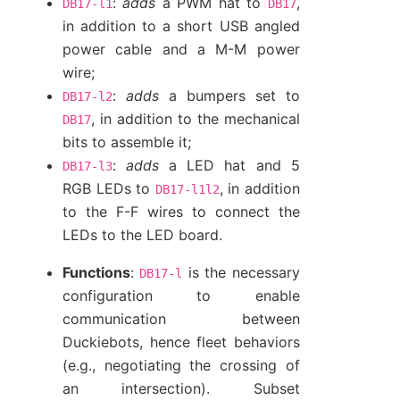
:
adds
a PWM hat to
,
DB17-l1
DB17
in addition to a short USB angled
power cable and a M-M power
wire;
:
adds
a bumpers set to
DB17-l2
, in addition to the mechanical
DB17
bits to assemble it;
:
adds
a LED hat and 5
DB17-l3
RGB LEDs to
, in addition
DB17-l1l2
to the F-F wires to connect the
LEDs to the LED board.
Functions
:
is the necessary
DB17-l
configuration to enable
communication between
Duckiebots, hence fleet behaviors
(e.g., negotiating the crossing of
an intersection). Subset