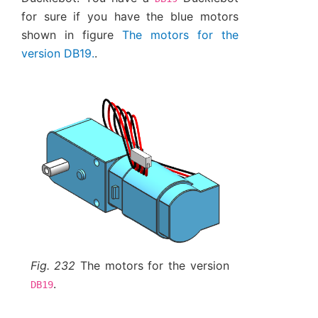
for sure if you have the blue motors
shown in figure
The motors for the
version DB19.
.
Fig. 232
The motors for the version
.
DB19