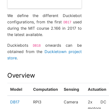
We define the different Duckiebot
configurations, from the first
used
DB17
during the MIT course 2.166 in 2017 to
the latest available.
Duckiebots
onwards can be
DB18
obtained from the
Duckietown project
store
.
Overview
Model
Computation
Sensing
Actuation
DB17
RPI3
Camera
2x DC
motors,