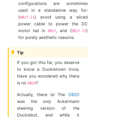
configurations are sometimes
used in a standalone way for:
(
) avoid using a sliced
DB17-l1
power cable to power the DC
motor hat in
, and (
)
DB17
DB17-l2
for purely aesthetic reasons.
Tip
If you got this far, you deserve
to know a Duckietown trivia.
Have you wondered why there
is no
?
DB20
Actually, there is! The
DB20
was the only Ackermann
steering version of the
Duckiebot, and while it