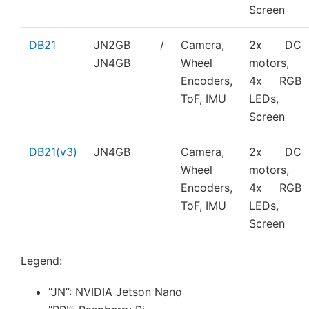
Screen
DB21
JN2GB /
Camera,
2x DC
JN4GB
Wheel
motors,
Encoders,
4x RGB
ToF, IMU
LEDs,
Screen
DB21(v3)
JN4GB
Camera,
2x DC
Wheel
motors,
Encoders,
4x RGB
ToF, IMU
LEDs,
Screen
Legend:
“JN”: NVIDIA Jetson Nano