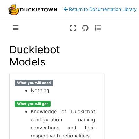
Return to Documentation Library
Version:
ente
Duckiebot
Models
What you will need
Nothing
What you will get
Knowledge of Duckiebot
configuration naming
conventions and their
respective functionalities.