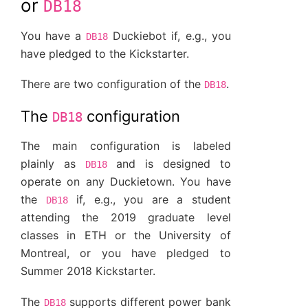
or
DB18
You have a
Duckiebot if, e.g., you
DB18
have pledged to the Kickstarter.
There are two configuration of the
.
DB18
The
configuration
DB18
The main configuration is labeled
plainly as
and is designed to
DB18
operate on any Duckietown. You have
the
if, e.g., you are a student
DB18
attending the 2019 graduate level
classes in ETH or the University of
Montreal, or you have pledged to
Summer 2018 Kickstarter.
The
supports different power bank
DB18