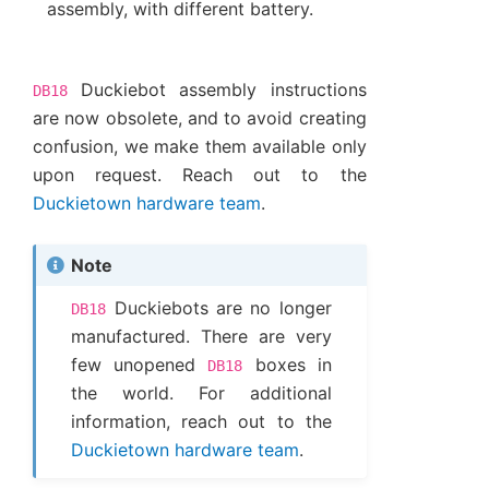
assembly, with different battery.
Duckiebot assembly instructions
DB18
are now obsolete, and to avoid creating
confusion, we make them available only
upon request. Reach out to the
Duckietown hardware team
.
Note
Duckiebots are no longer
DB18
manufactured. There are very
few unopened
boxes in
DB18
the world. For additional
information, reach out to the
Duckietown hardware team
.