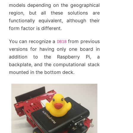
models depending on the geographical
region, but all these solutions are
functionally equivalent, although their
form factor is different.
You can recognize a
from previous
DB18
versions for having only one board in
addition to the Raspberry Pi, a
backplate, and the computational stack
mounted in the bottom deck.