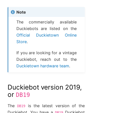
Note
The commercially available
Duckiebots are listed on the
Official Duckietown Online
Store
.
If you are looking for a vintage
Duckiebot, reach out to the
Duckietown hardware team
.
Duckiebot version 2019,
or
DB19
The
is the latest version of the
DB19
Duckiebot. You have a
Duckiebot
DB19