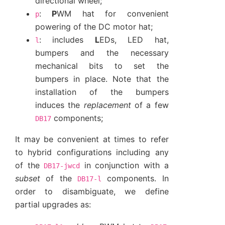
directional wheel;
:
P
WM hat for convenient
p
powering of the DC motor hat;
: includes
L
EDs, LED hat,
l
bumpers and the necessary
mechanical bits to set the
bumpers in place. Note that the
installation of the bumpers
induces the
replacement
of a few
components;
DB17
It may be convenient at times to refer
to hybrid configurations including any
of the
in conjunction with a
DB17-jwcd
subset
of the
components. In
DB17-l
order to disambiguate, we define
partial upgrades as: