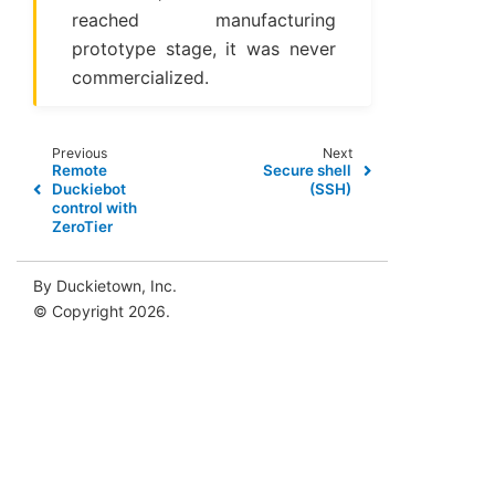
reached manufacturing
prototype stage, it was never
commercialized.
Previous
Next
Remote
Secure shell
Duckiebot
(SSH)
control with
ZeroTier
By Duckietown, Inc.
© Copyright 2026.