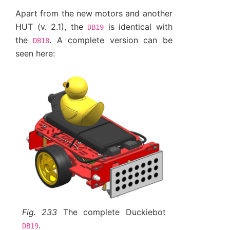
Apart from the new motors and another
HUT (v. 2.1), the
is identical with
DB19
the
. A complete version can be
DB18
seen here:
Fig. 233
The complete Duckiebot
.
DB19