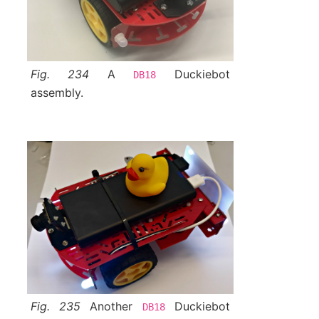
Fig. 234
A
Duckiebot
DB18
assembly.
Fig. 235
Another
Duckiebot
DB18