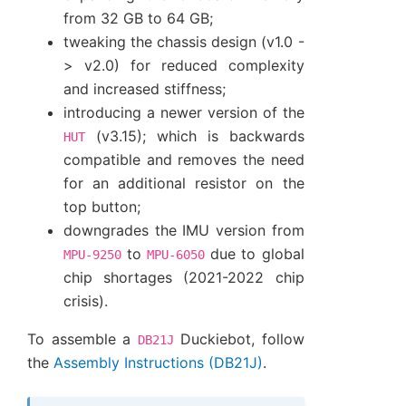
from 32 GB to 64 GB;
tweaking the chassis design (v1.0 -
> v2.0) for reduced complexity
and increased stiffness;
introducing a newer version of the
(v3.15); which is backwards
HUT
compatible and removes the need
for an additional resistor on the
top button;
downgrades the IMU version from
to
due to global
MPU-9250
MPU-6050
chip shortages (2021-2022 chip
crisis).
To assemble a
Duckiebot, follow
DB21J
the
Assembly Instructions (DB21J)
.