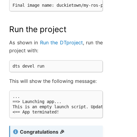
Final
image
name:
Run the project
As shown in
Run the DTproject
, run the
project with:
This will show the following message:
...

==> Launching app...

This is an empty launch script. Update it to launch
Congratulations 🎉