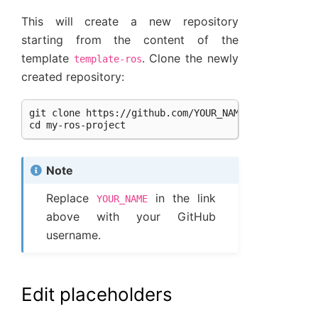
This will create a new repository
starting from the content of the
template
. Clone the newly
template-ros
created repository:
git clone https://github.com/YOUR_NAME/my-ros-proje
Note
Replace
in the link
YOUR_NAME
above with your GitHub
username.
Edit placeholders