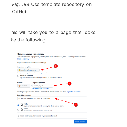
Fig. 188
Use template repository on
GitHub.
This will take you to a page that looks
like the following: