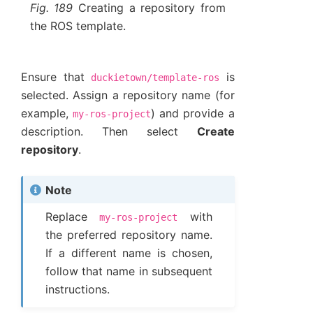
Fig. 189
Creating a repository from
the ROS template.
Ensure that
is
duckietown/template-ros
selected. Assign a repository name (for
example,
) and provide a
my-ros-project
description. Then select
Create
repository
.
Note
Replace
with
my-ros-project
the preferred repository name.
If a different name is chosen,
follow that name in subsequent
instructions.