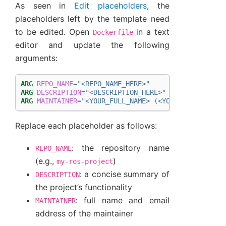
As seen in
Edit placeholders
, the
placeholders left by the template need
to be edited. Open
in a text
Dockerfile
editor and update the following
arguments:
ARG
REPO_NAME
=
"<REPO_NAME_HERE>"
ARG
DESCRIPTION
=
"<DESCRIPTION_HERE>"
ARG
MAINTAINER
=
"<YOUR_FULL_NAME> (<YOUR_EMAIL_ADDR
Replace each placeholder as follows:
: the repository name
REPO_NAME
(e.g.,
)
my-ros-project
: a concise summary of
DESCRIPTION
the project’s functionality
: full name and email
MAINTAINER
address of the maintainer