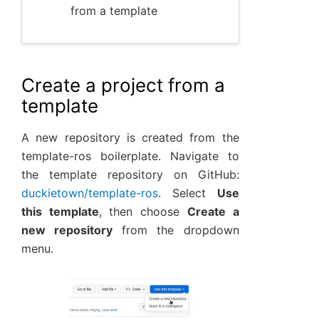
from a template
Create a project from a
template
A new repository is created from the
template-ros boilerplate. Navigate to
the template repository on GitHub:
duckietown/template-ros
. Select
Use
this template
, then choose
Create a
new repository
from the dropdown
menu.