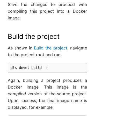
Save the changes to proceed with
compiling this project into a Docker
image.
Build the project
As shown in
Build the project
, navigate
to the project root and run:
Again, building a project produces a
Docker image. This image is the
compiled
version of the source project.
Upon success, the final image name is
displayed, for example: