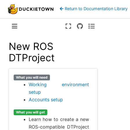
Return to Documentation Library
Version:
ente
New ROS
DTProject
What you will need
Working environment
setup
Accounts setup
What you will get
Learn how to create a new
ROS-compatible DTProject