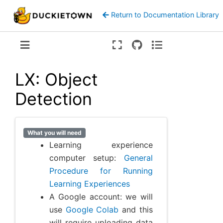
Return to Documentation Library
Version:
ente
LX: Object
Detection
What you will need
Learning experience
computer setup:
General
Procedure for Running
Learning Experiences
A Google account: we will
use
Google Colab
and this
will require uploading data