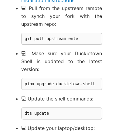
installation instructions
.
💻 Pull from the upstream remote
to synch your fork with the
upstream repo:
git
pull
upstream
ente
💻 Make sure your Duckietown
Shell is updated to the latest
version:
pipx
upgrade
duckietown
-
shell
💻 Update the shell commands:
dts
update
💻 Update your laptop/desktop: