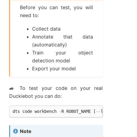
Before you can test, you will
need to:
Collect data
Annotate that data
(automatically)
Train your object
detection model
Export your model
🚙 To test your code on your real
Duckiebot you can do:
dts
code
workbench
-
R
ROBOT_NAME
[
--
local
]
Note