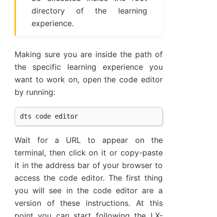
directory of the learning
experience.
Making sure you are inside the path of
the specific learning experience you
want to work on, open the code editor
by running:
dts
code
editor
Wait for a URL to appear on the
terminal, then click on it or copy-paste
it in the address bar of your browser to
access the code editor. The first thing
you will see in the code editor are a
version of these instructions. At this
point you can start following the LX-