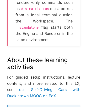
renderer-only commands such
as
must be run
dts
matrix
run
from a local terminal outside
the Workspace. The
flag starts both
--standalone
the Engine and Renderer in the
same environment.
About these learning
activities
For guided setup instructions, lecture
content, and more related to this LX,
see
our Self-Driving Cars with
Duckietown MOOC on EdX
.