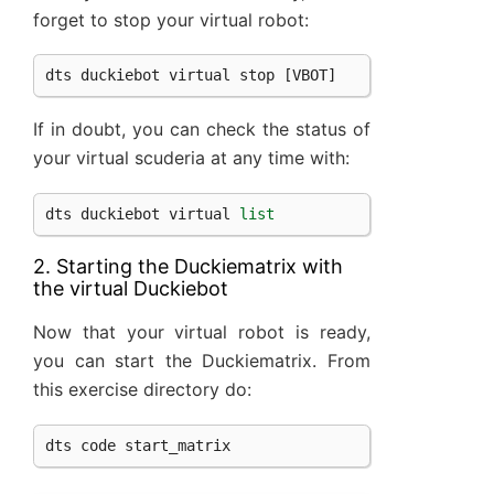
forget to stop your virtual robot:
dts
duckiebot
virtual
stop
[
VBOT
]
If in doubt, you can check the status of
your virtual scuderia at any time with:
dts
duckiebot
virtual
list
2. Starting the Duckiematrix with
the virtual Duckiebot
Now that your virtual robot is ready,
you can start the Duckiematrix. From
this exercise directory do:
dts
code
start_matrix