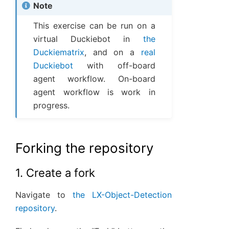
Note
This exercise can be run on a
virtual Duckiebot in
the
Duckiematrix
, and on a
real
Duckiebot
with off-board
agent workflow. On-board
agent workflow is work in
progress.
Forking the repository
1. Create a fork
Navigate to
the LX-Object-Detection
repository
.