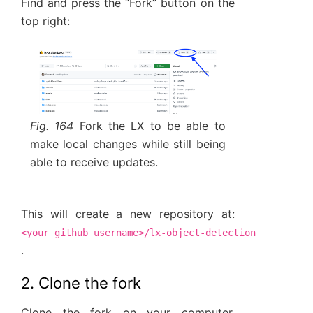
Find and press the “Fork” button on the
top right:
Fig. 164
Fork the LX to be able to
make local changes while still being
able to receive updates.
This will create a new repository at:
<your_github_username>/lx-object-detection
.
2. Clone the fork
Clone the fork on your computer,