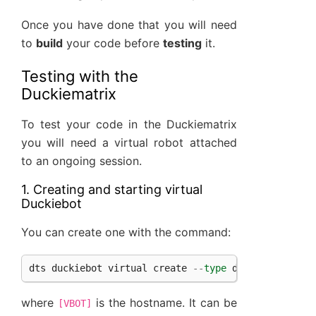
Once you have done that you will need
to
build
your code before
testing
it.
Testing with the
Duckiematrix
To test your code in the Duckiematrix
you will need a virtual robot attached
to an ongoing session.
1. Creating and starting virtual
Duckiebot
You can create one with the command:
dts
duckiebot
virtual
create
--
type
duckiebot
--
co
where
is the hostname. It can be
[VBOT]