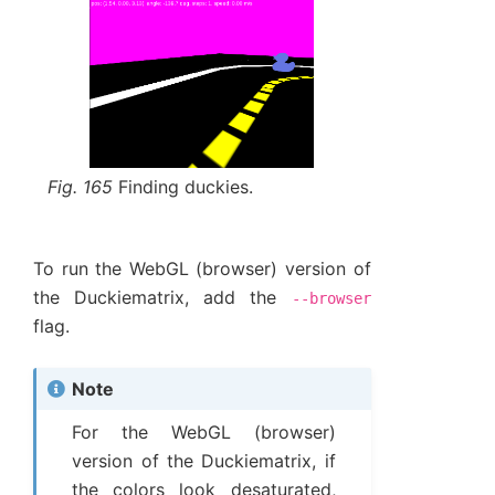
Fig. 165
Finding duckies.
To run the WebGL (browser) version of
the Duckiematrix, add the
--browser
flag.
Note
For the WebGL (browser)
version of the Duckiematrix, if
the colors look desaturated,