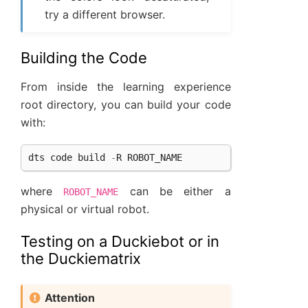
try a different browser.
Building the Code
From inside the learning experience
root directory, you can build your code
with:
dts
code
build
-
R
ROBOT_NAME
where
can be either a
ROBOT_NAME
physical or virtual robot.
Testing on a Duckiebot or in
the Duckiematrix
Attention