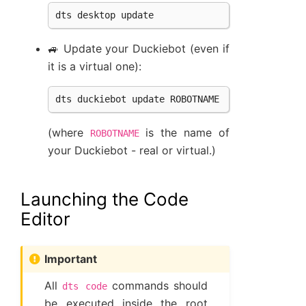
dts
desktop
update
🚙 Update your Duckiebot (even if
it is a virtual one):
dts
duckiebot
update
ROBOTNAME
(where
is the name of
ROBOTNAME
your Duckiebot - real or virtual.)
Launching the Code
Editor
Important
All
commands should
dts
code
be executed inside the root