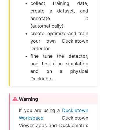
collect training data,
create a dataset, and
annotate it
(automatically)
create, optimize and train
your own Duckietown
Detector
fine tune the detector,
and test it in simulation
and on a physical
Duckiebot.
Warning
If you are using a
Duckietown
Workspace
, Duckietown
Viewer apps and Duckiematrix