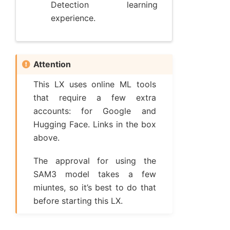
Detection learning
experience.
Attention
This LX uses online ML tools
that require a few extra
accounts: for Google and
Hugging Face. Links in the box
above.
The approval for using the
SAM3 model takes a few
miuntes, so it’s best to do that
before starting this LX.