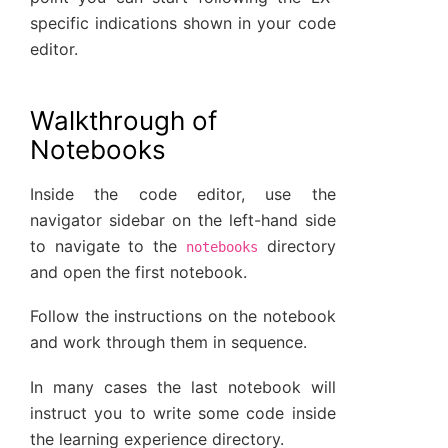
specific indications shown in your code
editor.
Walkthrough of
Notebooks
Inside the code editor, use the
navigator sidebar on the left-hand side
to navigate to the
directory
notebooks
and open the first notebook.
Follow the instructions on the notebook
and work through them in sequence.
In many cases the last notebook will
instruct you to write some code inside
the learning experience directory.