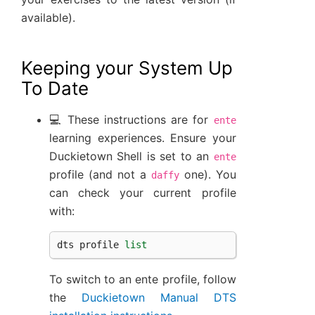
available).
Keeping your System Up
To Date
💻 These instructions are for
ente
learning experiences. Ensure your
Duckietown Shell is set to an
ente
profile (and not a
one). You
daffy
can check your current profile
with:
dts
profile
list
To switch to an ente profile, follow
the
Duckietown Manual DTS