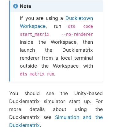
Note
If you are using a
Duckietown
Workspace
, run
dts
code
start_matrix
--no-renderer
inside the Workspace, then
launch the Duckiematrix
renderer from a local terminal
outside the Workspace with
.
dts
matrix
run
You should see the Unity-based
Duckiematrix simulator start up. For
more details about using the
Duckiematrix see
Simulation and the
Duckiematrix
.