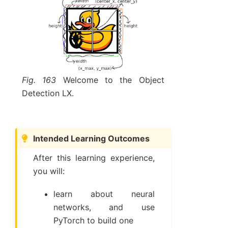
Fig. 163
Welcome to the Object
Detection LX.
Intended Learning Outcomes
After this learning experience,
you will:
learn about neural
networks, and use
PyTorch to build one