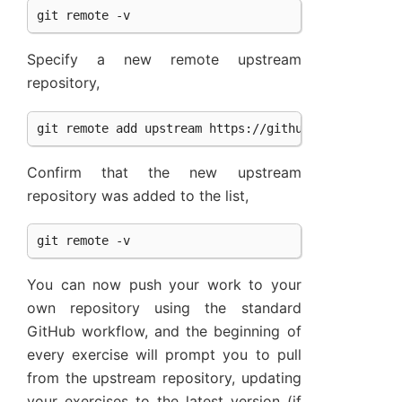
Specify a new remote upstream
repository,
Confirm that the new upstream
repository was added to the list,
You can now push your work to your
own repository using the standard
GitHub workflow, and the beginning of
every exercise will prompt you to pull
from the upstream repository, updating
your exercises to the latest version (if