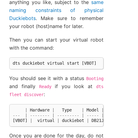
anything you like, subject to the
same
naming constraints of physical
Duckiebots
. Make sure to remember
your robot (host)name for later.
Then you can start your virtual robot
with the command:
dts
duckiebot
virtual
start
[
VBOT
]
You should see it with a status
Booting
and finally
if you look at
Ready
dts
:
fleet
discover
|
Hardware
|
Type
|
Model
|
Status
|
H
---
|
--------
|
---------
|
-----
|
--------
|
-
[
VBOT
]
|
virtual
|
duckiebot
|
DB21J
|
Ready
|
Once you are done for the day, do not