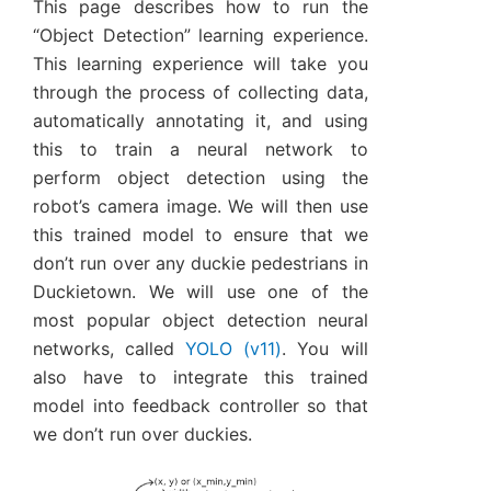
This page describes how to run the
“Object Detection” learning experience.
This learning experience will take you
through the process of collecting data,
automatically annotating it, and using
this to train a neural network to
perform object detection using the
robot’s camera image. We will then use
this trained model to ensure that we
don’t run over any duckie pedestrians in
Duckietown. We will use one of the
most popular object detection neural
networks, called
YOLO (v11)
. You will
also have to integrate this trained
model into feedback controller so that
we don’t run over duckies.