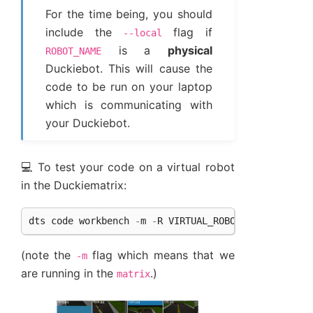
For the time being, you should
include the
flag if
--local
is a
physical
ROBOT_NAME
Duckiebot. This will cause the
code to be run on your laptop
which is communicating with
your Duckiebot.
💻 To test your code on a virtual robot
in the Duckiematrix:
dts
code
workbench
-
m
-
R
VIRTUAL_ROBOT_NAME
(note the
flag which means that we
-m
are running in the
.)
matrix