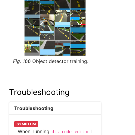
Fig. 166
Object detector training.
Troubleshooting
Troubleshooting
SYMPTOM
When running
I
dts
code
editor