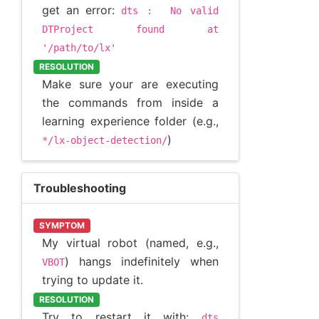
get an error:
dts
:
No
valid
DTProject
found
at
'/path/to/lx'
RESOLUTION
Make sure your are executing
the commands from inside a
learning experience folder (e.g.,
)
*/lx-object-detection/
Troubleshooting
SYMPTOM
My virtual robot (named, e.g.,
) hangs indefinitely when
VBOT
trying to update it.
RESOLUTION
Try to restart it with:
dts