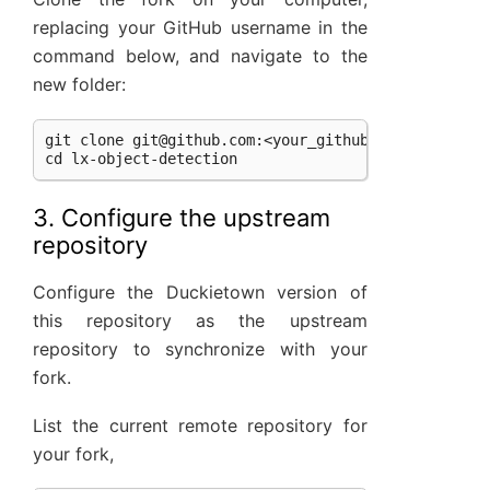
replacing your GitHub username in the
command below, and navigate to the
new folder:
git clone 
git@github.com
:<your_github_username>/lx-
3. Configure the upstream
repository
Configure the Duckietown version of
this repository as the upstream
repository to synchronize with your
fork.
List the current remote repository for
your fork,