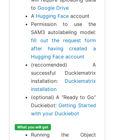
to
Google Drive
A
Hugging Face
account
Permission to use the
SAM3 autolabeling model:
fill out the request form
after having created a
Hugging Face account
(reccomended) A
successful Duckiematrix
installation:
Duckiematrix
installation
(optional) A “Ready to Go”
Duckiebot:
Getting Started
with your Duckiebot
What you will get
Running the Object