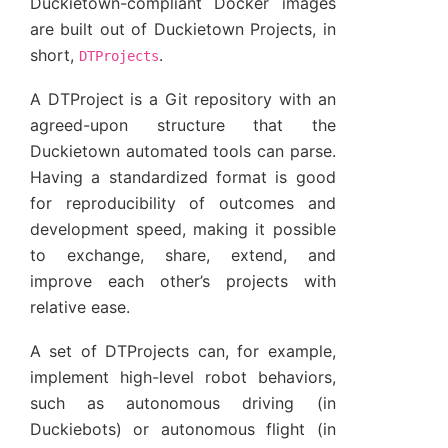
Duckietown-compliant Docker images
are built out of Duckietown Projects, in
short,
.
DTProjects
A DTProject is a Git repository with an
agreed-upon structure that the
Duckietown automated tools can parse.
Having a standardized format is good
for reproducibility of outcomes and
development speed, making it possible
to exchange, share, extend, and
improve each other’s projects with
relative ease.
A set of DTProjects can, for example,
implement high-level robot behaviors,
such as autonomous driving (in
Duckiebots) or autonomous flight (in