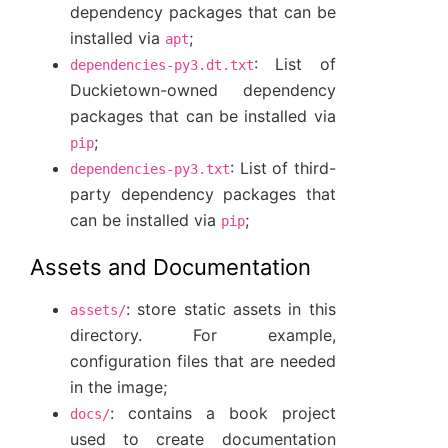
dependency packages that can be
installed via
;
apt
: List of
dependencies-py3.dt.txt
Duckietown-owned dependency
packages that can be installed via
;
pip
: List of third-
dependencies-py3.txt
party dependency packages that
can be installed via
;
pip
Assets and Documentation
: store static assets in this
assets/
directory. For example,
configuration files that are needed
in the image;
: contains a book project
docs/
used to create documentation