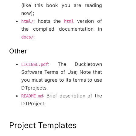
(like this book you are reading
now);
: hosts the
version of
html/
html
the compiled documentation in
;
docs/
Other
: The Duckietown
LICENSE.pdf
Software Terms of Use; Note that
you must agree to its terms to use
DTprojects.
: Brief description of the
README.md
DTProject;
Project Templates