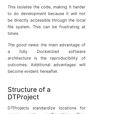
This
isolates
the code, making it harder
to do development because it will not
be directly accessible through the local
file system. This can be frustrating at
times.
The good news:
the main advantage of
a fully Dockerized software
architecture is the reproducibility of
outcomes. Additional advantages will
become evident hereafter.
Structure of a
DTProject
DTProjects standardize locations for