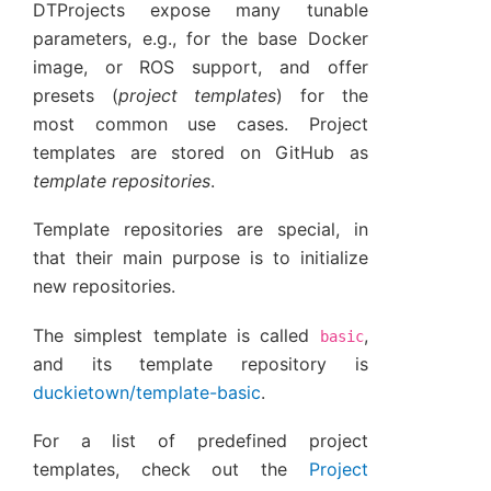
DTProjects expose many tunable
parameters, e.g., for the base Docker
image, or ROS support, and offer
presets (
project templates
) for the
most common use cases. Project
templates are stored on GitHub as
template repositories
.
Template repositories are special, in
that their main purpose is to initialize
new repositories.
The simplest template is called
,
basic
and its template repository is
duckietown/template-basic
.
For a list of predefined project
templates, check out the
Project