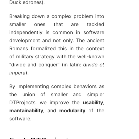
Duckiedrones).
Breaking down a complex problem into
smaller ones that are tackled
independently is common in software
development and not only. The ancient
Romans formalized this in the context
of military strategy with the well-known
“divide and conquer” (in latin:
divide et
impera
).
By implementing complex behaviors as
the union of smaller and simpler
DTProjects, we improve the
usability
,
mantainability
, and
modularity
of the
software.