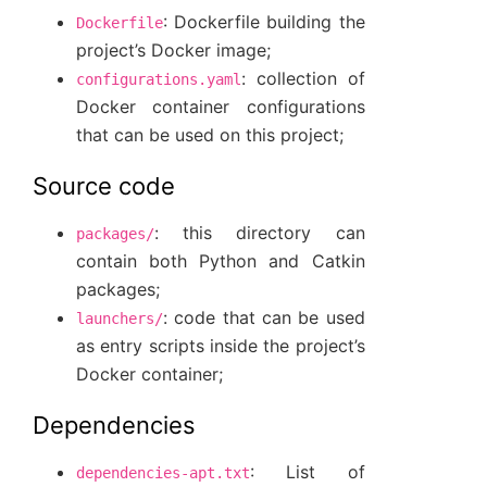
: Dockerfile building the
Dockerfile
project’s Docker image;
: collection of
configurations.yaml
Docker container configurations
that can be used on this project;
Source code
: this directory can
packages/
contain both Python and Catkin
packages;
: code that can be used
launchers/
as entry scripts inside the project’s
Docker container;
Dependencies
: List of
dependencies-apt.txt