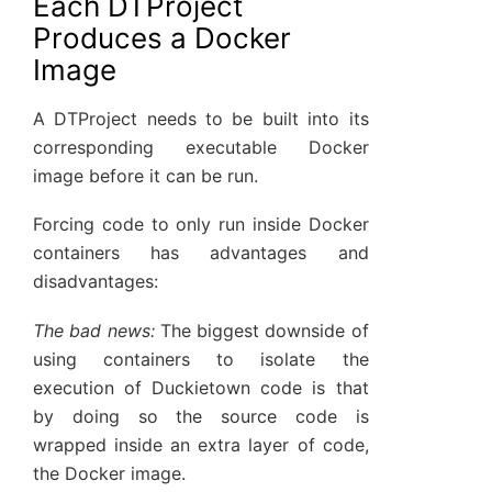
Each DTProject
Produces a Docker
Image
A DTProject needs to be built into its
corresponding executable Docker
image before it can be run.
Forcing code to only run inside Docker
containers has advantages and
disadvantages:
The bad news:
The biggest downside of
using containers to isolate the
execution of Duckietown code is that
by doing so the source code is
wrapped inside an extra layer of code,
the Docker image.