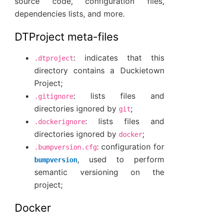
source code, configuration files,
dependencies lists, and more.
DTProject meta-files
: indicates that this
.dtproject
directory contains a Duckietown
Project;
: lists files and
.gitignore
directories ignored by
;
git
: lists files and
.dockerignore
directories ignored by
;
docker
: configuration for
.bumpversion.cfg
, used to perform
bumpversion
semantic versioning on the
project;
Docker