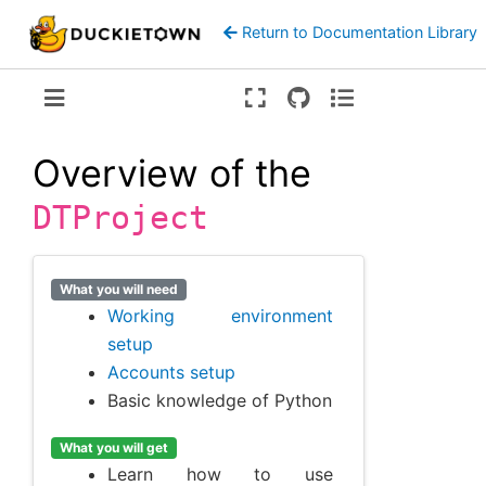
Return to Documentation Library
Version:
ente
Overview of the
DTProject
What you will need
Working environment
setup
Accounts setup
Basic knowledge of Python
What you will get
Learn how to use