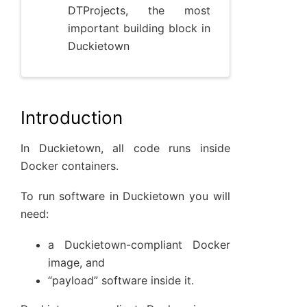
DTProjects, the most
important building block in
Duckietown
Introduction
In Duckietown, all code runs inside
Docker containers.
To run software in Duckietown you will
need:
a Duckietown-compliant Docker
image, and
“payload” software inside it.