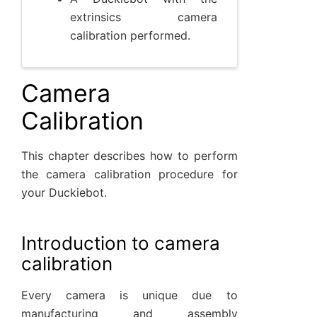
extrinsics camera
calibration performed.
Camera
Calibration
This chapter describes how to perform
the camera calibration procedure for
your Duckiebot.
Introduction to camera
calibration
Every camera is unique due to
manufacturing and assembly