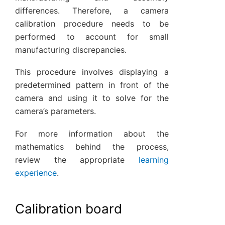
differences. Therefore, a camera
calibration procedure needs to be
performed to account for small
manufacturing discrepancies.
This procedure involves displaying a
predetermined pattern in front of the
camera and using it to solve for the
camera’s parameters.
For more information about the
mathematics behind the process,
review the appropriate
learning
experience
.
Calibration board