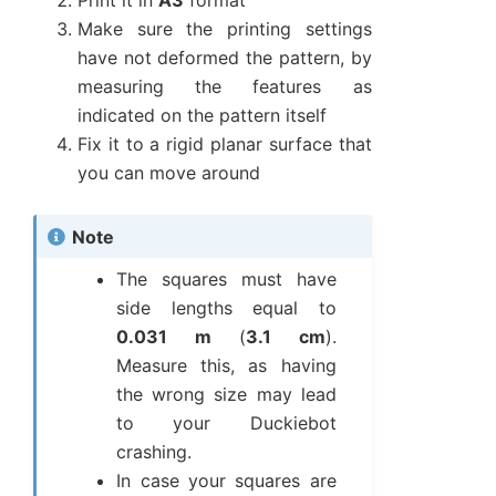
Print it in
A3
format
Make sure the printing settings
have not deformed the pattern, by
measuring the features as
indicated on the pattern itself
Fix it to a rigid planar surface that
you can move around
Note
The squares must have
side lengths equal to
0.031 m
(
3.1 cm
).
Measure this, as having
the wrong size may lead
to your Duckiebot
crashing.
In case your squares are