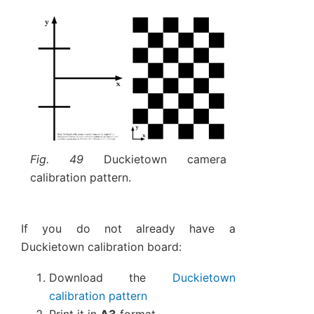
Fig. 49
Duckietown camera
calibration pattern.
If you do not already have a
Duckietown calibration board:
Download the
Duckietown
calibration pattern