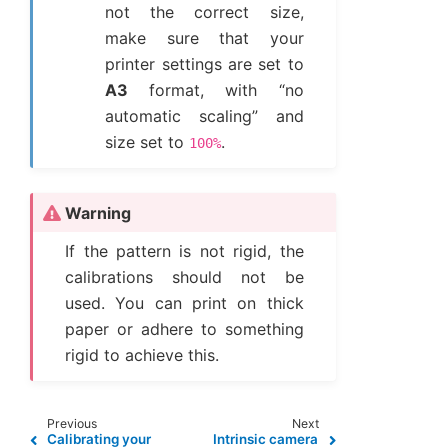
not the correct size,
make sure that your
printer settings are set to
A3
format, with “no
automatic scaling” and
size set to
.
100%
Warning
If the pattern is not rigid, the
calibrations should not be
used. You can print on thick
paper or adhere to something
rigid to achieve this.
Previous
Next
Calibrating your
Intrinsic camera