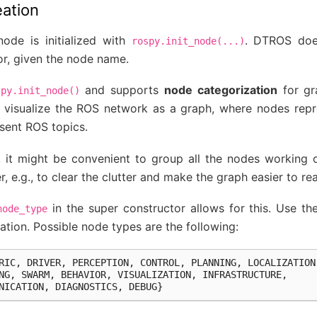
eation
ode is initialized with
. DTROS doe
rospy.init_node(...)
or, given the node name.
and supports
node categorization
for gra
spy.init_node()
to visualize the ROS network as a graph, where nodes re
sent ROS topics.
, it might be convenient to group all the nodes working
, e.g., to clear the clutter and make the graph easier to re
in the super constructor allows for this. Use th
node_type
tion. Possible node types are the following:
RIC
,
DRIVER
,
PERCEPTION
,
CONTROL
,
PLANNING
,
LOCALIZATION
NG
,
SWARM
,
BEHAVIOR
,
VISUALIZATION
,
INFRASTRUCTURE
,
NICATION
,
DIAGNOSTICS
,
DEBUG
}