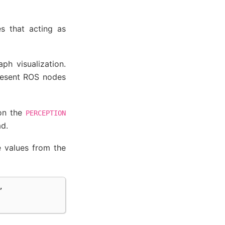
s that acting as
ph visualization.
present ROS nodes
 on the
PERCEPTION
ad.
e values from the
,