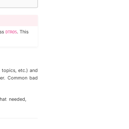
ass
. This
DTROS
 topics, etc.) and
sier. Common bad
what needed,