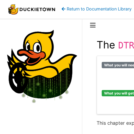
Return to Documentation Library
The
DT
What you will ne
What you will get
This chapter ex