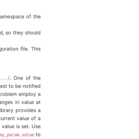
e namespace of the
d, so they should
ration file. This
. One of the
...)
st to be notified
 problem employ a
anges in value at
ibrary provides a
current value of a
value is set. Use
to
my_param.value