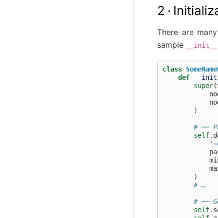
2 · Initial
There are many 
sample
__init__
class
SomeName
def
__init
super
(
no
no
)
# ── P
self
.
d
'~
pa
mi
ma
)
# …
# ── G
self
.
s