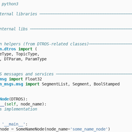
 python3
ternal libraries ───────────────────────────────────────
nternal libs ───────────────────────────────────────────
n helpers (from DTROS-related classes)──────────────────
n.dtros
import
(
eType
,
TopicType
,
,
DTParam
,
ParamType
S messages and services ────────────────────────────────
msg
import
Float32
n_msgs.msg
import
SegmentList
,
Segment
,
BoolStamped
Node
(
DTROS
):
__
(
self
,
node_name
):
s implementation
'__main__'
:
node
=
SomeNameNode
(
node_name
=
'some_name_node'
)