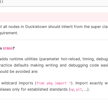
()
t all nodes in Duckietown should inherit from the super cl
equirement.
om
?
DTROS
dds runtime utilities (parameter hot‑reload, timing, debug
practice defaults making writing and debugging code ea
hould be avoided are:
 wildcard imports (
). Import exactly 
from
pkg
import
*
liases only for established standards (
,
, …).
np
plt