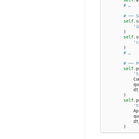
self
.
a
# …
# ── S
self
.
s
'i
)
self
.
s
'c
)
# …
# ── P
self
.
p
't
Co
qu
dt
)
self
.
p
't
Ap
qu
dt
)