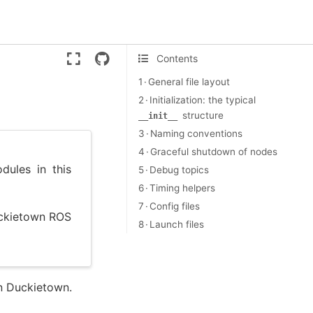
Version:
ente
Contents
1 · General file layout
2 · Initialization: the typical
structure
__init__
3 · Naming conventions
4 · Graceful shutdown of nodes
ules in this
5 · Debug topics
6 · Timing helpers
7 · Config files
uckietown ROS
8 · Launch files
n Duckietown.