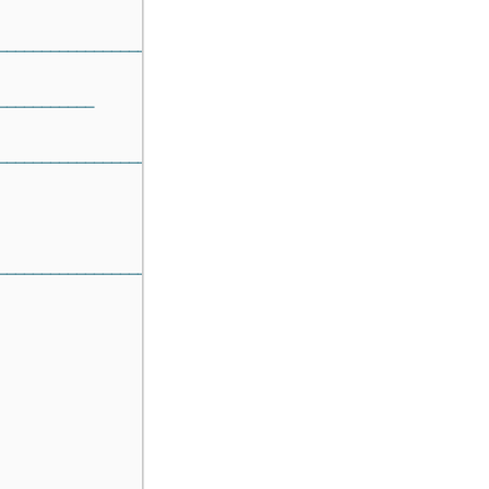
───────────────────────
───────────
──────────────────────────────────────
───────────────────────────