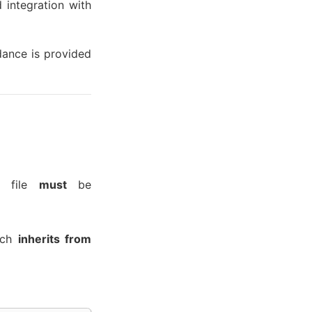
 integration with
dance is provided
e file
must
be
ich
inherits from