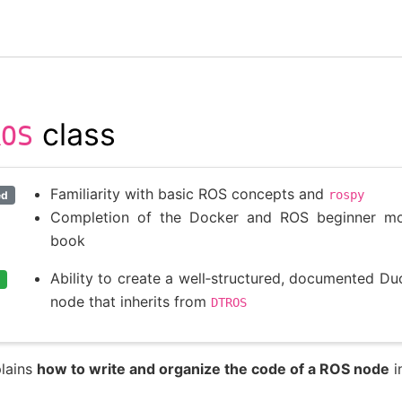
class
ROS
Familiarity with basic ROS concepts and
rospy
ed
Completion of the Docker and ROS beginner mod
book
Ability to create a well‑structured, documented D
node that inherits from
DTROS
plains
how to write and organize the code of a ROS node
i