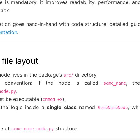
re is mandatory: it improves readability, performance, and
tack.
ation goes hand‑in‑hand with code structure; detailed gui
ntation
.
 file layout
ode lives in the package’s
directory.
src/
e convention: if the node is called
, th
some_name
.
node.py
st be executable (
).
chmod
+x
the logic inside a
single class
named
, wh
SomeNameNode
le of
structure:
some_name_node.py