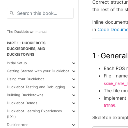
Correct structu
the rest of the s
Inline document
in
Code Docume
The Duckietown manual
PART 1 - DUCKIEBOTS,
DUCKIEDRONES, AND
1 · General
DUCKIETOWNS
Initial Setup
Each ROS n
Getting Started with your Duckiebot
File nam
Using Your Duckiebot
some_name_
Duckiebot Testing and Debugging
The file mu
Building Duckietowns
Implement 
Duckiebot Demos
.
DTROS
Duckiebot Learning Experiences
Skeleton examp
(LXs)
Duckiedrone