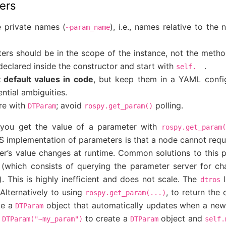
ers
 private names (
), i.e., names relative to th
~param_name
ters should be in the scope of the instance, not the metho
declared inside the constructor and start with
.
self.
 default values in code
, but keep them in a YAML configu
ntial ambiguities.
re with
; avoid
polling.
DTParam
rospy.get_param()
, you get the value of a parameter with
rospy.get_param(
S implementation of parameters is that a node cannot reque
r’s value changes at runtime. Common solutions to this
y (which consists of querying the parameter server for ch
s). This is highly inefficient and does not scale. The
l
dtros
 Alternatively to using
, to return the 
rospy.get_param(...)
te a
object that automatically updates when a new 
DTParam
to create a
object and
DTParam("~my_param")
DTParam
self.