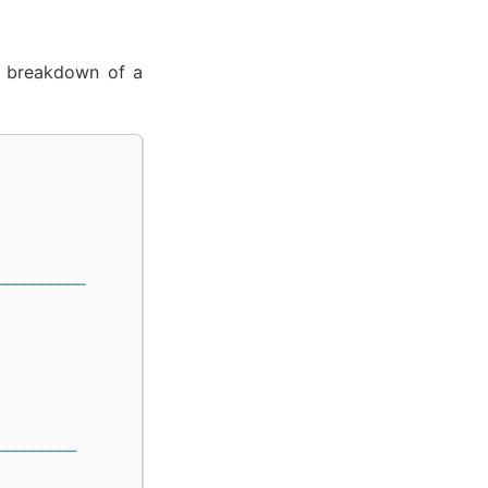
 a breakdown of a
──────────
─────────