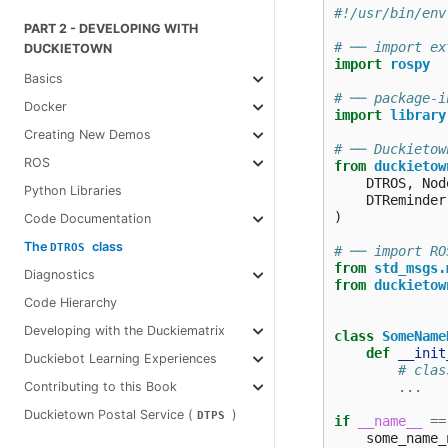
#!/usr/bin/env
PART 2 - DEVELOPING WITH
# ── import ex
DUCKIETOWN
import
rospy
Basics
# ── package‑i
Docker
import
library
Creating New Demos
# ── Duckietow
ROS
from
duckietow
DTROS
,
Nod
Python Libraries
DTReminder
)
Code Documentation
The
class
DTROS
# ── import RO
from
std_msgs.
Diagnostics
from
duckietow
Code Hierarchy
Developing with the Duckiematrix
class
SomeName
def
__init
Duckiebot Learning Experiences
# clas
...
Contributing to this Book
Duckietown Postal Service (
)
DTPS
if
__name__
==
some_name_