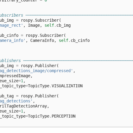
rbitrary_counter
=
0
ubscribers ─────────────────────────────────────────────
ub_img
=
rospy
.
Subscriber
(
mage_rect'
,
Image
,
self
.
cb_img
ub_cinfo
=
rospy
.
Subscriber
(
amera_info'
,
CameraInfo
,
self
.
cb_cinfo
ublishers ──────────────────────────────────────────────
ub_img
=
rospy
.
Publisher
(
ag_detections_image/compressed'
,
mpressedImage
,
eue_size
=
1
,
_topic_type
=
TopicType
.
VISUALIZATION
ub_tag
=
rospy
.
Publisher
(
ag_detections'
,
rilTagDetectionArray
,
eue_size
=
1
,
_topic_type
=
TopicType
.
PERCEPTION