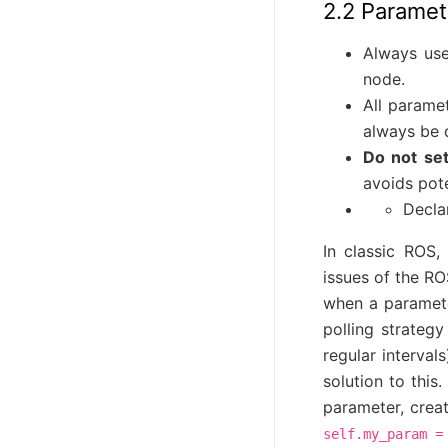
2.2 Paramet
Always use
node.
All parame
always be 
Do not set
avoids pote
Decla
In classic ROS
issues of the RO
when a paramete
polling strateg
regular interval
solution to this.
parameter, crea
self.my_param
=