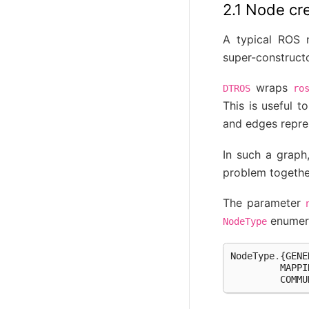
2.1 Node cr
A typical ROS n
super-construct
wraps
DTROS
ro
This is useful 
and edges repre
In such a graph
problem together
The parameter
enumera
NodeType
NodeType
.
{
GENE
MAPPI
COMMU