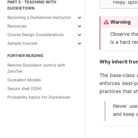
rospy
.
spin
PART 3 - TEACHING WITH
DUCKIETOWN
Becoming a Duckietown Instructor
Warning
Resources
Observe tha
Course Design Considerations
is a hard r
Sample Courses
FURTHER READING
Why inherit fr
Remote Duckiebot control with
ZeroTier
The base‑class a
Duckiebot Models
enforces best‑
Secure shell (SSH)
practices that s
Probability basics for Duckietown
Never use
and keep a