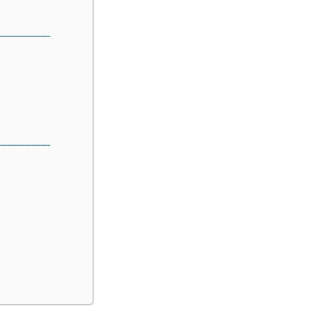
─────────
─────────