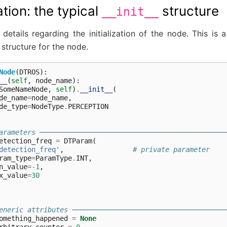
ization: the typical
structure
__init__
details regarding the initialization of the node. This is
structure for the node.
Node
(
DTROS
):
__
(
self
,
node_name
):
SomeNameNode
,
self
)
.
__init__
(
de_name
=
node_name
,
de_type
=
NodeType
.
PERCEPTION
arameters ──────────────────────────────────────────────
etection_freq
=
DTParam
(
detection_freq'
,
# private parameter
ram_type
=
ParamType
.
INT
,
n_value
=-
1
,
x_value
=
30
eneric attributes ──────────────────────────────────────
omething_happened
=
None