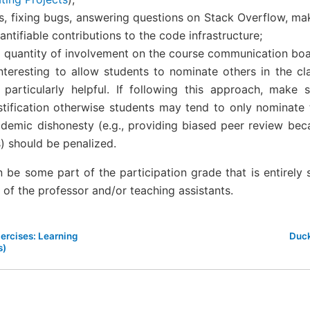
es, fixing bugs, answering questions on Stack Overflow, ma
antifiable contributions to the code infrastructure;
d quantity of involvement on the course communication boar
nteresting to allow students to nominate others in the cla
particularly helpful. If following this approach, make 
stification otherwise students may tend to only nominate t
ademic dishonesty (e.g., providing biased peer review beca
s) should be penalized.
an be some part of the participation grade that is entirely
n of the professor and/or teaching assistants.
xercises: Learning
Duck
s)