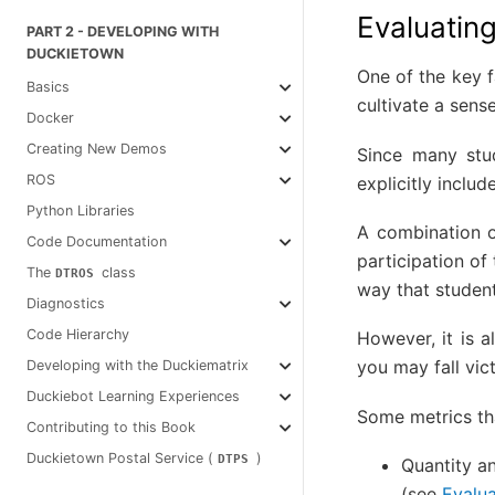
Evaluating
PART 2 - DEVELOPING WITH
DUCKIETOWN
One of the key f
Basics
cultivate a sen
Docker
Creating New Demos
Since many stud
ROS
explicitly includ
Python Libraries
A combination o
Code Documentation
participation of 
The
class
DTROS
way that student
Diagnostics
Code Hierarchy
However, it is a
you may fall vic
Developing with the Duckiematrix
Duckiebot Learning Experiences
Some metrics tha
Contributing to this Book
Duckietown Postal Service (
)
DTPS
Quantity an
(see
Evalua