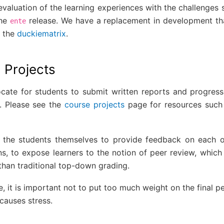
aluation of the learning experiences with the challenges s
the
release. We have a replacement in development th
ente
h the
duckiematrix
.
 Projects
cate for students to submit written reports and progress
s. Please see the
course projects
page for resources such 
t the students themselves to provide feedback on each 
ns, to expose learners to the notion of peer review, which
than traditional top-down grading.
e, it is important not to put too much weight on the final 
causes stress.