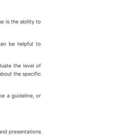
 is the ability to
can be helpful to
uate the level of
about the specific
e a guideline, or
and presentations