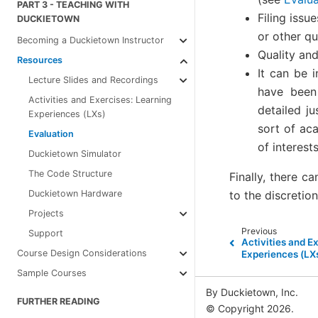
PART 3 - TEACHING WITH
Filing issu
DUCKIETOWN
or other qu
Becoming a Duckietown Instructor
Quality an
Resources
It can be i
Lecture Slides and Recordings
have been 
Activities and Exercises: Learning
detailed ju
Experiences (LXs)
sort of ac
Evaluation
of interest
Duckietown Simulator
The Code Structure
Finally, there c
to the discretio
Duckietown Hardware
Projects
Previous
Support
Activities and E
Course Design Considerations
Experiences (LX
Sample Courses
By Duckietown, Inc.
FURTHER READING
© Copyright 2026.