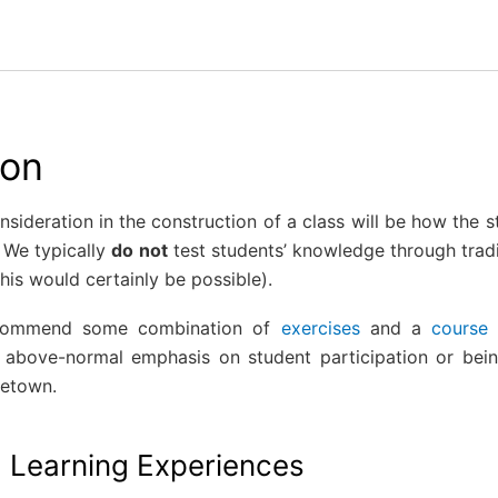
ion
sideration in the construction of a class will be how the 
 We typically
do not
test students’ knowledge through trad
this would certainly be possible).
ecommend some combination of
exercises
and a
course 
n above-normal emphasis on student participation or be
ietown.
g Learning Experiences