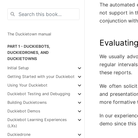
The automated ev
not support in 
conjunction wit
The Duckietown manual
Evaluating
PART 1 - DUCKIEBOTS,
DUCKIEDRONES, AND
We usually advo
DUCKIETOWNS
regular interval
Initial Setup
these reports.
Getting Started with your Duckiebot
We often solici
Using Your Duckiebot
and presentatio
Duckiebot Testing and Debugging
more formative 
Building Duckietowns
Duckiebot Demos
In our experienc
Duckiebot Learning Experiences
demo since this 
(LXs)
Duckiedrone