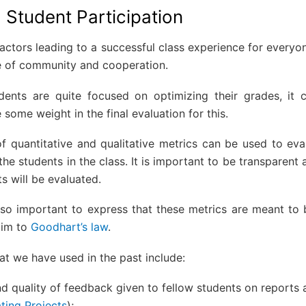
 Student Participation
actors leading to a successful class experience for everyone
se of community and cooperation.
ents are quite focused on optimizing their grades, it 
e some weight in the final evaluation for this.
f quantitative and qualitative metrics can be used to eval
the students in the class. It is important to be transparent 
s will be evaluated.
lso important to express that these metrics are meant to b
tim to
Goodhart’s law
.
t we have used in the past include:
d quality of feedback given to fellow students on reports 
ting Projects
);