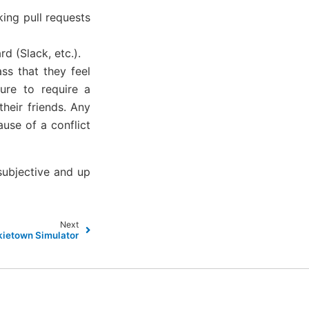
king pull requests
d (Slack, etc.).
ss that they feel
sure to require a
heir friends. Any
use of a conflict
 subjective and up
Next
ietown Simulator