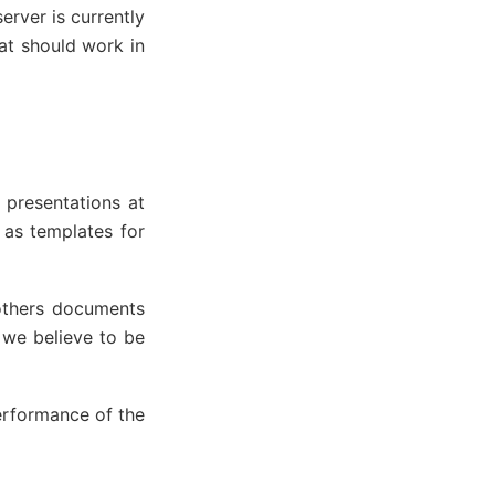
erver is currently
at should work in
 presentations at
as templates for
others documents
 we believe to be
performance of the