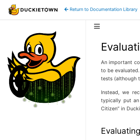
Return to Documentation Library
Evaluat
An important con
to be evaluated.
tests (although 
Instead, we r
typically put a
Citizen” in Duck
Evaluatin