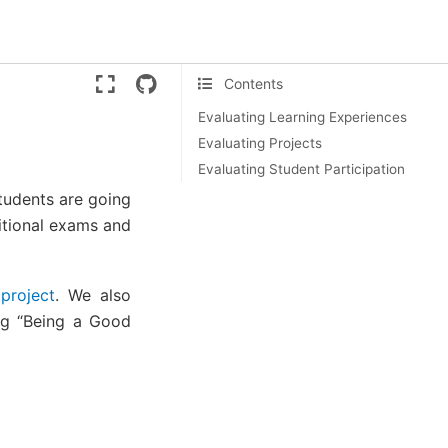
Version:
ente
Contents
Evaluating Learning Experiences
Evaluating Projects
Evaluating Student Participation
students are going
itional exams and
project
. We also
ing “Being a Good