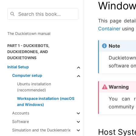
Window
This page deta
Container
using
The Duckietown manual
Note
PART 1 - DUCKIEBOTS,
DUCKIEDRONES, AND
Duckietown
DUCKIETOWNS
software on
Initial Setup
Computer setup
Ubuntu installation
Warning
(recommended)
You can r
Workspace installation (macOS
and Windows)
community 
Accounts
Software
Host Syste
Simulation and the Duckiematrix