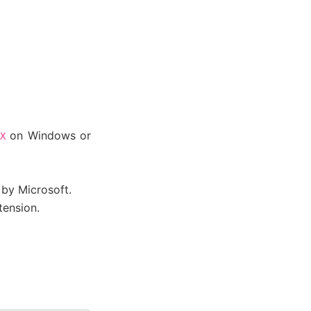
on Windows or
X
by Microsoft.
ension.