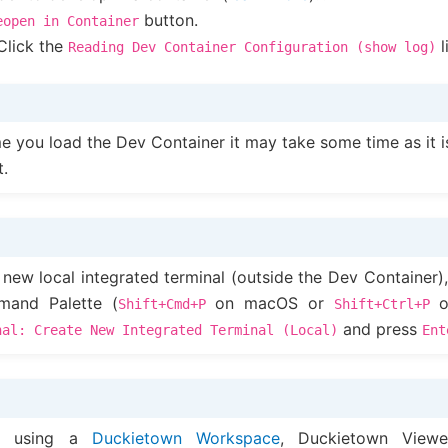
button.
eopen
in
Container
Click the
l
Reading
Dev
Container
Configuration
(show
log)
ime you load the Dev Container it may take some time as it i
t.
 new local integrated terminal (outside the Dev Container)
and Palette (
on macOS or
o
Shift+Cmd+P
Shift+Ctrl+P
and press
nal:
Create
New
Integrated
Terminal
(Local)
Ent
re using a
Duckietown Workspace
, Duckietown View