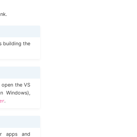
ink.
s building the
, open the VS
n Windows),
.
er
er apps and