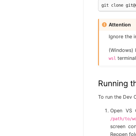
git
clone
git@
Attention
Ignore the i
(Windows) 
terminal
wsl
Running t
To run the Dev 
Open VS 
/path/to/w
screen con
Reopen fold