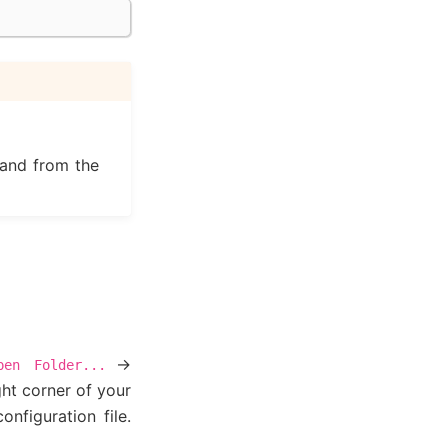
and from the
->
pen
Folder...
ht corner of your
nfiguration file.