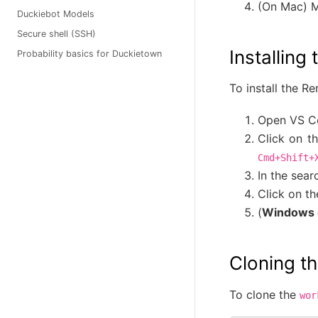
(On Mac) M
Duckiebot Models
Secure shell (SSH)
Installin
Probability basics for Duckietown
To install the R
Open VS C
Click on t
Cmd+Shift+
In the sear
Click on t
(
Windows 
Cloning t
To clone the
wor