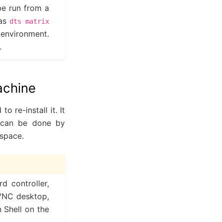
e run from a
 as
dts
matrix
 environment.
.
achine
 re-install it. It
h can be done by
kspace.
 controller,
oVNC desktop,
n Shell on the