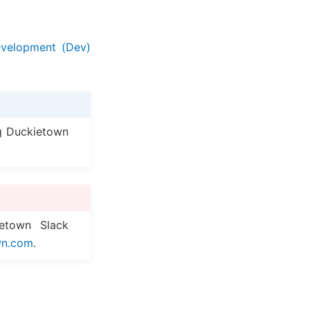
velopment (Dev)
g Duckietown
etown Slack
wn
.
com
.