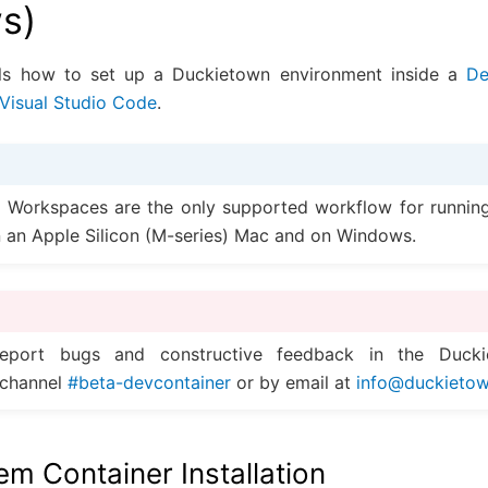
s)
ils how to set up a Duckietown environment inside a
De
Visual Studio Code
.
 Workspaces are the only supported workflow for runnin
 an Apple Silicon (M-series) Mac and on Windows.
eport bugs and constructive feedback in the Ducki
channel
#beta-devcontainer
or by email at
info
@
duckieto
m Container Installation