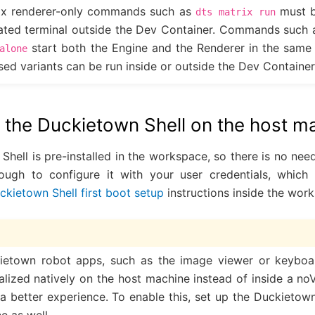
ix renderer-only commands such as
must b
dts
matrix
run
rated terminal outside the Dev Container. Commands such
start both the Engine and the Renderer in the same
alone
ed variants can be run inside or outside the Dev Container
p the Duckietown Shell on the host m
ell is pre-installed in the workspace, so there is no need to
hough to configure it with your user credentials, whic
ckietown Shell first boot setup
instructions inside the wor
etown robot apps, such as the image viewer or keyboard
alized natively on the host machine instead of inside a n
n a better experience. To enable this, set up the Duckietow