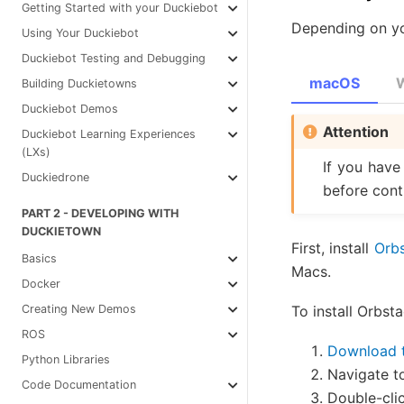
Getting Started with your Duckiebot
Depending on you
Using Your Duckiebot
Duckiebot Testing and Debugging
macOS
Building Duckietowns
Duckiebot Demos
Attention
Duckiebot Learning Experiences
(LXs)
If you have
Duckiedrone
before cont
PART 2 - DEVELOPING WITH
DUCKIETOWN
First, install
Orb
Basics
Macs.
Docker
To install Orbsta
Creating New Demos
ROS
Download 
Python Libraries
Navigate t
Code Documentation
Double-cli