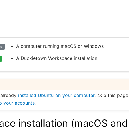
A computer running macOS or Windows
ed
A Duckietown Workspace installation
 already
installed Ubuntu on your computer
, skip this pag
up your accounts
.
ce installation (macOS and