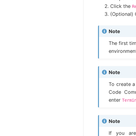
Click the
R
(Optional) 
Note
The first t
environmen
Note
To create a
Code Comm
enter
Termi
Note
If you a