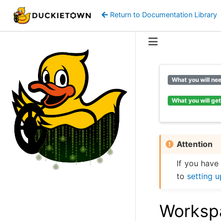
Return to Documentation Library
What you will ne
What you will get
Attention
If you have
to
setting 
Workspa