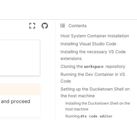
Version:
ente
Contents
Host System Container Installation
Installing Visual Studio Code
Installing the necessary VS Code
extensions
Cloning the
repository
workspace
Running the Dev Container in VS
Code
Setting up the Duckietown Shell on
the host machine
e and proceed
Installing the Duckietown Shell on the
host machine
Running
dts
code
editor