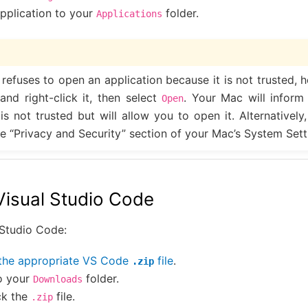
pplication to your
folder.
Applications
 refuses to open an application because it is not trusted, 
nd right-click it, then select
. Your Mac will inform
Open
 is not trusted but will allow you to open it. Alternatively
e “Privacy and Security” section of your Mac’s System Sett
 Visual Studio Code
l Studio Code:
the appropriate VS Code
file
.
.zip
o your
folder.
Downloads
ck the
file.
.zip