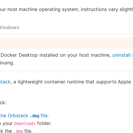
r host machine operating system, instructions vary slightl
Windows
 Docker Desktop installed on your host machine,
uninstall 
inuing.
stack
, a lightweight container runtime that supports Apple 
ck:
the Orbstack
file
.
.dmg
o your
folder.
Downloads
ck the
file.
.dmg