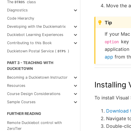
The
class
DTROS
Move the a
Diagnostics
Code Hierarchy
Tip
Developing with the Duckiematrix
If your Mac
Duckiebot Learning Experiences
key a
option
Contributing to this Book
application
Duckietown Postal Service (
)
DTPS
app
from th
PART 3 - TEACHING WITH
DUCKIETOWN
Becoming a Duckietown Instructor
Installing
Resources
Course Design Considerations
To install Visua
Sample Courses
Download 
FURTHER READING
Navigate t
Remote Duckiebot control with
Double-cli
ZeroTier