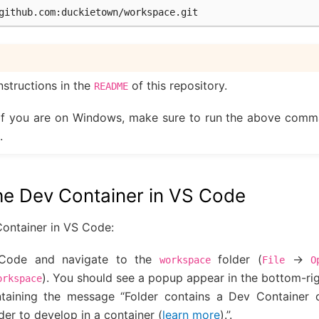
github.com
nstructions in the
of this repository.
README
If you are on Windows, make sure to run the above comm
.
he Dev Container in VS Code
Container in VS Code:
Code and navigate to the
folder (
->
workspace
File
O
). You should see a popup appear in the bottom-rig
orkspace
taining the message “Folder contains a Dev Container co
er to develop in a container (
learn more
).”.