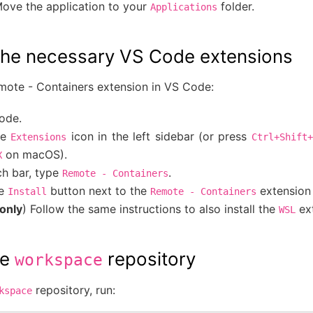
ove the application to your
folder.
Applications
g the necessary VS Code extensions
emote - Containers extension in VS Code:
ode.
he
icon in the left sidebar (or press
Extensions
Ctrl+Shift+
on macOS).
X
ch bar, type
.
Remote
-
Containers
he
button next to the
extension 
Install
Remote
-
Containers
only
) Follow the same instructions to also install the
ext
WSL
he
repository
workspace
repository, run:
kspace