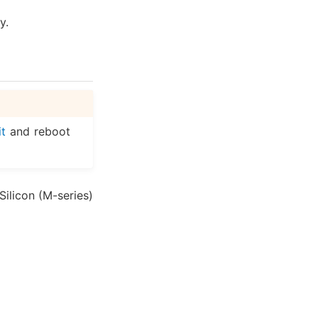
y.
it
and reboot
Silicon (M-series)