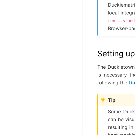
Duckiematr
local integ
run
--stand
Browser-bas
Setting u
The Duckietown Sh
is necessary t
following the
Du
Tip
Some Ducki
can be visu
resulting i