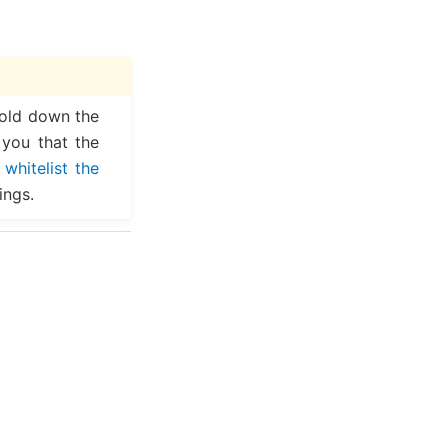
hold down the
 you that the
,
whitelist the
ings.